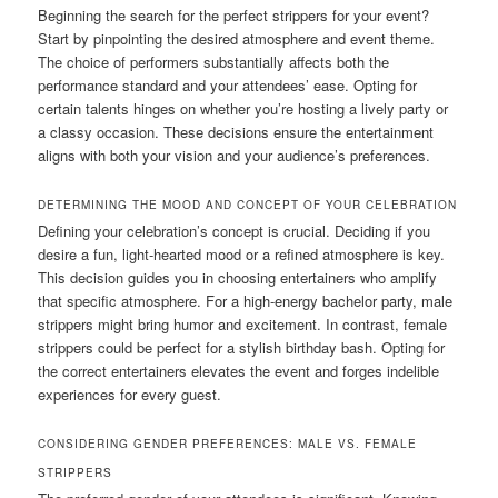
Beginning the search for the perfect strippers for your event?
Start by pinpointing the desired atmosphere and event theme.
The choice of performers substantially affects both the
performance standard and your attendees’ ease. Opting for
certain talents hinges on whether you’re hosting a lively party or
a classy occasion. These decisions ensure the entertainment
aligns with both your vision and your audience’s preferences.
DETERMINING THE MOOD AND CONCEPT OF YOUR CELEBRATION
Defining your celebration’s concept is crucial. Deciding if you
desire a fun, light-hearted mood or a refined atmosphere is key.
This decision guides you in choosing entertainers who amplify
that specific atmosphere. For a high-energy bachelor party, male
strippers might bring humor and excitement. In contrast, female
strippers could be perfect for a stylish birthday bash. Opting for
the correct entertainers elevates the event and forges indelible
experiences for every guest.
CONSIDERING GENDER PREFERENCES: MALE VS. FEMALE
STRIPPERS