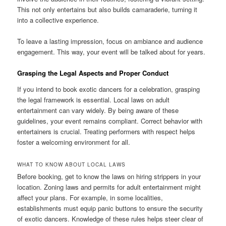
This not only entertains but also builds camaraderie, turning it
into a collective experience.
To leave a lasting impression, focus on ambiance and audience
engagement. This way, your event will be talked about for years.
Grasping the Legal Aspects and Proper Conduct
If you intend to book exotic dancers for a celebration, grasping
the legal framework is essential. Local laws on adult
entertainment can vary widely. By being aware of these
guidelines, your event remains compliant. Correct behavior with
entertainers is crucial. Treating performers with respect helps
foster a welcoming environment for all.
WHAT TO KNOW ABOUT LOCAL LAWS
Before booking, get to know the laws on hiring strippers in your
location. Zoning laws and permits for adult entertainment might
affect your plans. For example, in some localities,
establishments must equip panic buttons to ensure the security
of exotic dancers. Knowledge of these rules helps steer clear of