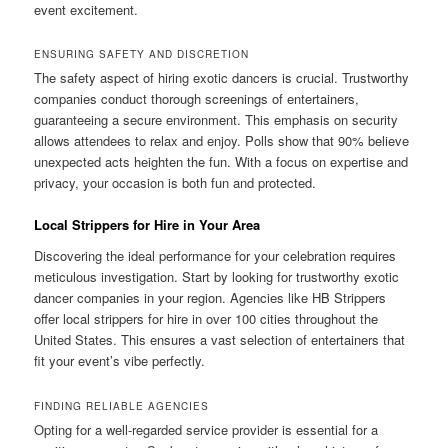
event excitement.
ENSURING SAFETY AND DISCRETION
The safety aspect of hiring exotic dancers is crucial. Trustworthy
companies conduct thorough screenings of entertainers,
guaranteeing a secure environment. This emphasis on security
allows attendees to relax and enjoy. Polls show that 90% believe
unexpected acts heighten the fun. With a focus on expertise and
privacy, your occasion is both fun and protected.
Local Strippers for Hire in Your Area
Discovering the ideal performance for your celebration requires
meticulous investigation. Start by looking for trustworthy exotic
dancer companies in your region. Agencies like HB Strippers
offer local strippers for hire in over 100 cities throughout the
United States. This ensures a vast selection of entertainers that
fit your event’s vibe perfectly.
FINDING RELIABLE AGENCIES
Opting for a well-regarded service provider is essential for a