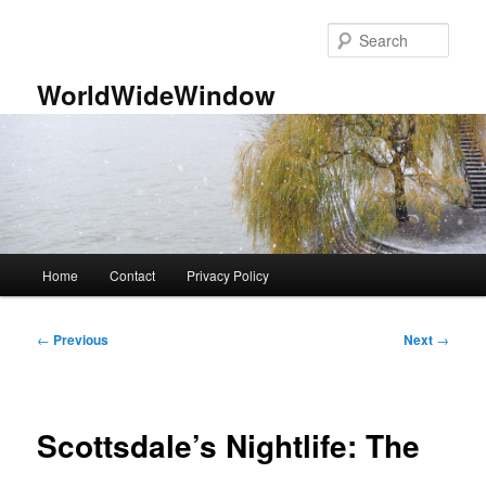
Skip
to
Sear
primary
content
WorldWideWindow
Main
Home
Contact
Privacy Policy
menu
Post
←
Previous
Next
→
navigation
Scottsdale’s Nightlife: The