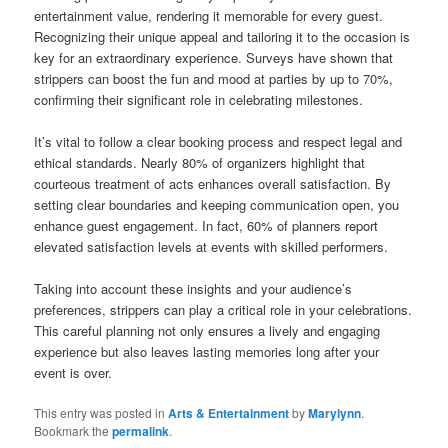
entertainment value, rendering it memorable for every guest.
Recognizing their unique appeal and tailoring it to the occasion is
key for an extraordinary experience. Surveys have shown that
strippers can boost the fun and mood at parties by up to 70%,
confirming their significant role in celebrating milestones.
It’s vital to follow a clear booking process and respect legal and
ethical standards. Nearly 80% of organizers highlight that
courteous treatment of acts enhances overall satisfaction. By
setting clear boundaries and keeping communication open, you
enhance guest engagement. In fact, 60% of planners report
elevated satisfaction levels at events with skilled performers.
Taking into account these insights and your audience’s
preferences, strippers can play a critical role in your celebrations.
This careful planning not only ensures a lively and engaging
experience but also leaves lasting memories long after your
event is over.
This entry was posted in
Arts & Entertainment
by
Marylynn
.
Bookmark the
permalink
.