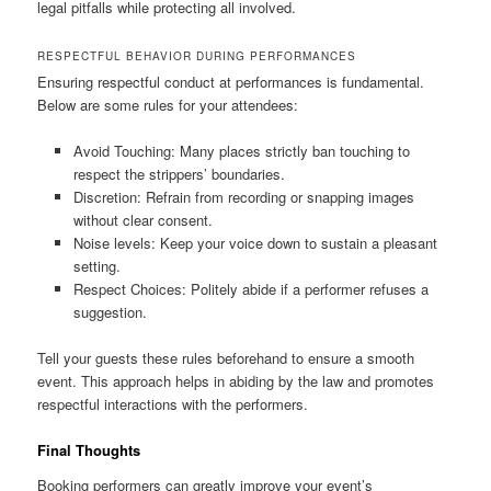
legal pitfalls while protecting all involved.
RESPECTFUL BEHAVIOR DURING PERFORMANCES
Ensuring respectful conduct at performances is fundamental.
Below are some rules for your attendees:
Avoid Touching: Many places strictly ban touching to
respect the strippers’ boundaries.
Discretion: Refrain from recording or snapping images
without clear consent.
Noise levels: Keep your voice down to sustain a pleasant
setting.
Respect Choices: Politely abide if a performer refuses a
suggestion.
Tell your guests these rules beforehand to ensure a smooth
event. This approach helps in abiding by the law and promotes
respectful interactions with the performers.
Final Thoughts
Booking performers can greatly improve your event’s