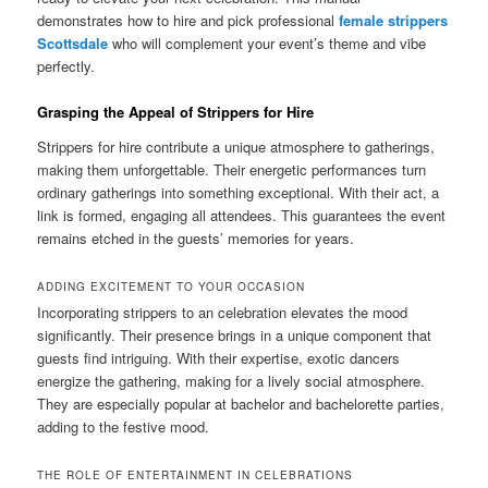
demonstrates how to hire and pick professional
female strippers
Scottsdale
who will complement your event’s theme and vibe
perfectly.
Grasping the Appeal of Strippers for Hire
Strippers for hire contribute a unique atmosphere to gatherings,
making them unforgettable. Their energetic performances turn
ordinary gatherings into something exceptional. With their act, a
link is formed, engaging all attendees. This guarantees the event
remains etched in the guests’ memories for years.
ADDING EXCITEMENT TO YOUR OCCASION
Incorporating strippers to an celebration elevates the mood
significantly. Their presence brings in a unique component that
guests find intriguing. With their expertise, exotic dancers
energize the gathering, making for a lively social atmosphere.
They are especially popular at bachelor and bachelorette parties,
adding to the festive mood.
THE ROLE OF ENTERTAINMENT IN CELEBRATIONS