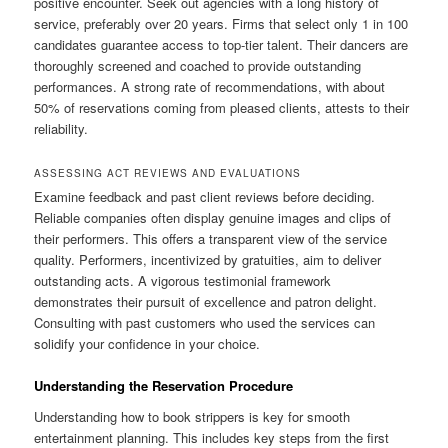
positive encounter. Seek out agencies with a long history of
service, preferably over 20 years. Firms that select only 1 in 100
candidates guarantee access to top-tier talent. Their dancers are
thoroughly screened and coached to provide outstanding
performances. A strong rate of recommendations, with about
50% of reservations coming from pleased clients, attests to their
reliability.
ASSESSING ACT REVIEWS AND EVALUATIONS
Examine feedback and past client reviews before deciding.
Reliable companies often display genuine images and clips of
their performers. This offers a transparent view of the service
quality. Performers, incentivized by gratuities, aim to deliver
outstanding acts. A vigorous testimonial framework
demonstrates their pursuit of excellence and patron delight.
Consulting with past customers who used the services can
solidify your confidence in your choice.
Understanding the Reservation Procedure
Understanding how to book strippers is key for smooth
entertainment planning. This includes key steps from the first