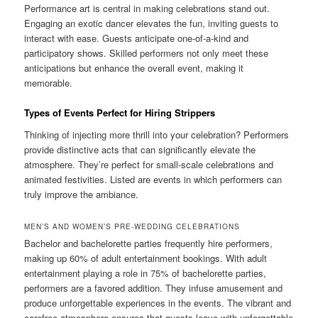
Performance art is central in making celebrations stand out.
Engaging an exotic dancer elevates the fun, inviting guests to
interact with ease. Guests anticipate one-of-a-kind and
participatory shows. Skilled performers not only meet these
anticipations but enhance the overall event, making it
memorable.
Types of Events Perfect for Hiring Strippers
Thinking of injecting more thrill into your celebration? Performers
provide distinctive acts that can significantly elevate the
atmosphere. They’re perfect for small-scale celebrations and
animated festivities. Listed are events in which performers can
truly improve the ambiance.
MEN’S AND WOMEN’S PRE-WEDDING CELEBRATIONS
Bachelor and bachelorette parties frequently hire performers,
making up 60% of adult entertainment bookings. With adult
entertainment playing a role in 75% of bachelorette parties,
performers are a favored addition. They infuse amusement and
produce unforgettable experiences in the events. The vibrant and
carefree atmosphere ensures that guests leave with unforgettable