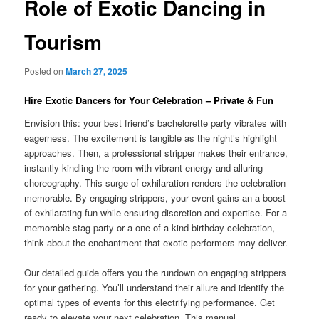
Role of Exotic Dancing in
Tourism
Posted on
March 27, 2025
Hire Exotic Dancers for Your Celebration – Private & Fun
Envision this: your best friend’s bachelorette party vibrates with
eagerness. The excitement is tangible as the night’s highlight
approaches. Then, a professional stripper makes their entrance,
instantly kindling the room with vibrant energy and alluring
choreography. This surge of exhilaration renders the celebration
memorable. By engaging strippers, your event gains an a boost
of exhilarating fun while ensuring discretion and expertise. For a
memorable stag party or a one-of-a-kind birthday celebration,
think about the enchantment that exotic performers may deliver.
Our detailed guide offers you the rundown on engaging strippers
for your gathering. You’ll understand their allure and identify the
optimal types of events for this electrifying performance. Get
ready to elevate your next celebration. This manual