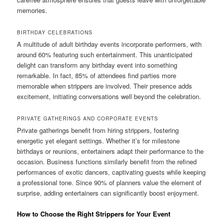
memories.
BIRTHDAY CELEBRATIONS
A multitude of adult birthday events incorporate performers, with
around 60% featuring such entertainment. This unanticipated
delight can transform any birthday event into something
remarkable. In fact, 85% of attendees find parties more
memorable when strippers are involved. Their presence adds
excitement, initiating conversations well beyond the celebration.
PRIVATE GATHERINGS AND CORPORATE EVENTS
Private gatherings benefit from hiring strippers, fostering
energetic yet elegant settings. Whether it’s for milestone
birthdays or reunions, entertainers adapt their performance to the
occasion. Business functions similarly benefit from the refined
performances of exotic dancers, captivating guests while keeping
a professional tone. Since 90% of planners value the element of
surprise, adding entertainers can significantly boost enjoyment.
How to Choose the Right Strippers for Your Event