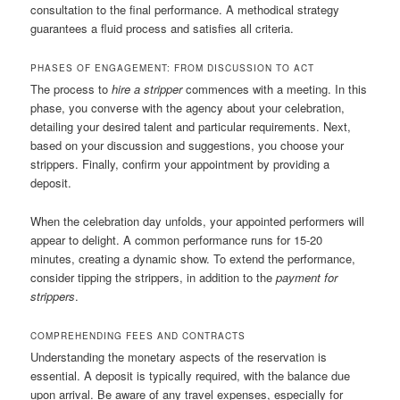
consultation to the final performance. A methodical strategy
guarantees a fluid process and satisfies all criteria.
PHASES OF ENGAGEMENT: FROM DISCUSSION TO ACT
The process to
hire a stripper
commences with a meeting. In this
phase, you converse with the agency about your celebration,
detailing your desired talent and particular requirements. Next,
based on your discussion and suggestions, you choose your
strippers. Finally, confirm your appointment by providing a
deposit.
When the celebration day unfolds, your appointed performers will
appear to delight. A common performance runs for 15-20
minutes, creating a dynamic show. To extend the performance,
consider tipping the strippers, in addition to the
payment for
strippers
.
COMPREHENDING FEES AND CONTRACTS
Understanding the monetary aspects of the reservation is
essential. A deposit is typically required, with the balance due
upon arrival. Be aware of any travel expenses, especially for