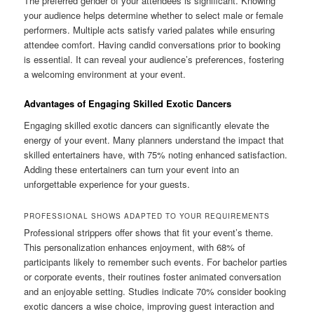
The preferred gender of your attendees is significant. Knowing
your audience helps determine whether to select male or female
performers. Multiple acts satisfy varied palates while ensuring
attendee comfort. Having candid conversations prior to booking
is essential. It can reveal your audience’s preferences, fostering
a welcoming environment at your event.
Advantages of Engaging Skilled Exotic Dancers
Engaging skilled exotic dancers can significantly elevate the
energy of your event. Many planners understand the impact that
skilled entertainers have, with 75% noting enhanced satisfaction.
Adding these entertainers can turn your event into an
unforgettable experience for your guests.
PROFESSIONAL SHOWS ADAPTED TO YOUR REQUIREMENTS
Professional strippers offer shows that fit your event’s theme.
This personalization enhances enjoyment, with 68% of
participants likely to remember such events. For bachelor parties
or corporate events, their routines foster animated conversation
and an enjoyable setting. Studies indicate 70% consider booking
exotic dancers a wise choice, improving guest interaction and