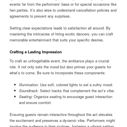
events far from the performers’ base or for special occasions like
hen parties. It’s also wise to understand cancellation policies and
agreements to prevent any surprises.
Setting clear expectations leads to satisfaction all around. By
mastering the intricacies of hiring exotic dancers, you can craft
memorable entertainment that suits your specific desires.
Crafting a Lasting Impression
To craft an unforgettable event, the ambiance plays a crucial
role. It not only sets the mood but also primes your guests for
what’s to come. Be sure to incorporate these components:
Illumination:
Use soft, colored lights to set a sultry mood.
Soundtrack:
Select tracks that complement the act’s vibe.
Seating:
Organize seating to encourage guest interaction
and ensure comfort.
Ensuring guests remain interactive throughout the act elevates
the excitement and preserves a dynamic vibe. Performers might
involve the audience in their routines, fostering a vibrant setting.