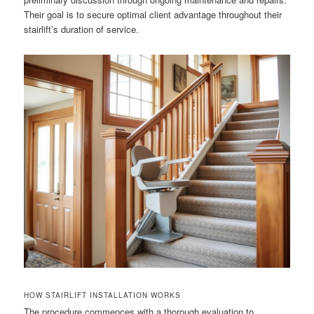
Their goal is to secure optimal client advantage throughout their
stairlift’s duration of service.
HOW STAIRLIFT INSTALLATION WORKS
The procedure commences with a thorough evaluation to