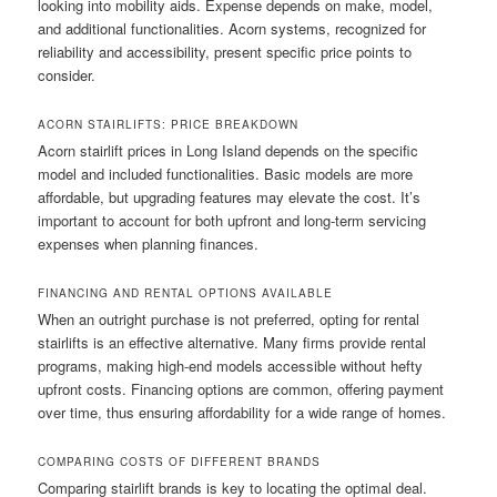
looking into mobility aids. Expense depends on make, model,
and additional functionalities. Acorn systems, recognized for
reliability and accessibility, present specific price points to
consider.
ACORN STAIRLIFTS: PRICE BREAKDOWN
Acorn stairlift prices in Long Island depends on the specific
model and included functionalities. Basic models are more
affordable, but upgrading features may elevate the cost. It’s
important to account for both upfront and long‑term servicing
expenses when planning finances.
FINANCING AND RENTAL OPTIONS AVAILABLE
When an outright purchase is not preferred, opting for rental
stairlifts is an effective alternative. Many firms provide rental
programs, making high‑end models accessible without hefty
upfront costs. Financing options are common, offering payment
over time, thus ensuring affordability for a wide range of homes.
COMPARING COSTS OF DIFFERENT BRANDS
Comparing stairlift brands is key to locating the optimal deal.