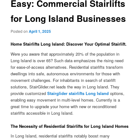
Easy: Commercial Stairlifts
for Long Island Businesses
Posted on
April 1, 2025
Home Stairlifts Long Island: Discover Your Optimal Stairlift.
Were you aware that approximately 20% of the population in
Long Island is over 65? Such data emphasizes the rising need
for ease‑of‑access alternatives. Residential stairlifts transform
dwellings into safe, autonomous environments for those with
movement challenges. For inhabitants in search of stairlift
solutions, StairGlider.net leads the way in Long Island. They
provide customized
Stairglider stairlifts Long Island
options,
enabling easy movement in multi-level homes. Currently is a
great time to upgrade your home with new or reconditioned
stairlifts accessible in Long Island.
The Necessity of Residential Stairlifts for Long Island Homes
In Long Island, residential stairlifts notably boost many