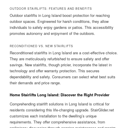
OUTDOOR STAIRLIFTS: FEATURES AND BENEFITS
Outdoor stairlifts in Long Island boost protection for reaching
outdoor spaces. Engineered for harsh conditions, they allow
individuals to safely enjoy gardens or patios. This accessibility
promotes autonomy and enjoyment of the outdoors.
RECONDITIONED VS. NEW STAIRLIFTS
Reconditioned stairlifts in Long Island are a cost‑effective choice.
They are meticulously refurbished to ensure safety and offer
savings. New stairlifts, though pricier, incorporate the latest in
technology and offer warranty protection. This secures
dependability and safety. Consumers can select what best suits
their demands and price range.
Home Stairlifts Long Island: Discover the Right Provider
Comprehending stairlift solutions in Long Island is critical for
residents considering this life‑changing upgrade. StairGlider.net
customizes each installation to the dwelling’s unique
requirements. They offer comprehensive assistance, from
preliminary discussion through ongoing maintenance and repairs.