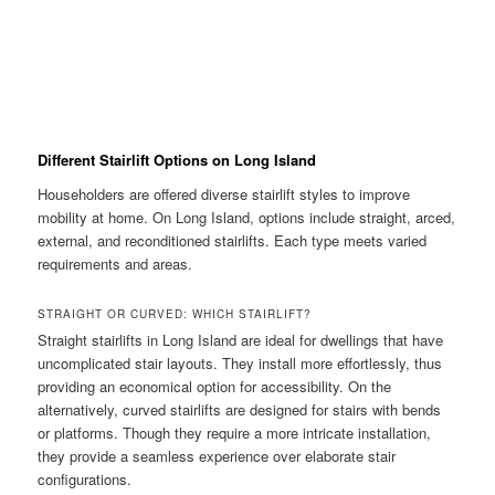
Different Stairlift Options on Long Island
Householders are offered diverse stairlift styles to improve
mobility at home. On Long Island, options include straight, arced,
external, and reconditioned stairlifts. Each type meets varied
requirements and areas.
STRAIGHT OR CURVED: WHICH STAIRLIFT?
Straight stairlifts in Long Island are ideal for dwellings that have
uncomplicated stair layouts. They install more effortlessly, thus
providing an economical option for accessibility. On the
alternatively, curved stairlifts are designed for stairs with bends
or platforms. Though they require a more intricate installation,
they provide a seamless experience over elaborate stair
configurations.