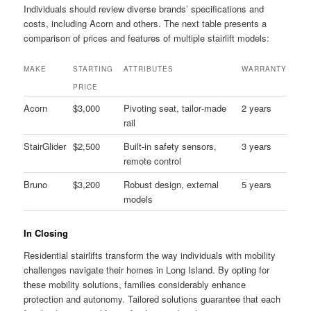
Individuals should review diverse brands’ specifications and
costs, including Acorn and others. The next table presents a
comparison of prices and features of multiple stairlift models:
MAKE
STARTING
ATTRIBUTES
WARRANTY
PRICE
Acorn
$3,000
Pivoting seat, tailor‑made
2 years
rail
StairGlider
$2,500
Built‑in safety sensors,
3 years
remote control
Bruno
$3,200
Robust design, external
5 years
models
In Closing
Residential stairlifts transform the way individuals with mobility
challenges navigate their homes in Long Island. By opting for
these mobility solutions, families considerably enhance
protection and autonomy. Tailored solutions guarantee that each