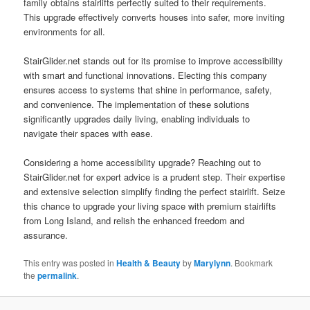
family obtains stairlifts perfectly suited to their requirements.
This upgrade effectively converts houses into safer, more inviting
environments for all.
StairGlider.net stands out for its promise to improve accessibility
with smart and functional innovations. Electing this company
ensures access to systems that shine in performance, safety,
and convenience. The implementation of these solutions
significantly upgrades daily living, enabling individuals to
navigate their spaces with ease.
Considering a home accessibility upgrade? Reaching out to
StairGlider.net for expert advice is a prudent step. Their expertise
and extensive selection simplify finding the perfect stairlift. Seize
this chance to upgrade your living space with premium stairlifts
from Long Island, and relish the enhanced freedom and
assurance.
This entry was posted in
Health & Beauty
by
Marylynn
. Bookmark
the
permalink
.