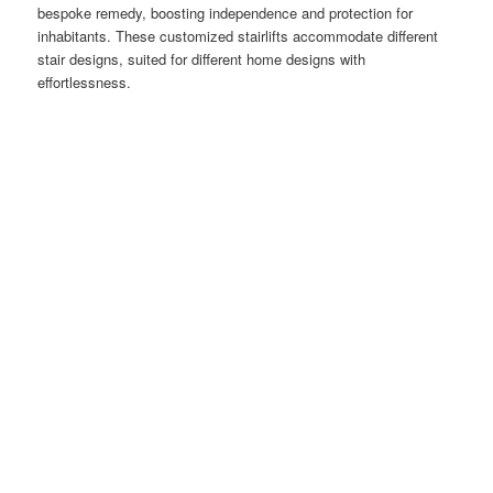
bespoke remedy, boosting independence and protection for
inhabitants. These customized stairlifts accommodate different
stair designs, suited for different home designs with
effortlessness.