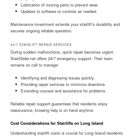
Lubrication of moving parts to prevent wear.
Updates to software or controls as needed.
Maintenance investment extends your stairlift’s durability and
secures ongoing reliable operation.
24/7 STAIRLIFT REPAIR SERVICES
During sudden malfunctions, quick repair becomes urgent.
StairGlider.net offers 24/7 emergency support. Their team
remains on call to manage:
Identifying and diagnosing issues quickly.
Providing repair services to minimize downtime.
Extending counsel and assistance for problems.
Reliable repair support guarantees that residents enjoy
reassurance, knowing help is on hand anytime.
Cost Considerations for Stairlifts on Long Island
Understanding stairlift costs is crucial for Long Island residents