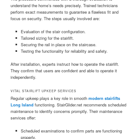
understand the home’s needs precisely. Trained technicians
perform exact measurements to guarantee a flawless fit and
focus on security. The steps usually involved are:
Evaluation of the stair configuration.
Tailored sizing for the stairlift.
Securing the rail in place on the staircase.
Testing the functionality for reliability and safety.
After installation, experts instruct how to operate the stairlift.
They confirm that users are confident and able to operate it
independently.
VITAL STAIRLIFT UPKEEP SERVICES
Regular upkeep plays a key role in smooth
modern stairlifts
Long Island
functioning. StairGlider.net recommends scheduled
maintenance to identify concerns promptly. Their maintenance
services offer:
Scheduled examinations to confirm parts are functioning
properly.