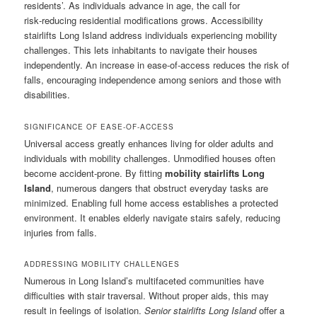
residents’. As individuals advance in age, the call for
risk‑reducing residential modifications grows. Accessibility
stairlifts Long Island address individuals experiencing mobility
challenges. This lets inhabitants to navigate their houses
independently. An increase in ease‑of‑access reduces the risk of
falls, encouraging independence among seniors and those with
disabilities.
SIGNIFICANCE OF EASE-OF-ACCESS
Universal access greatly enhances living for older adults and
individuals with mobility challenges. Unmodified houses often
become accident‑prone. By fitting
mobility stairlifts Long
Island
, numerous dangers that obstruct everyday tasks are
minimized. Enabling full home access establishes a protected
environment. It enables elderly navigate stairs safely, reducing
injuries from falls.
ADDRESSING MOBILITY CHALLENGES
Numerous in Long Island’s multifaceted communities have
difficulties with stair traversal. Without proper aids, this may
result in feelings of isolation.
Senior stairlifts Long Island
offer a