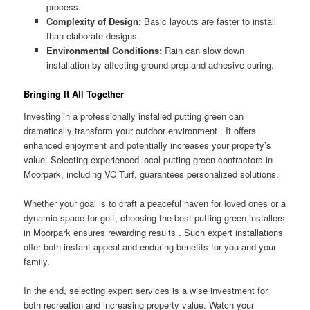
process.
Complexity of Design:
Basic layouts are faster to install
than elaborate designs.
Environmental Conditions:
Rain can slow down
installation by affecting ground prep and adhesive curing.
Bringing It All Together
Investing in a professionally installed putting green can
dramatically transform your outdoor environment . It offers
enhanced enjoyment and potentially increases your property’s
value. Selecting experienced local putting green contractors in
Moorpark, including VC Turf, guarantees personalized solutions.
Whether your goal is to craft a peaceful haven for loved ones or a
dynamic space for golf, choosing the best putting green installers
in Moorpark ensures rewarding results . Such expert installations
offer both instant appeal and enduring benefits for you and your
family.
In the end, selecting expert services is a wise investment for
both recreation and increasing property value. Watch your