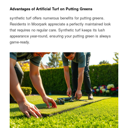
Advantages of Artificial Turf on Putting Greens
synthetic turf offers numerous benefits for putting greens.
Residents in Moorpark appreciate a perfectly maintained look
that requires no regular care. Synthetic turf keeps its lush
appearance year-round, ensuring your putting green is always
game-ready.