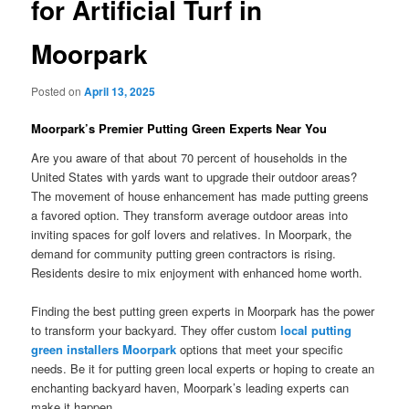
for Artificial Turf in
Moorpark
Posted on
April 13, 2025
Moorpark’s Premier Putting Green Experts Near You
Are you aware of that about 70 percent of households in the
United States with yards want to upgrade their outdoor areas?
The movement of house enhancement has made putting greens
a favored option. They transform average outdoor areas into
inviting spaces for golf lovers and relatives. In Moorpark, the
demand for community putting green contractors is rising.
Residents desire to mix enjoyment with enhanced home worth.
Finding the best putting green experts in Moorpark has the power
to transform your backyard. They offer custom
local putting
green installers Moorpark
options that meet your specific
needs. Be it for putting green local experts or hoping to create an
enchanting backyard haven, Moorpark’s leading experts can
make it happen.