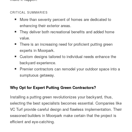
CRITICAL SUMMARIES
More than seventy percent of homes are dedicated to
enhancing their exterior areas.
They deliver both recreational benefits and added home
value.
There is an increasing need for proficient putting green
experts in Moorpark.
Custom designs tailored to individual needs enhance the
backyard experience.
Premier contractors can remodel your outdoor space into a
sumptuous getaway.
Why Opt for Expert Putting Green Contractors?
Installing a putting green revolutionizes your backyard, thus,
selecting the best specialists becomes essential. Companies like
VC Turf provide careful design and flawless implementation. Their
seasoned builders in Moorpark make certain that the project is
efficient and eye-catching.