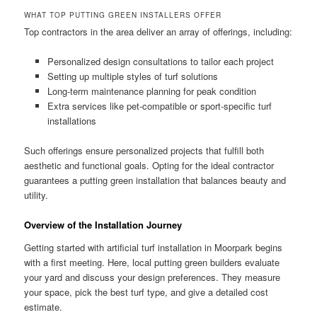
WHAT TOP PUTTING GREEN INSTALLERS OFFER
Top contractors in the area deliver an array of offerings, including:
Personalized design consultations to tailor each project
Setting up multiple styles of turf solutions
Long-term maintenance planning for peak condition
Extra services like pet-compatible or sport-specific turf
installations
Such offerings ensure personalized projects that fulfill both
aesthetic and functional goals. Opting for the ideal contractor
guarantees a putting green installation that balances beauty and
utility.
Overview of the Installation Journey
Getting started with artificial turf installation in Moorpark begins
with a first meeting. Here, local putting green builders evaluate
your yard and discuss your design preferences. They measure
your space, pick the best turf type, and give a detailed cost
estimate.