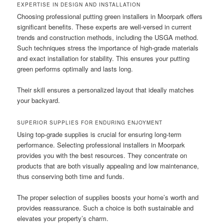
EXPERTISE IN DESIGN AND INSTALLATION
Choosing professional putting green installers in Moorpark offers
significant benefits. These experts are well-versed in current
trends and construction methods, including the USGA method.
Such techniques stress the importance of high-grade materials
and exact installation for stability. This ensures your putting
green performs optimally and lasts long.
Their skill ensures a personalized layout that ideally matches
your backyard.
SUPERIOR SUPPLIES FOR ENDURING ENJOYMENT
Using top-grade supplies is crucial for ensuring long-term
performance. Selecting professional installers in Moorpark
provides you with the best resources. They concentrate on
products that are both visually appealing and low maintenance,
thus conserving both time and funds.
The proper selection of supplies boosts your home’s worth and
provides reassurance. Such a choice is both sustainable and
elevates your property’s charm.