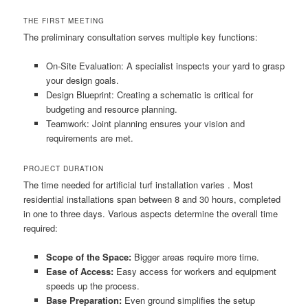
THE FIRST MEETING
The preliminary consultation serves multiple key functions:
On-Site Evaluation: A specialist inspects your yard to grasp
your design goals.
Design Blueprint: Creating a schematic is critical for
budgeting and resource planning.
Teamwork: Joint planning ensures your vision and
requirements are met.
PROJECT DURATION
The time needed for artificial turf installation varies . Most
residential installations span between 8 and 30 hours, completed
in one to three days. Various aspects determine the overall time
required:
Scope of the Space:
Bigger areas require more time.
Ease of Access:
Easy access for workers and equipment
speeds up the process.
Base Preparation:
Even ground simplifies the setup