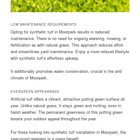
LOW MAINTENANCE REQUIREMENTS
Opting for synthetic turf in Moorpark results in reduced
maintenance. There is no need for ongoing watering, mowing, or
fertilization as with natural grass. This approach reduces effort
and streamlines yard maintenance. Enjoy a more relaxed lifestyle
with synthetic turf’s effortless upkeep.
It additionally promotes water conservation, crucial in the arid
climate of Moorpark.
EVERGREEN APPEARANCE
Artificial turf offers a vibrant, attractive putting green surface all
year. Unlike natural grass, it stays green and inviting, even in
harsh weather. The permanent greenness of this putting green
boosts your outdoor appeal throughout the year.
For those looking into synthetic turf installation in Moorpark, the
year-round greenery is a major benefit.