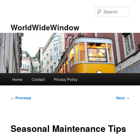
Skip
to
Sear
primary
content
WorldWideWindow
Main
Home
Contact
Privacy Policy
menu
Post
←
Previous
Next
→
navigation
Seasonal Maintenance Tips