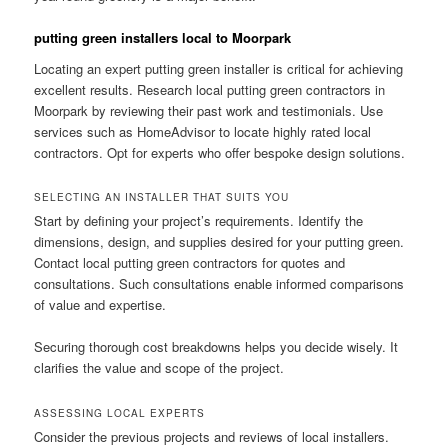
putting green installers local to Moorpark
Locating an expert putting green installer is critical for achieving
excellent results. Research local putting green contractors in
Moorpark by reviewing their past work and testimonials. Use
services such as HomeAdvisor to locate highly rated local
contractors. Opt for experts who offer bespoke design solutions.
SELECTING AN INSTALLER THAT SUITS YOU
Start by defining your project’s requirements. Identify the
dimensions, design, and supplies desired for your putting green.
Contact local putting green contractors for quotes and
consultations. Such consultations enable informed comparisons
of value and expertise.
Securing thorough cost breakdowns helps you decide wisely. It
clarifies the value and scope of the project.
ASSESSING LOCAL EXPERTS
Consider the previous projects and reviews of local installers.