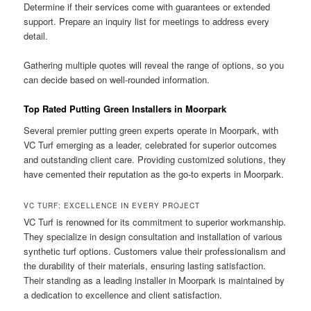
Determine if their services come with guarantees or extended
support. Prepare an inquiry list for meetings to address every
detail.
Gathering multiple quotes will reveal the range of options, so you
can decide based on well-rounded information.
Top Rated Putting Green Installers in Moorpark
Several premier putting green experts operate in Moorpark, with
VC Turf emerging as a leader, celebrated for superior outcomes
and outstanding client care. Providing customized solutions, they
have cemented their reputation as the go-to experts in Moorpark.
VC TURF: EXCELLENCE IN EVERY PROJECT
VC Turf is renowned for its commitment to superior workmanship.
They specialize in design consultation and installation of various
synthetic turf options. Customers value their professionalism and
the durability of their materials, ensuring lasting satisfaction.
Their standing as a leading installer in Moorpark is maintained by
a dedication to excellence and client satisfaction.