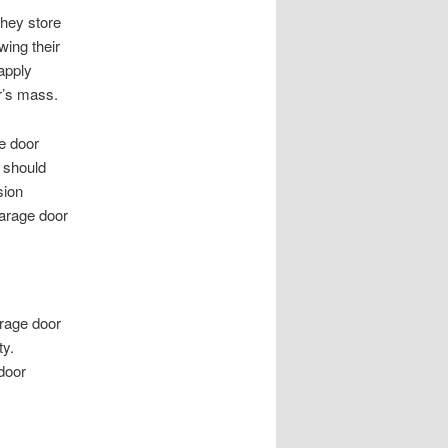
They store
wing their
apply
or’s mass.
ge door
 should
sion
garage door
arage door
ty.
door