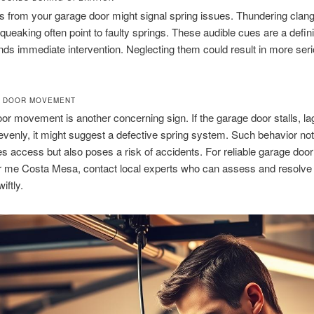
 from your garage door might signal spring issues. Thundering clang
queaking often point to faulty springs. These audible cues are a defin
ds immediate intervention. Neglecting them could result in more ser
R DOOR MOVEMENT
r movement is another concerning sign. If the garage door stalls, la
enly, it might suggest a defective spring system. Such behavior not
s access but also poses a risk of accidents. For reliable garage door
r me Costa Mesa, contact local experts who can assess and resolve
iftly.