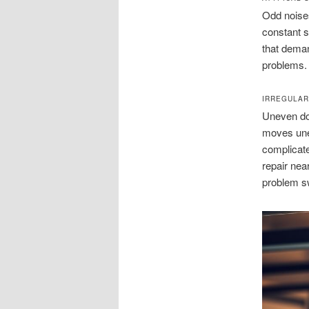
Odd noises
constant s
that deman
problems.
IRREGULA
Uneven doo
moves unev
complicate
repair nea
problem sw