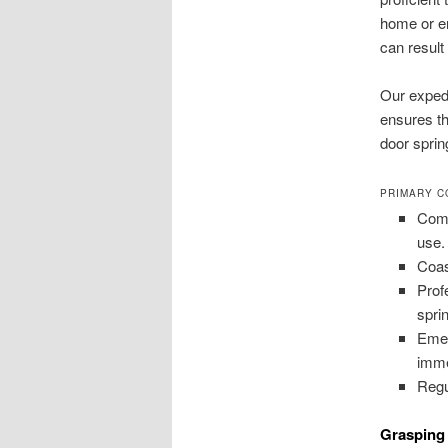
home or en
can result
Our expedi
ensures th
door spri
PRIMARY C
Comp
use.
Coas
Prof
spri
Emer
imme
Regu
Grasping