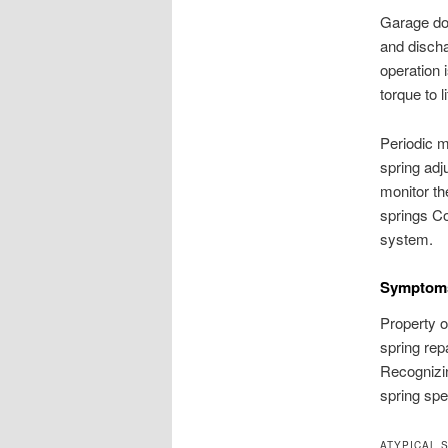
Garage doo
and discha
operation 
torque to 
Periodic m
spring adj
monitor th
springs Co
system.
Symptoms
Property o
spring repa
Recognizi
spring spec
ATYPICAL 