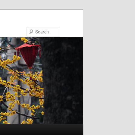
Search