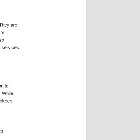
 They are
ore
so
 services.
on to
. While
upkeep.
ng