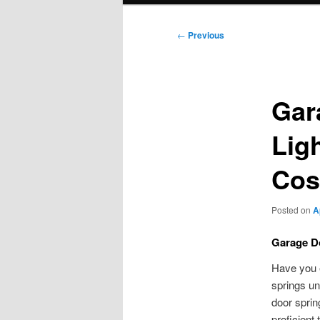
Post
←
Previous
navigation
Gar
Ligh
Cos
Posted on
A
Garage Do
Have you e
springs un
door sprin
proficient