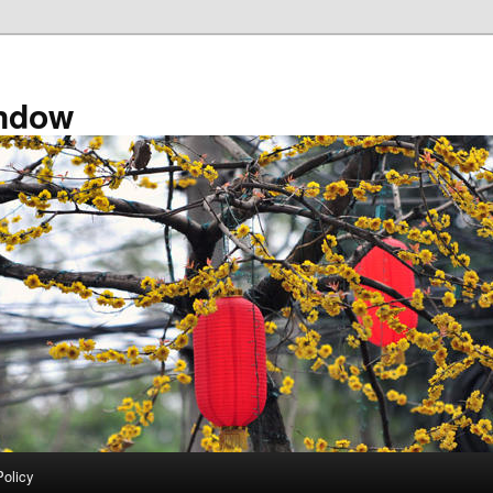
ndow
Policy