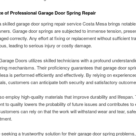
e of Professional Garage Door Spring Repair
a skilled garage door spring repair service Costa Mesa brings notable
ers. Garage door springs are subjected to immense tension, present
ged correctly. Any effort at fixing or replacement without sufficient tr
us, leading to serious injury or costly damage.
Garage Doors utilizes skilled technicians with a profound understandi
ring mechanisms. Their proficiency guarantees that garage door spri
esa is performed efficiently and effectively. By relying on experience
als, customers can anticipate both security and satisfactory outcome
so employ high-quality materials that improve durability and lifespan. 
 to quality lowers the probability of future issues and contributes to
ustomers can rely on that the work will withstand wear and tear, saf
stment.
 seeking a trustworthy solution for their garage door spring problems,