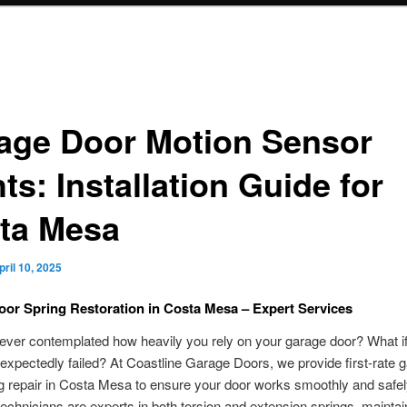
age Door Motion Sensor
ts: Installation Guide for
ta Mesa
pril 10, 2025
or Spring Restoration in Costa Mesa – Expert Services
ver contemplated how heavily you rely on your garage door? What if 
expectedly failed? At Coastline Garage Doors, we provide first-rate 
g repair in Costa Mesa to ensure your door works smoothly and safel
 technicians are experts in both torsion and extension springs, maintai