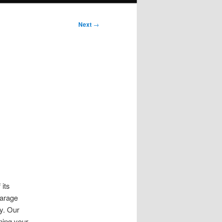
Next
→
its
garage
y. Our
ning your