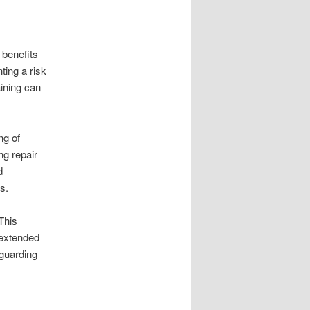
 benefits
ing a risk
aining can
ng of
ng repair
d
s.
This
 extended
eguarding