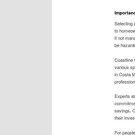
Importanc
Selecting 
to homeown
if not mana
be hazardo
Coastline 
various sp
in Costa M
profession
Experts al
commitment
savings. C
their inve
For people