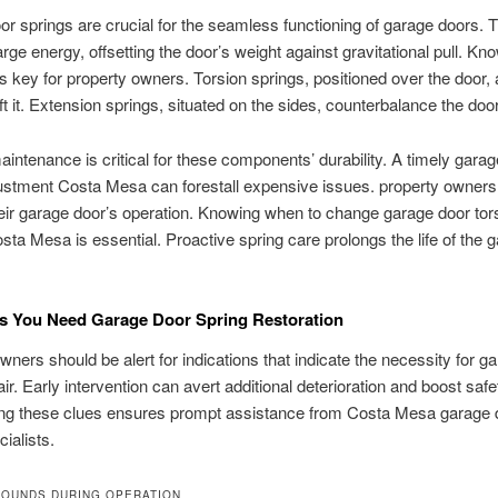
r springs are crucial for the seamless functioning of garage doors. 
rge energy, offsetting the door’s weight against gravitational pull. Kno
is key for property owners. Torsion springs, positioned over the door, 
lift it. Extension springs, situated on the sides, counterbalance the do
aintenance is critical for these components’ durability. A timely gara
ustment Costa Mesa can forestall expensive issues. property owners
eir garage door’s operation. Knowing when to change garage door tor
sta Mesa is essential. Proactive spring care prolongs the life of the 
 You Need Garage Door Spring Restoration
wners should be alert for indications that indicate the necessity for g
ir. Early intervention can avert additional deterioration and boost safe
ng these clues ensures prompt assistance from Costa Mesa garage 
ialists.
SOUNDS DURING OPERATION