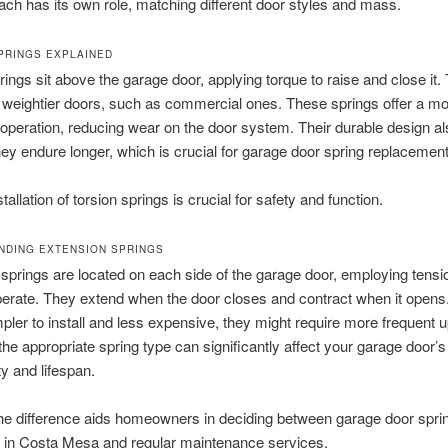
ach has its own role, matching different door styles and mass.
PRINGS EXPLAINED
rings sit above the garage door, applying torque to raise and close it.
r weightier doors, such as commercial ones. These springs offer a m
peration, reducing wear on the door system. Their durable design al
ey endure longer, which is crucial for garage door spring replacement
tallation of torsion springs is crucial for safety and function.
DING EXTENSION SPRINGS
springs are located on each side of the garage door, employing tensi
operate. They extend when the door closes and contract when it opens
mpler to install and less expensive, they might require more frequent 
he appropriate spring type can significantly affect your garage door’s
ty and lifespan.
he difference aids homeowners in deciding between garage door spri
on in Costa Mesa and regular maintenance services.