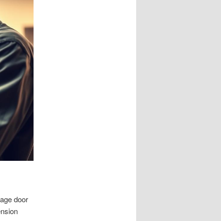
rage door
ension