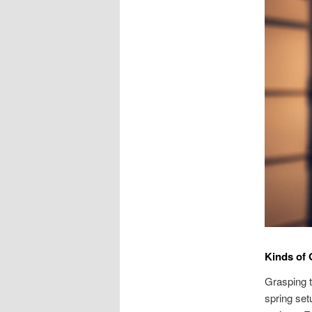
Kinds of
Grasping t
spring set