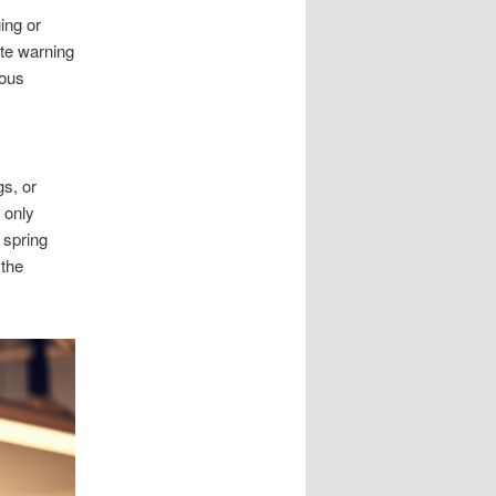
ing or
ite warning
ious
gs, or
 only
 spring
 the