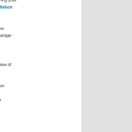
llation
sa
garage
ase of
ion
e