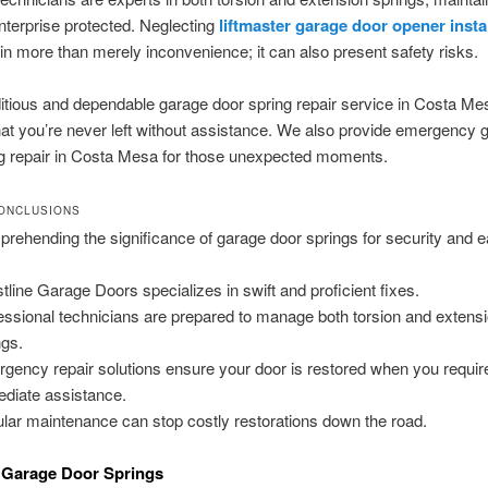
terprise protected. Neglecting
liftmaster garage door opener insta
 in more than merely inconvenience; it can also present safety risks.
tious and dependable garage door spring repair service in Costa Me
at you’re never left without assistance. We also provide emergency 
ng repair in Costa Mesa for those unexpected moments.
ONCLUSIONS
rehending the significance of garage door springs for security and e
tline Garage Doors specializes in swift and proficient fixes.
essional technicians are prepared to manage both torsion and extens
ngs.
gency repair solutions ensure your door is restored when you requir
diate assistance.
lar maintenance can stop costly restorations down the road.
 Garage Door Springs