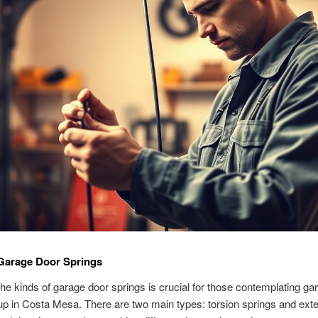
 Garage Door Springs
he kinds of garage door springs is crucial for those contemplating ga
up in Costa Mesa. There are two main types: torsion springs and ext