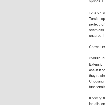
springs. E
TORSION S
Torsion sp
perfect fo
seamless o
ensures th
Correct ins
COMPREHEN
Extension 
assist it 
they’re si
Choosing t
functionali
Knowing t
installati