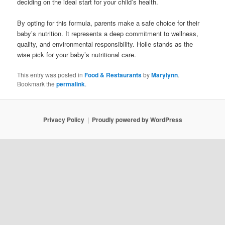
deciding on the ideal start for your child’s health.
By opting for this formula, parents make a safe choice for their
baby’s nutrition. It represents a deep commitment to wellness,
quality, and environmental responsibility. Holle stands as the
wise pick for your baby’s nutritional care.
This entry was posted in
Food & Restaurants
by
Marylynn
.
Bookmark the
permalink
.
Privacy Policy
Proudly powered by WordPress