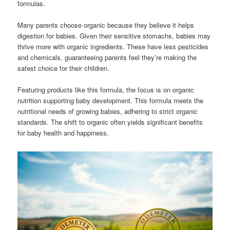
formulas.
Many parents choose organic because they believe it helps
digestion for babies. Given their sensitive stomachs, babies may
thrive more with organic ingredients. These have less pesticides
and chemicals, guaranteeing parents feel they’re making the
safest choice for their children.
Featuring products like this formula, the focus is on organic
nutrition supporting baby development. This formula meets the
nutritional needs of growing babies, adhering to strict organic
standards. The shift to organic often yields significant benefits
for baby health and happiness.