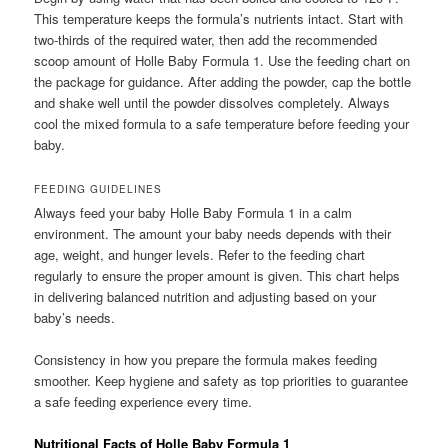
This temperature keeps the formula’s nutrients intact. Start with
two-thirds of the required water, then add the recommended
scoop amount of Holle Baby Formula 1. Use the feeding chart on
the package for guidance. After adding the powder, cap the bottle
and shake well until the powder dissolves completely. Always
cool the mixed formula to a safe temperature before feeding your
baby.
FEEDING GUIDELINES
Always feed your baby Holle Baby Formula 1 in a calm
environment. The amount your baby needs depends with their
age, weight, and hunger levels. Refer to the feeding chart
regularly to ensure the proper amount is given. This chart helps
in delivering balanced nutrition and adjusting based on your
baby’s needs.
Consistency in how you prepare the formula makes feeding
smoother. Keep hygiene and safety as top priorities to guarantee
a safe feeding experience every time.
Nutritional Facts of Holle Baby Formula 1