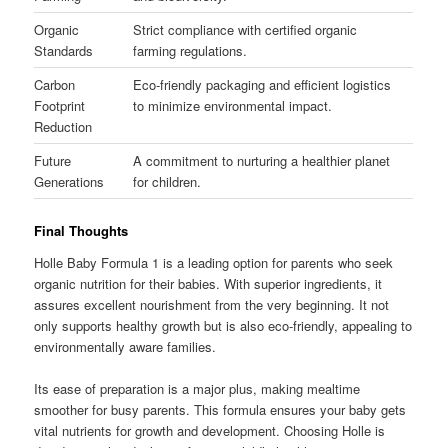
Organic
Strict compliance with certified organic
Standards
farming regulations.
Carbon
Eco-friendly packaging and efficient logistics
Footprint
to minimize environmental impact.
Reduction
Future
A commitment to nurturing a healthier planet
Generations
for children.
Final Thoughts
Holle Baby Formula 1 is a leading option for parents who seek
organic nutrition for their babies. With superior ingredients, it
assures excellent nourishment from the very beginning. It not
only supports healthy growth but is also eco-friendly, appealing to
environmentally aware families.
Its ease of preparation is a major plus, making mealtime
smoother for busy parents. This formula ensures your baby gets
vital nutrients for growth and development. Choosing Holle is