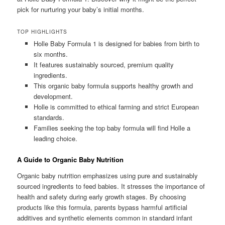
pick for nurturing your baby’s initial months.
TOP HIGHLIGHTS
Holle Baby Formula 1 is designed for babies from birth to
six months.
It features sustainably sourced, premium quality
ingredients.
This organic baby formula supports healthy growth and
development.
Holle is committed to ethical farming and strict European
standards.
Families seeking the top baby formula will find Holle a
leading choice.
A Guide to Organic Baby Nutrition
Organic baby nutrition emphasizes using pure and sustainably
sourced ingredients to feed babies. It stresses the importance of
health and safety during early growth stages. By choosing
products like this formula, parents bypass harmful artificial
additives and synthetic elements common in standard infant