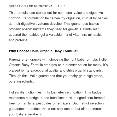
DIGESTION AND NUTRITIONAL VALUE
This formula also stands out for nutritional value and digestive
comfort. Its formulation helps healthy digestion, crucial for babies
as their digestive systems develop. This guarantees babies
properly absorb nutrients they need for growth. Parents rest
assured their babies get a valuable mix of vitamins, minerals,
and proteins.
Why Choose Holle Organic Baby Formula?
Parents often grapple with choosing the right baby formula. Holle
Organic Baby Formula emerges as a premier option for many. It’s
praised for its exceptional quality and strict organic standards.
Through this, Holle guarantees that your baby gets high-grade,
pure ingredients.
Holle’s distinction lies in its Demeter certification. This badge
represents a pledge to eco-friendliness, with ingredients farmed
free from artificial pesticides or fertilizers. Such strict selection
guarantees a product that’s not only secure but also promotes
your baby’s well-being.