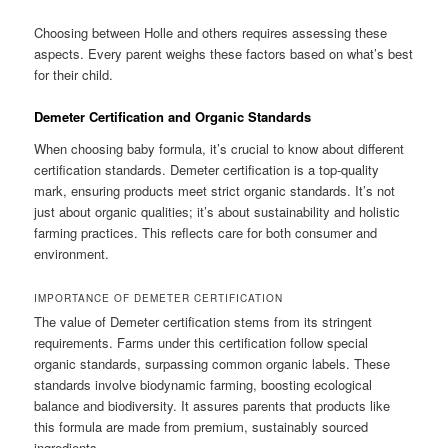
Choosing between Holle and others requires assessing these
aspects. Every parent weighs these factors based on what’s best
for their child.
Demeter Certification and Organic Standards
When choosing baby formula, it’s crucial to know about different
certification standards. Demeter certification is a top-quality
mark, ensuring products meet strict organic standards. It’s not
just about organic qualities; it’s about sustainability and holistic
farming practices. This reflects care for both consumer and
environment.
IMPORTANCE OF DEMETER CERTIFICATION
The value of Demeter certification stems from its stringent
requirements. Farms under this certification follow special
organic standards, surpassing common organic labels. These
standards involve biodynamic farming, boosting ecological
balance and biodiversity. It assures parents that products like
this formula are made from premium, sustainably sourced
ingredients.