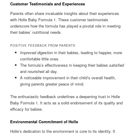
Customer Testimonials and Experiences
Parents often share invaluable insights about their experiences
with Holle Baby Formula 1. These customer testimonials
underscore how the formula has played a pivotal role in meeting
their babies’ nutritional needs.
POSITIVE FEEDBACK FROM PARENTS
Improved digestion
in their babies, leading to happier, more
comfortable little ones.
The formula’s effectiveness in keeping their babies
satisfied
and nourished all day.
A noticeable improvement in their child’s overall health,
giving parents greater peace of mind.
The enthusiastic feedback underlines a deepening trust in Holle
Baby Formula 1. It acts as a solid endorsement of its quality and
efficacy for babies.
Environmental Commitment of Holle
Holle’s dedication to the environment is core to its identity. It