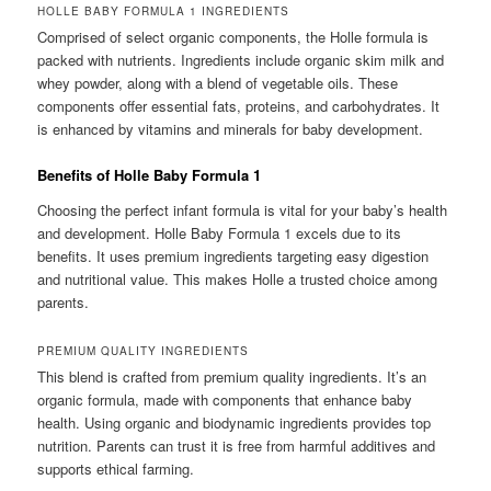
HOLLE BABY FORMULA 1 INGREDIENTS
Comprised of select organic components, the Holle formula is
packed with nutrients. Ingredients include organic skim milk and
whey powder, along with a blend of vegetable oils. These
components offer essential fats, proteins, and carbohydrates. It
is enhanced by vitamins and minerals for baby development.
Benefits of Holle Baby Formula 1
Choosing the perfect infant formula is vital for your baby’s health
and development. Holle Baby Formula 1 excels due to its
benefits. It uses premium ingredients targeting easy digestion
and nutritional value. This makes Holle a trusted choice among
parents.
PREMIUM QUALITY INGREDIENTS
This blend is crafted from premium quality ingredients. It’s an
organic formula, made with components that enhance baby
health. Using organic and biodynamic ingredients provides top
nutrition. Parents can trust it is free from harmful additives and
supports ethical farming.