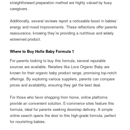
straightforward preparation method are highly valued by busy
caregivers.
Additionally, several reviews report a noticeable boost in babies’
energy and mood improvements. These reflections offer parents
reassurance, knowing they’re providing a nutritious and widely
esteemed product.
Where to Buy Holle Baby Formula 1
For parents looking to buy this formula, several reputable
sources are available. Retailers like Love Organic Baby are
known for their organic baby product range, promising top-notch
offerings. By exploring various suppliers, parents can compare
prices and availability, ensuring they get the best deal.
For those who favor shopping from home, online platforms
provide an convenient solution. E‑commerce sites feature this
formula, ideal for parents seeking doorstep delivery. A simple
online search opens the door to this high-grade formula, perfect
for nourishing babies.