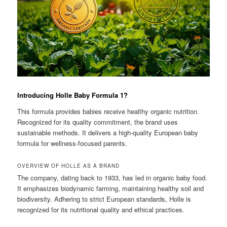
Introducing Holle Baby Formula 1?
This formula provides babies receive healthy organic nutrition.
Recognized for its quality commitment, the brand uses
sustainable methods. It delivers a high-quality European baby
formula for wellness-focused parents.
OVERVIEW OF HOLLE AS A BRAND
The company, dating back to 1933, has led in organic baby food.
It emphasizes biodynamic farming, maintaining healthy soil and
biodiversity. Adhering to strict European standards, Holle is
recognized for its nutritional quality and ethical practices.