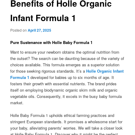
Benefits of Holle Organic
Infant Formula 1
Posted on
April 27, 2025
Pure Sustenance with Holle Baby Formula 1
Want to ensure your newborn obtains the optimal nutrition from
the outset? The search can be daunting because of the variety of
choices available. This formula emerges as a superior solution
for those seeking rigorous standards. It’s a
Holle Organic Infant
Formula 1
developed for babies up to six months of age. It
fosters their growth with essential nutrients. The brand prides
itself on employing biodynamic organic skim milk and organic
vegetable oils. Consequently, it excels in the busy baby formula
market.
Holle Baby Formula 1 upholds ethical farming practices and
stringent European standards. It promises a wholesome start for
your baby, alleviating parents’ worries. We will take a closer look
at Holle Baby Formula 1. Discover why it might be the perfect