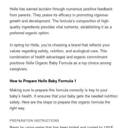
Holle has earned acclaim through numerous positive feedback
from parents. They praise its efficacy in promoting vigorous
growth and development. The formula’s composition of high-
quality ingredients provides vital nutrients, establishing it as a
preferred organic option.
In opting for Holle, you’re choosing a brand that reflects your
values regarding safety, nutrition, and ecological care. This
combination of health advantages and organic commitment
positions Holle Organic Baby Formula as a top choice among
caregivers.
How to Prepare Holle Baby Formula 1
Making sure to prepare this formula correctly is key to your
baby’s health. It ensures that your baby gets the needed nutrition
safely. Here are the steps to prepare this organic formula the
right way.
PREPARATION INSTRUCTIONS
Begin by using water that has been boiled and cooled to 120°F.