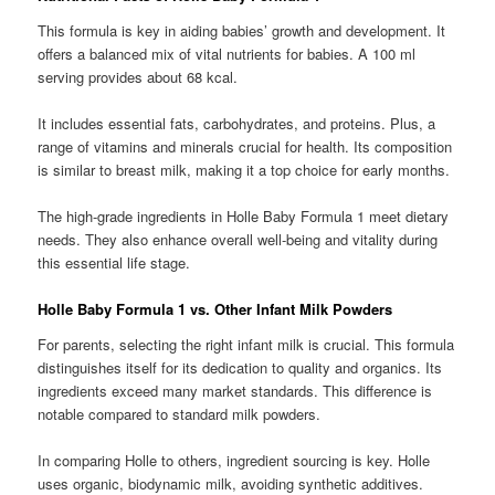
This formula is key in aiding babies’ growth and development. It
offers a balanced mix of vital nutrients for babies. A 100 ml
serving provides about 68 kcal.
It includes essential fats, carbohydrates, and proteins. Plus, a
range of vitamins and minerals crucial for health. Its composition
is similar to breast milk, making it a top choice for early months.
The high-grade ingredients in Holle Baby Formula 1 meet dietary
needs. They also enhance overall well-being and vitality during
this essential life stage.
Holle Baby Formula 1 vs. Other Infant Milk Powders
For parents, selecting the right infant milk is crucial. This formula
distinguishes itself for its dedication to quality and organics. Its
ingredients exceed many market standards. This difference is
notable compared to standard milk powders.
In comparing Holle to others, ingredient sourcing is key. Holle
uses organic, biodynamic milk, avoiding synthetic additives.