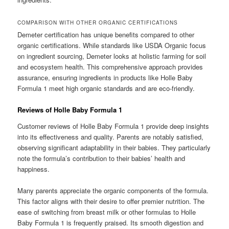
COMPARISON WITH OTHER ORGANIC CERTIFICATIONS
Demeter certification has unique benefits compared to other
organic certifications. While standards like USDA Organic focus
on ingredient sourcing, Demeter looks at holistic farming for soil
and ecosystem health. This comprehensive approach provides
assurance, ensuring ingredients in products like Holle Baby
Formula 1 meet high organic standards and are eco-friendly.
Reviews of Holle Baby Formula 1
Customer reviews of Holle Baby Formula 1 provide deep insights
into its effectiveness and quality. Parents are notably satisfied,
observing significant adaptability in their babies. They particularly
note the formula’s contribution to their babies’ health and
happiness.
Many parents appreciate the organic components of the formula.
This factor aligns with their desire to offer premier nutrition. The
ease of switching from breast milk or other formulas to Holle
Baby Formula 1 is frequently praised. Its smooth digestion and