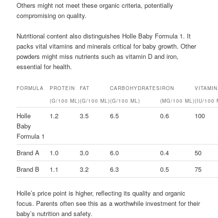
Others might not meet these organic criteria, potentially
compromising on quality.
Nutritional content also distinguishes Holle Baby Formula 1. It
packs vital vitamins and minerals critical for baby growth. Other
powders might miss nutrients such as vitamin D and iron,
essential for health.
FORMULA
PROTEIN
FAT
CARBOHYDRATES
IRON
VITAMIN
(G/100 ML)
(G/100 ML)
(G/100 ML)
(MG/100 ML)
(IU/100 
Holle
1.2
3.5
6.5
0.6
100
Baby
Formula 1
Brand A
1.0
3.0
6.0
0.4
50
Brand B
1.1
3.2
6.3
0.5
75
Holle’s price point is higher, reflecting its quality and organic
focus. Parents often see this as a worthwhile investment for their
baby’s nutrition and safety.