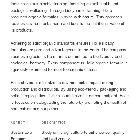
focuses on sustainable farming, focusing on soil health and
ecological wellbeing. Through biodynamic farming, Holle
produces organic formulas in sync with nature. This approach
reduces environmental harm and boosts the nutritional value of
its products.
Adhering to strict organic standards ensures Holle’s baby
formulas are pure and advantageous to the Earth. The company
sources ingredients from farms committed to biodiversity and
ecological harmony. Every component in Holle organic formula is
rigorously examined to meet top organic criteria.
Holle strives to minimize its environmental impact during
production and distribution. By using eco-friendly packaging and
optimizing logistics, it aims to minimize its carbon footprint. Holle
is focused on safeguarding the future by promoting the health of
both babies and our planet.
ASPECT
DESCRIPTION
Sustainable
Biodynamic agriculture to enhance soil quality
Farming
and biodiversity.