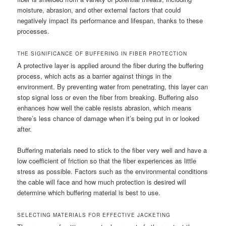
moisture, abrasion, and other external factors that could
negatively impact its performance and lifespan, thanks to these
processes.
THE SIGNIFICANCE OF BUFFERING IN FIBER PROTECTION
A protective layer is applied around the fiber during the buffering
process, which acts as a barrier against things in the
environment. By preventing water from penetrating, this layer can
stop signal loss or even the fiber from breaking. Buffering also
enhances how well the cable resists abrasion, which means
there’s less chance of damage when it’s being put in or looked
after.
Buffering materials need to stick to the fiber very well and have a
low coefficient of friction so that the fiber experiences as little
stress as possible. Factors such as the environmental conditions
the cable will face and how much protection is desired will
determine which buffering material is best to use.
SELECTING MATERIALS FOR EFFECTIVE JACKETING