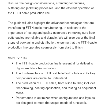
discuss the design considerations, stranding techniques,
buffering and jacketing processes, and the efficient operation of
the FTTH cable production line.
The guide will also highlight the advanced technologies that are
transforming FTTH cable manufacturing, in addition to the
importance of testing and quality assurance in making sure fiber
optic cables are reliable and durable. We will also cover the final
steps of packaging and distribution, ensuring that the FTTH cable
production line operates seamlessly from start to finish.
MAIN POINTS:
The FTTH cable production line is essential for delivering
high-speed data transmission.
The fundamentals of FTTH cable infrastructure and its key
components are crucial to understand.
The production of FTTH cable, from silica to fiber, includes
fiber drawing, coating application, and testing as sequential
steps.
Performance is optimized when configurations and layouts
are designed to meet the unique needs of a network.