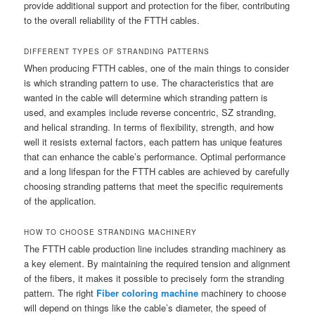
provide additional support and protection for the fiber, contributing
to the overall reliability of the FTTH cables.
DIFFERENT TYPES OF STRANDING PATTERNS
When producing FTTH cables, one of the main things to consider
is which stranding pattern to use. The characteristics that are
wanted in the cable will determine which stranding pattern is
used, and examples include reverse concentric, SZ stranding,
and helical stranding. In terms of flexibility, strength, and how
well it resists external factors, each pattern has unique features
that can enhance the cable’s performance. Optimal performance
and a long lifespan for the FTTH cables are achieved by carefully
choosing stranding patterns that meet the specific requirements
of the application.
HOW TO CHOOSE STRANDING MACHINERY
The FTTH cable production line includes stranding machinery as
a key element. By maintaining the required tension and alignment
of the fibers, it makes it possible to precisely form the stranding
pattern. The right
Fiber coloring machine
machinery to choose
will depend on things like the cable’s diameter, the speed of