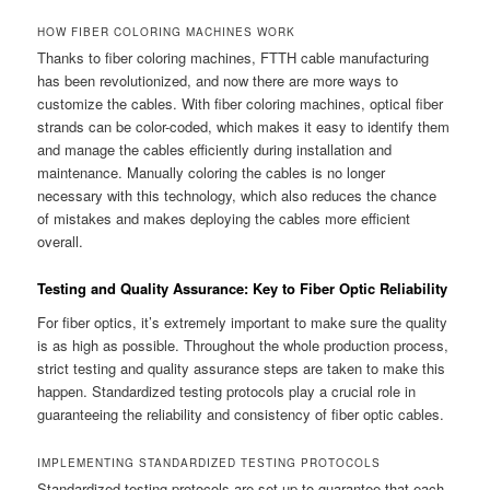
HOW FIBER COLORING MACHINES WORK
Thanks to fiber coloring machines, FTTH cable manufacturing
has been revolutionized, and now there are more ways to
customize the cables. With fiber coloring machines, optical fiber
strands can be color-coded, which makes it easy to identify them
and manage the cables efficiently during installation and
maintenance. Manually coloring the cables is no longer
necessary with this technology, which also reduces the chance
of mistakes and makes deploying the cables more efficient
overall.
Testing and Quality Assurance: Key to Fiber Optic Reliability
For fiber optics, it’s extremely important to make sure the quality
is as high as possible. Throughout the whole production process,
strict testing and quality assurance steps are taken to make this
happen. Standardized testing protocols play a crucial role in
guaranteeing the reliability and consistency of fiber optic cables.
IMPLEMENTING STANDARDIZED TESTING PROTOCOLS
Standardized testing protocols are set up to guarantee that each