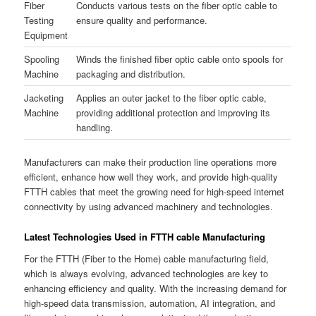
Fiber
Conducts various tests on the fiber optic cable to
Testing
ensure quality and performance.
Equipment
Spooling
Winds the finished fiber optic cable onto spools for
Machine
packaging and distribution.
Jacketing
Applies an outer jacket to the fiber optic cable,
Machine
providing additional protection and improving its
handling.
Manufacturers can make their production line operations more
efficient, enhance how well they work, and provide high-quality
FTTH cables that meet the growing need for high-speed internet
connectivity by using advanced machinery and technologies.
Latest Technologies Used in FTTH cable Manufacturing
For the FTTH (Fiber to the Home) cable manufacturing field,
which is always evolving, advanced technologies are key to
enhancing efficiency and quality. With the increasing demand for
high-speed data transmission, automation, AI integration, and