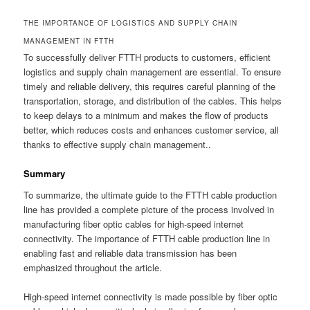
THE IMPORTANCE OF LOGISTICS AND SUPPLY CHAIN
MANAGEMENT IN FTTH
To successfully deliver FTTH products to customers, efficient
logistics and supply chain management are essential. To ensure
timely and reliable delivery, this requires careful planning of the
transportation, storage, and distribution of the cables. This helps
to keep delays to a minimum and makes the flow of products
better, which reduces costs and enhances customer service, all
thanks to effective supply chain management..
Summary
To summarize, the ultimate guide to the FTTH cable production
line has provided a complete picture of the process involved in
manufacturing fiber optic cables for high-speed internet
connectivity. The importance of FTTH cable production line in
enabling fast and reliable data transmission has been
emphasized throughout the article.
High-speed internet connectivity is made possible by fiber optic