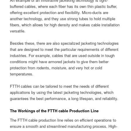
An example of an innovative jacketing technology is tight-
buffered cables, where each fiber has its own thin plastic buffer,
offering excellent protection and flexibility. Micro-ducts are
another technology, and they use strong tubes to hold multiple
fibers, which allows for high density and makes cable installation
versatile.
Besides these, there are also specialized jacketing technologies
that are designed to meet the particular requirements of different
industries. For example, cables that are used outside in tough
conditions might have armored jackets to give them better
protection from rodents, moisture, and very hot or cold
temperatures.
FTTH cables can be tailored to meet the needs of different
applications by using the latest jacketing technologies, which
guarantees the best performance, a long lifespan, and reliability.
The Workings of the FTTH cable Production Line
The FTTH cable production line relies on efficient operations to
ensure a smooth and streamlined manufacturing process. High-