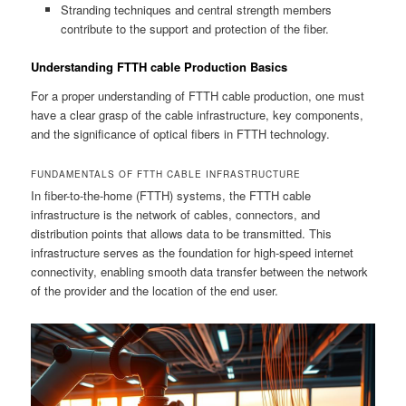
Stranding techniques and central strength members
contribute to the support and protection of the fiber.
Understanding FTTH cable Production Basics
For a proper understanding of FTTH cable production, one must
have a clear grasp of the cable infrastructure, key components,
and the significance of optical fibers in FTTH technology.
FUNDAMENTALS OF FTTH CABLE INFRASTRUCTURE
In fiber-to-the-home (FTTH) systems, the FTTH cable
infrastructure is the network of cables, connectors, and
distribution points that allows data to be transmitted. This
infrastructure serves as the foundation for high-speed internet
connectivity, enabling smooth data transfer between the network
of the provider and the location of the end user.