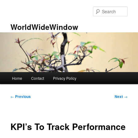
Skip
to
Sear
primary
content
WorldWideWindow
Main
Home
Contact
Privacy Policy
menu
Post
←
Previous
Next
→
navigation
KPI’s To Track Performance