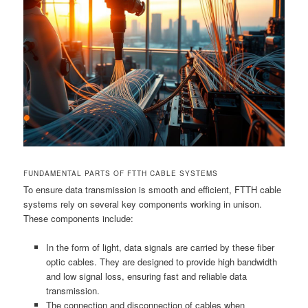
FUNDAMENTAL PARTS OF FTTH CABLE SYSTEMS
To ensure data transmission is smooth and efficient, FTTH cable
systems rely on several key components working in unison.
These components include:
In the form of light, data signals are carried by these fiber
optic cables. They are designed to provide high bandwidth
and low signal loss, ensuring fast and reliable data
transmission.
The connection and disconnection of cables when