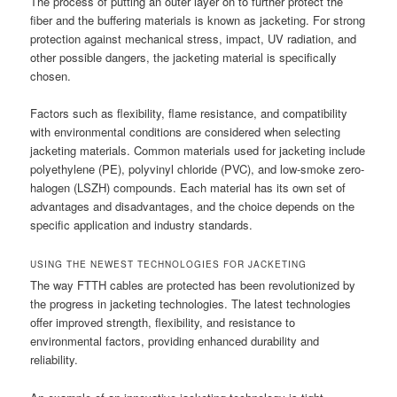
The process of putting an outer layer on to further protect the
fiber and the buffering materials is known as jacketing. For strong
protection against mechanical stress, impact, UV radiation, and
other possible dangers, the jacketing material is specifically
chosen.
Factors such as flexibility, flame resistance, and compatibility
with environmental conditions are considered when selecting
jacketing materials. Common materials used for jacketing include
polyethylene (PE), polyvinyl chloride (PVC), and low-smoke zero-
halogen (LSZH) compounds. Each material has its own set of
advantages and disadvantages, and the choice depends on the
specific application and industry standards.
USING THE NEWEST TECHNOLOGIES FOR JACKETING
The way FTTH cables are protected has been revolutionized by
the progress in jacketing technologies. The latest technologies
offer improved strength, flexibility, and resistance to
environmental factors, providing enhanced durability and
reliability.