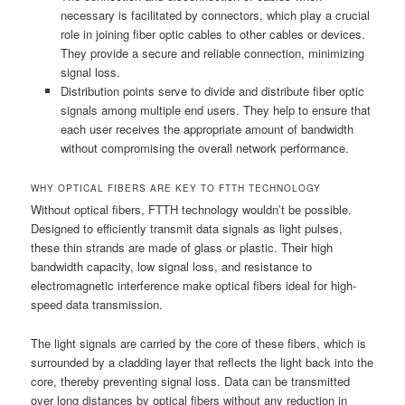
necessary is facilitated by connectors, which play a crucial
role in joining fiber optic cables to other cables or devices.
They provide a secure and reliable connection, minimizing
signal loss.
Distribution points serve to divide and distribute fiber optic
signals among multiple end users. They help to ensure that
each user receives the appropriate amount of bandwidth
without compromising the overall network performance.
WHY OPTICAL FIBERS ARE KEY TO FTTH TECHNOLOGY
Without optical fibers, FTTH technology wouldn’t be possible.
Designed to efficiently transmit data signals as light pulses,
these thin strands are made of glass or plastic. Their high
bandwidth capacity, low signal loss, and resistance to
electromagnetic interference make optical fibers ideal for high-
speed data transmission.
The light signals are carried by the core of these fibers, which is
surrounded by a cladding layer that reflects the light back into the
core, thereby preventing signal loss. Data can be transmitted
over long distances by optical fibers without any reduction in