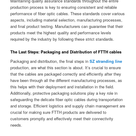
Maintaining quality assurance standards throughout the entire
production process is key to ensuring consistent and reliable
performance of fiber optic cables. These standards cover various
aspects, including material selection, manufacturing processes,
and final product testing. Manufacturers can guarantee that their
products meet the highest quality and performance levels
required by the industry by following these strict standards.
The Last Steps: Packaging and Distribution of FTTH cables
Packaging and distribution, the final steps in
SZ stranding line
production, are what this section is about. It’s crucial to ensure
that the cables are packaged correctly and efficiently after they
have been through all the different manufacturing processes, as
this helps with their deployment and installation in the field.
Additionally, protective packaging solutions play a key role in
safeguarding the delicate fiber optic cables during transportation
and storage. Efficient logistics and supply chain management are
crucial for making sure FTTH products are delivered to
customers promptly and effectively meet their connectivity
needs.