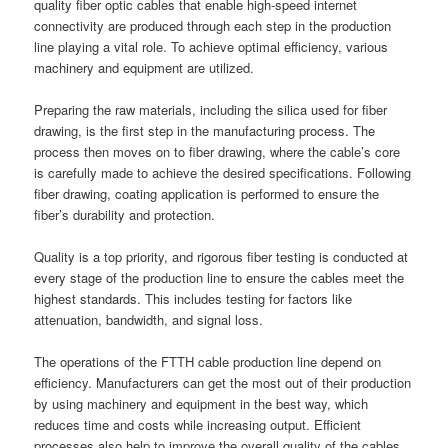
quality fiber optic cables that enable high-speed internet
connectivity are produced through each step in the production
line playing a vital role. To achieve optimal efficiency, various
machinery and equipment are utilized.
Preparing the raw materials, including the silica used for fiber
drawing, is the first step in the manufacturing process. The
process then moves on to fiber drawing, where the cable’s core
is carefully made to achieve the desired specifications. Following
fiber drawing, coating application is performed to ensure the
fiber’s durability and protection.
Quality is a top priority, and rigorous fiber testing is conducted at
every stage of the production line to ensure the cables meet the
highest standards. This includes testing for factors like
attenuation, bandwidth, and signal loss.
The operations of the FTTH cable production line depend on
efficiency. Manufacturers can get the most out of their production
by using machinery and equipment in the best way, which
reduces time and costs while increasing output. Efficient
processes also help to improve the overall quality of the cables.