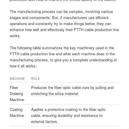
The manufacturing process can be complex, involving various
stages and components. But, if manufacturers use efficient
operations and constantly try to make things better, they can
enhance how well and effectively their FTTH cable production line
works.
The following table summarizes the key machinery used in the
FTTH cable production line and what each machine does in the
manufacturing process, to give you a complete understanding of
how it all works:
MACHINE
ROLE
Fiber
Produces the fiber optic cable core by pulling and
Drawing
stretching the silica material.
Machine
Coating
Applies a protective coating to the fiber optic
Machine
cable, ensuring durability and resistance to
external factors.