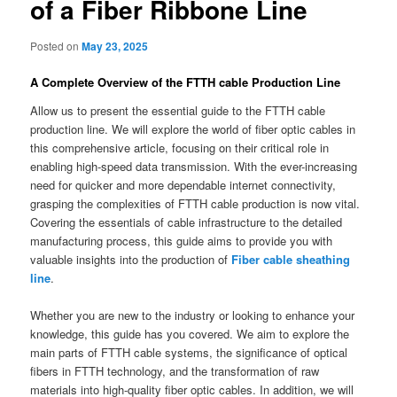
of a Fiber Ribbone Line
Posted on
May 23, 2025
A Complete Overview of the FTTH cable Production Line
Allow us to present the essential guide to the FTTH cable
production line. We will explore the world of fiber optic cables in
this comprehensive article, focusing on their critical role in
enabling high-speed data transmission. With the ever-increasing
need for quicker and more dependable internet connectivity,
grasping the complexities of FTTH cable production is now vital.
Covering the essentials of cable infrastructure to the detailed
manufacturing process, this guide aims to provide you with
valuable insights into the production of
Fiber cable sheathing
line
.
Whether you are new to the industry or looking to enhance your
knowledge, this guide has you covered. We aim to explore the
main parts of FTTH cable systems, the significance of optical
fibers in FTTH technology, and the transformation of raw
materials into high-quality fiber optic cables. In addition, we will