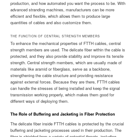
production, and how automated you want the process to be. With
advanced stranding machines, manufacturers can be more
efficient and flexible, which allows them to produce large
quantities of cables and also customize them.
THE FUNCTION OF CENTRAL STRENGTH MEMBERS
To enhance the mechanical properties of FTTH cables, central
strength members are used. The delicate fiber within the cable is
protected, and they also provide stability and improve its tensile
strength. Central strength members, which are usually made of
materials like aramid or fiberglass, serve as a backbone,
strengthening the cable structure and providing resistance
against external forces. Because they are there, FTTH cables
can handle the stresses of being installed and keep the signal
transmission working properly, which makes them good for
different ways of deploying them.
The Role of Buffering and Jacketing in Fiber Protection
The delicate fiber inside FTTH cables is protected by the crucial
buffering and jacketing processes used in their production. The
fiber is shielded from a variety of potential threats, including