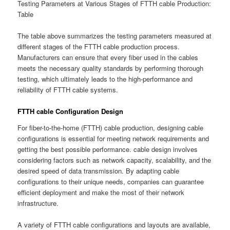
Testing Parameters at Various Stages of FTTH cable Production:
Table
The table above summarizes the testing parameters measured at
different stages of the FTTH cable production process.
Manufacturers can ensure that every fiber used in the cables
meets the necessary quality standards by performing thorough
testing, which ultimately leads to the high-performance and
reliability of FTTH cable systems.
FTTH cable Configuration Design
For fiber-to-the-home (FTTH) cable production, designing cable
configurations is essential for meeting network requirements and
getting the best possible performance. cable design involves
considering factors such as network capacity, scalability, and the
desired speed of data transmission. By adapting cable
configurations to their unique needs, companies can guarantee
efficient deployment and make the most of their network
infrastructure.
A variety of FTTH cable configurations and layouts are available,