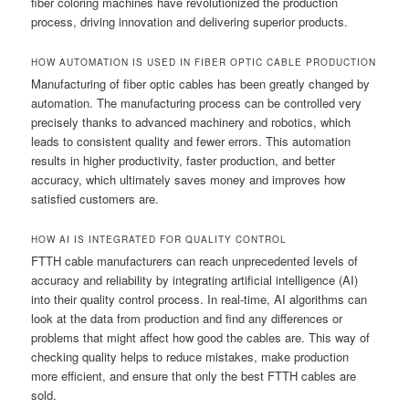
fiber coloring machines have revolutionized the production
process, driving innovation and delivering superior products.
HOW AUTOMATION IS USED IN FIBER OPTIC CABLE PRODUCTION
Manufacturing of fiber optic cables has been greatly changed by
automation. The manufacturing process can be controlled very
precisely thanks to advanced machinery and robotics, which
leads to consistent quality and fewer errors. This automation
results in higher productivity, faster production, and better
accuracy, which ultimately saves money and improves how
satisfied customers are.
HOW AI IS INTEGRATED FOR QUALITY CONTROL
FTTH cable manufacturers can reach unprecedented levels of
accuracy and reliability by integrating artificial intelligence (AI)
into their quality control process. In real-time, AI algorithms can
look at the data from production and find any differences or
problems that might affect how good the cables are. This way of
checking quality helps to reduce mistakes, make production
more efficient, and ensure that only the best FTTH cables are
sold.