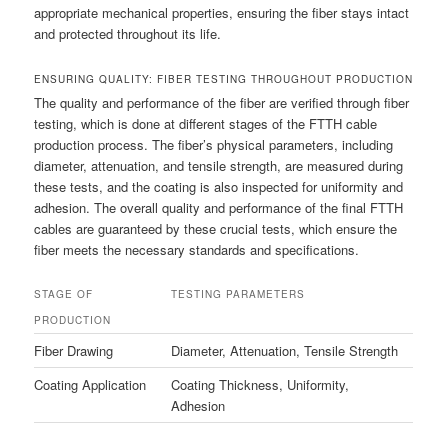
appropriate mechanical properties, ensuring the fiber stays intact
and protected throughout its life.
ENSURING QUALITY: FIBER TESTING THROUGHOUT PRODUCTION
The quality and performance of the fiber are verified through fiber
testing, which is done at different stages of the FTTH cable
production process. The fiber’s physical parameters, including
diameter, attenuation, and tensile strength, are measured during
these tests, and the coating is also inspected for uniformity and
adhesion. The overall quality and performance of the final FTTH
cables are guaranteed by these crucial tests, which ensure the
fiber meets the necessary standards and specifications.
STAGE OF
TESTING PARAMETERS
PRODUCTION
Fiber Drawing
Diameter, Attenuation, Tensile Strength
Coating Application
Coating Thickness, Uniformity,
Adhesion