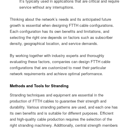
It’s typically used in applications that are critical and require
service without any interruptions.
Thinking about the network’s needs and its anticipated future
growth is essential when designing FTTH cable configurations.
Each configuration has its own benefits and limitations, and
selecting the right one depends on factors such as subscriber
density, geographical location, and service demands.
By working together with industry experts and thoroughly
evaluating these factors, companies can design FTTH cable
configurations that are customized to meet their particular
network requirements and achieve optimal performance.
Methods and Tools for Stranding
Stranding techniques and equipment are essential in the
production of FTTH cables to guarantee their strength and
durability. Various stranding patterns are used, and each one has
its own benefits and is suitable for different purposes. Efficient
and high-quality cable production requires the selection of the
right stranding machinery. Additionally, central strength members