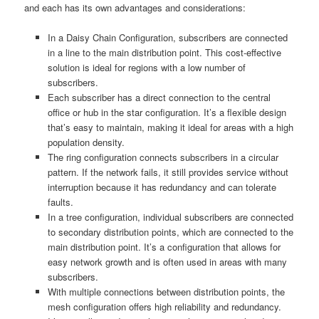
and each has its own advantages and considerations:
In a Daisy Chain Configuration, subscribers are connected
in a line to the main distribution point. This cost-effective
solution is ideal for regions with a low number of
subscribers.
Each subscriber has a direct connection to the central
office or hub in the star configuration. It’s a flexible design
that’s easy to maintain, making it ideal for areas with a high
population density.
The ring configuration connects subscribers in a circular
pattern. If the network fails, it still provides service without
interruption because it has redundancy and can tolerate
faults.
In a tree configuration, individual subscribers are connected
to secondary distribution points, which are connected to the
main distribution point. It’s a configuration that allows for
easy network growth and is often used in areas with many
subscribers.
With multiple connections between distribution points, the
mesh configuration offers high reliability and redundancy.