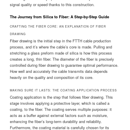
signal quality or speed thanks to this construction.
The Journey from Silica to Fiber: A Step-by-Step Guide
CRAFTING THE FIBER CORE: AN EXPLANATION OF FIBER
DRAWING
Fiber drawing is the initial step in the FTTH cable production
process, and it’s where the cable’s core is made. Pulling and
stretching a glass preform made of silica is how this process
creates a long, thin fiber. The diameter of the fiber is precisely
controlled during fiber drawing to guarantee optimal performance.
How well and accurately the cable transmits data depends
heavily on the quality and composition of its core.
MAKING SURE IT LASTS: THE COATING APPLICATION PROCESS
Coating application is the step that follows fiber drawing. This
stage involves applying a protective layer, which is called a
coating, to the fiber. The coating serves multiple purposes: it
acts as a buffer against external factors such as moisture,
enhancing the fiber’s long-term durability and reliability.
Furthermore, the coating material is carefully chosen for its