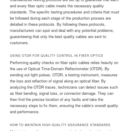
and every fiber optic cable meets the necessary quality
standards. The specific testing procedures and criteria that must
be followed during each stage of the production process are
detailed in these protocols. By following these protocols,
manufacturers can spot and deal with any potential problems,
guaranteeing that only the best quality cables are sent to
customers.
USING OTDR FOR QUALITY CONTROL IN FIBER OPTICS
Performing quality checks on fiber optic cables relies heavily on
the use of Optical Time-Domain Reflectometer (OTDR). By
sending out light pulses, OTDR, a testing instrument, measures
the loss and reflection of signal along an optical fiber. By
analyzing the OTDR traces, technicians can detect issues such
as fiber bending, signal loss, or connector damage. They can
then find the precise location of any faults and take the
necessary steps to fix them, ensuring the cable’s overall quality
and performance.
HOW TO MAINTAIN HIGH QUALITY ASSURANCE STANDARDS