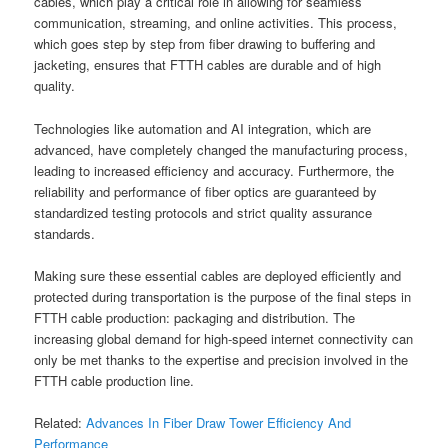
cables, which play a critical role in allowing for seamless
communication, streaming, and online activities. This process,
which goes step by step from fiber drawing to buffering and
jacketing, ensures that FTTH cables are durable and of high
quality.
Technologies like automation and AI integration, which are
advanced, have completely changed the manufacturing process,
leading to increased efficiency and accuracy. Furthermore, the
reliability and performance of fiber optics are guaranteed by
standardized testing protocols and strict quality assurance
standards.
Making sure these essential cables are deployed efficiently and
protected during transportation is the purpose of the final steps in
FTTH cable production: packaging and distribution. The
increasing global demand for high-speed internet connectivity can
only be met thanks to the expertise and precision involved in the
FTTH cable production line.
Related:
Advances In Fiber Draw Tower Efficiency And
Performance