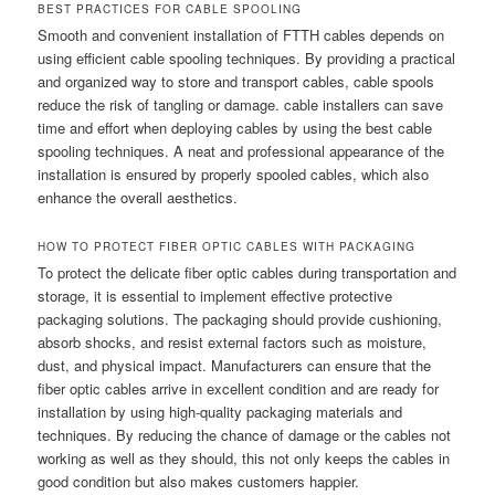
BEST PRACTICES FOR CABLE SPOOLING
Smooth and convenient installation of FTTH cables depends on
using efficient cable spooling techniques. By providing a practical
and organized way to store and transport cables, cable spools
reduce the risk of tangling or damage. cable installers can save
time and effort when deploying cables by using the best cable
spooling techniques. A neat and professional appearance of the
installation is ensured by properly spooled cables, which also
enhance the overall aesthetics.
HOW TO PROTECT FIBER OPTIC CABLES WITH PACKAGING
To protect the delicate fiber optic cables during transportation and
storage, it is essential to implement effective protective
packaging solutions. The packaging should provide cushioning,
absorb shocks, and resist external factors such as moisture,
dust, and physical impact. Manufacturers can ensure that the
fiber optic cables arrive in excellent condition and are ready for
installation by using high-quality packaging materials and
techniques. By reducing the chance of damage or the cables not
working as well as they should, this not only keeps the cables in
good condition but also makes customers happier.