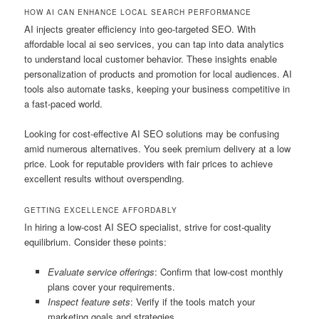
HOW AI CAN ENHANCE LOCAL SEARCH PERFORMANCE
AI injects greater efficiency into geo-targeted SEO. With
affordable local ai seo services, you can tap into data analytics
to understand local customer behavior. These insights enable
personalization of products and promotion for local audiences. AI
tools also automate tasks, keeping your business competitive in
a fast-paced world.
Looking for cost-effective AI SEO solutions may be confusing
amid numerous alternatives. You seek premium delivery at a low
price. Look for reputable providers with fair prices to achieve
excellent results without overspending.
GETTING EXCELLENCE AFFORDABLY
In hiring a low-cost AI SEO specialist, strive for cost-quality
equilibrium. Consider these points:
Evaluate service offerings
: Confirm that low-cost monthly
plans cover your requirements.
Inspect feature sets
: Verify if the tools match your
marketing goals and strategies.