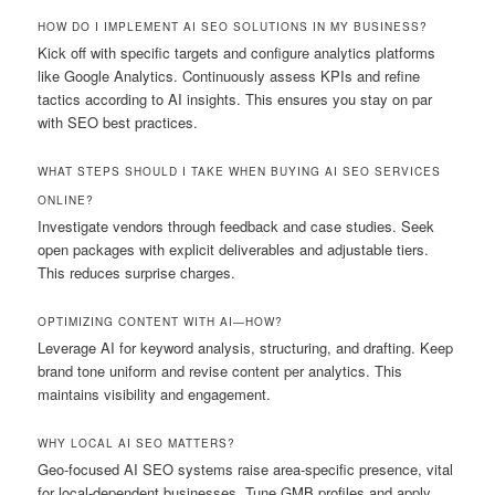
HOW DO I IMPLEMENT AI SEO SOLUTIONS IN MY BUSINESS?
Kick off with specific targets and configure analytics platforms
like Google Analytics. Continuously assess KPIs and refine
tactics according to AI insights. This ensures you stay on par
with SEO best practices.
WHAT STEPS SHOULD I TAKE WHEN BUYING AI SEO SERVICES
ONLINE?
Investigate vendors through feedback and case studies. Seek
open packages with explicit deliverables and adjustable tiers.
This reduces surprise charges.
OPTIMIZING CONTENT WITH AI—HOW?
Leverage AI for keyword analysis, structuring, and drafting. Keep
brand tone uniform and revise content per analytics. This
maintains visibility and engagement.
WHY LOCAL AI SEO MATTERS?
Geo-focused AI SEO systems raise area-specific presence, vital
for local-dependent businesses. Tune GMB profiles and apply