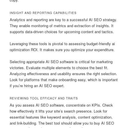
INSIGHT AND REPORTING CAPABILITIES
Analytics and reporting are key to a successful AI SEO strategy.
They enable monitoring of metrics and extraction of insights. It
supports data-driven choices for upcoming content and tactics.
Leveraging these tools is pivotal to assessing budget-friendly ai
optimization ROI. It makes sure you optimize your expenditure.
Selecting appropriate AI SEO software is critical for marketing
victories. Evaluate multiple elements to choose the best fit.
Analyzing effectiveness and usability ensures the right selection.
Look for platforms that make onboarding easy, which is important
if you’re hiring an AI SEO expert.
REVIEWING TOOL EFFICACY AND TRAITS
As you assess AI SEO software, concentrate on KPIs. Check
how effectively it lifts your site’s search presence. Look for
essential features like keyword analysis, content optimization,
and link-building. The best tool should allow you to buy AI SEO