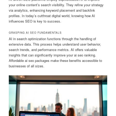
your online content’s search visibility. They refine your strategy
via analytics, enhancing keyword placement and backlink
profiles. In today’s cutthroat digital world, knowing how AI
influences SEO is key to success.
GRASPING AI SEO FUNDAMENTALS
AI in search optimization functions through the handling of
extensive data. This process helps understand user behavior,
search trends, and performance metrics. AI offers valuable
insights that can significantly improve your ai seo ranking.
Affordable ai seo packages make these benefits accessible to
businesses of all sizes.