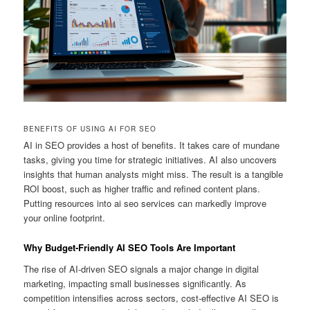
BENEFITS OF USING AI FOR SEO
AI in SEO provides a host of benefits. It takes care of mundane
tasks, giving you time for strategic initiatives. AI also uncovers
insights that human analysts might miss. The result is a tangible
ROI boost, such as higher traffic and refined content plans.
Putting resources into ai seo services can markedly improve
your online footprint.
Why Budget-Friendly AI SEO Tools Are Important
The rise of AI-driven SEO signals a major change in digital
marketing, impacting small businesses significantly. As
competition intensifies across sectors, cost-effective AI SEO is