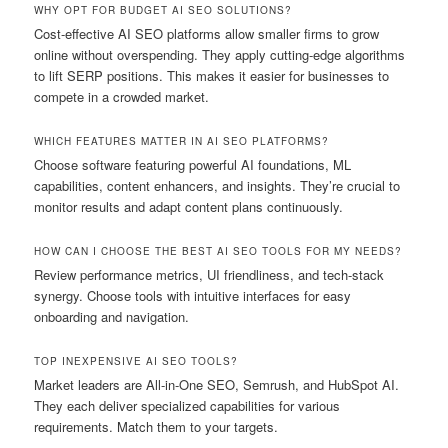
WHY OPT FOR BUDGET AI SEO SOLUTIONS?
Cost-effective AI SEO platforms allow smaller firms to grow
online without overspending. They apply cutting-edge algorithms
to lift SERP positions. This makes it easier for businesses to
compete in a crowded market.
WHICH FEATURES MATTER IN AI SEO PLATFORMS?
Choose software featuring powerful AI foundations, ML
capabilities, content enhancers, and insights. They’re crucial to
monitor results and adapt content plans continuously.
HOW CAN I CHOOSE THE BEST AI SEO TOOLS FOR MY NEEDS?
Review performance metrics, UI friendliness, and tech-stack
synergy. Choose tools with intuitive interfaces for easy
onboarding and navigation.
TOP INEXPENSIVE AI SEO TOOLS?
Market leaders are All-in-One SEO, Semrush, and HubSpot AI.
They each deliver specialized capabilities for various
requirements. Match them to your targets.