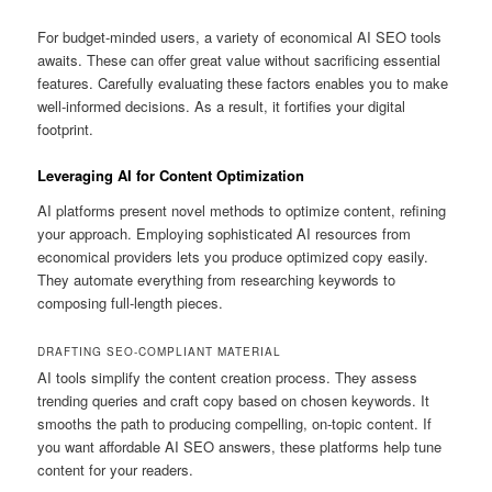
For budget-minded users, a variety of economical AI SEO tools
awaits. These can offer great value without sacrificing essential
features. Carefully evaluating these factors enables you to make
well-informed decisions. As a result, it fortifies your digital
footprint.
Leveraging AI for Content Optimization
AI platforms present novel methods to optimize content, refining
your approach. Employing sophisticated AI resources from
economical providers lets you produce optimized copy easily.
They automate everything from researching keywords to
composing full-length pieces.
DRAFTING SEO-COMPLIANT MATERIAL
AI tools simplify the content creation process. They assess
trending queries and craft copy based on chosen keywords. It
smooths the path to producing compelling, on-topic content. If
you want affordable AI SEO answers, these platforms help tune
content for your readers.