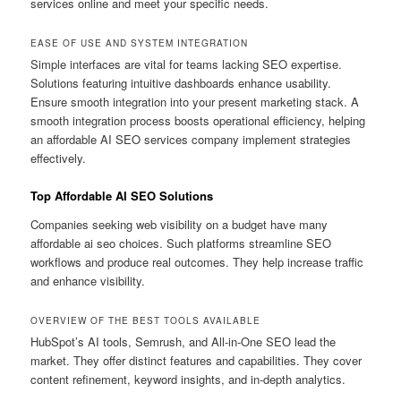
services online and meet your specific needs.
EASE OF USE AND SYSTEM INTEGRATION
Simple interfaces are vital for teams lacking SEO expertise.
Solutions featuring intuitive dashboards enhance usability.
Ensure smooth integration into your present marketing stack. A
smooth integration process boosts operational efficiency, helping
an affordable AI SEO services company implement strategies
effectively.
Top Affordable AI SEO Solutions
Companies seeking web visibility on a budget have many
affordable ai seo choices. Such platforms streamline SEO
workflows and produce real outcomes. They help increase traffic
and enhance visibility.
OVERVIEW OF THE BEST TOOLS AVAILABLE
HubSpot’s AI tools, Semrush, and All-in-One SEO lead the
market. They offer distinct features and capabilities. They cover
content refinement, keyword insights, and in-depth analytics.