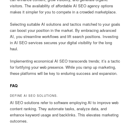
visitors. The availability of affordable AI SEO agency options
makes it simpler for you to compete in a crowded marketplace.
Selecting suitable AI solutions and tactics matched to your goals
can boost your position in the market. By embracing advanced
AI, you streamline workflows and lift search positions. Investing
in AI SEO services secures your digital visibility for the long
haul.
Implementing economical AI SEO transcends trends; it’s a tactic
for fortifying your web presence. While you ramp up marketing,
these platforms will be key to enduring success and expansion.
FAQ
DEFINE AI SEO SOLUTIONS.
AI SEO solutions refer to software employing AI to improve web
content ranking. They automate tasks, analyze data, and
enhance keyword usage and backlinks. This elevates marketing
outcomes.