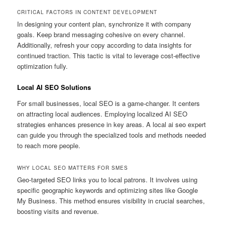
CRITICAL FACTORS IN CONTENT DEVELOPMENT
In designing your content plan, synchronize it with company
goals. Keep brand messaging cohesive on every channel.
Additionally, refresh your copy according to data insights for
continued traction. This tactic is vital to leverage cost-effective
optimization fully.
Local AI SEO Solutions
For small businesses, local SEO is a game-changer. It centers
on attracting local audiences. Employing localized AI SEO
strategies enhances presence in key areas. A local ai seo expert
can guide you through the specialized tools and methods needed
to reach more people.
WHY LOCAL SEO MATTERS FOR SMES
Geo-targeted SEO links you to local patrons. It involves using
specific geographic keywords and optimizing sites like Google
My Business. This method ensures visibility in crucial searches,
boosting visits and revenue.