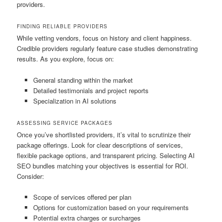
providers.
FINDING RELIABLE PROVIDERS
While vetting vendors, focus on history and client happiness.
Credible providers regularly feature case studies demonstrating
results. As you explore, focus on:
General standing within the market
Detailed testimonials and project reports
Specialization in AI solutions
ASSESSING SERVICE PACKAGES
Once you’ve shortlisted providers, it’s vital to scrutinize their
package offerings. Look for clear descriptions of services,
flexible package options, and transparent pricing. Selecting AI
SEO bundles matching your objectives is essential for ROI.
Consider:
Scope of services offered per plan
Options for customization based on your requirements
Potential extra charges or surcharges