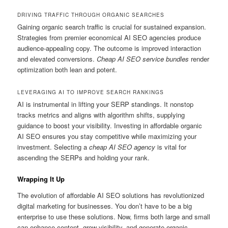
DRIVING TRAFFIC THROUGH ORGANIC SEARCHES
Gaining organic search traffic is crucial for sustained expansion.
Strategies from premier economical AI SEO agencies produce
audience-appealing copy. The outcome is improved interaction
and elevated conversions.
Cheap AI SEO service bundles
render
optimization both lean and potent.
LEVERAGING AI TO IMPROVE SEARCH RANKINGS
AI is instrumental in lifting your SERP standings. It nonstop
tracks metrics and aligns with algorithm shifts, supplying
guidance to boost your visibility. Investing in affordable organic
AI SEO ensures you stay competitive while maximizing your
investment. Selecting a
cheap AI SEO agency
is vital for
ascending the SERPs and holding your rank.
Wrapping It Up
The evolution of affordable AI SEO solutions has revolutionized
digital marketing for businesses. You don’t have to be a big
enterprise to use these solutions. Now, firms both large and small
can enhance content, grow visibility, and generate organic