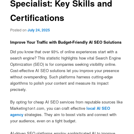
Specialist: Key Skills and
Certifications
Posted on
July 24, 2025
Improve Your Traffic with Budget‑Friendly AI SEO Solutions
Did you know that over 93% of online experiences start with a
search engine? This statistic highlights how vital Search Engine
Optimization (SEO) is for companies seeking visibility online.
Cost-effective AI SEO solutions let you improve your presence
without overspending. Such platforms harness cutting-edge
algorithms to polish your content and measure its impact
precisely.
By opting for cheap AI SEO services from reputable sources like
Marketing1on1.com, you can craft effective
local AI SEO
agency
strategies. They aim to boost visits and connect with
your audience, even on a tight budget.
AI-driven SEO platforms employ sophisticated AI to improve