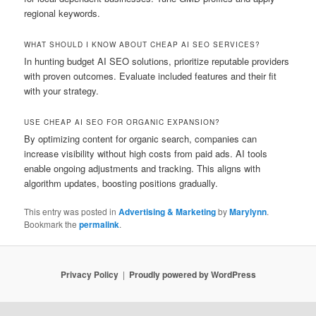
regional keywords.
WHAT SHOULD I KNOW ABOUT CHEAP AI SEO SERVICES?
In hunting budget AI SEO solutions, prioritize reputable providers
with proven outcomes. Evaluate included features and their fit
with your strategy.
USE CHEAP AI SEO FOR ORGANIC EXPANSION?
By optimizing content for organic search, companies can
increase visibility without high costs from paid ads. AI tools
enable ongoing adjustments and tracking. This aligns with
algorithm updates, boosting positions gradually.
This entry was posted in
Advertising & Marketing
by
Marylynn
.
Bookmark the
permalink
.
Privacy Policy
Proudly powered by WordPress