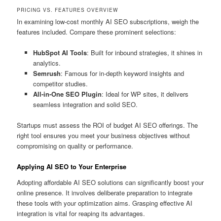
PRICING VS. FEATURES OVERVIEW
In examining low-cost monthly AI SEO subscriptions, weigh the
features included. Compare these prominent selections:
HubSpot AI Tools
: Built for inbound strategies, it shines in
analytics.
Semrush
: Famous for in-depth keyword insights and
competitor studies.
All-in-One SEO Plugin
: Ideal for WP sites, it delivers
seamless integration and solid SEO.
Startups must assess the ROI of budget AI SEO offerings. The
right tool ensures you meet your business objectives without
compromising on quality or performance.
Applying AI SEO to Your Enterprise
Adopting affordable AI SEO solutions can significantly boost your
online presence. It involves deliberate preparation to integrate
these tools with your optimization aims. Grasping effective AI
integration is vital for reaping its advantages.