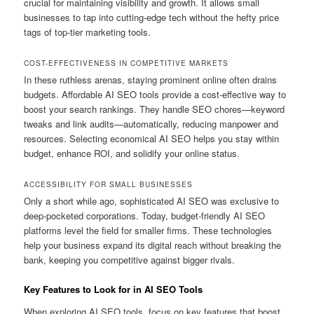
crucial for maintaining visibility and growth. It allows small
businesses to tap into cutting-edge tech without the hefty price
tags of top-tier marketing tools.
COST-EFFECTIVENESS IN COMPETITIVE MARKETS
In these ruthless arenas, staying prominent online often drains
budgets. Affordable AI SEO tools provide a cost-effective way to
boost your search rankings. They handle SEO chores—keyword
tweaks and link audits—automatically, reducing manpower and
resources. Selecting economical AI SEO helps you stay within
budget, enhance ROI, and solidify your online status.
ACCESSIBILITY FOR SMALL BUSINESSES
Only a short while ago, sophisticated AI SEO was exclusive to
deep-pocketed corporations. Today, budget-friendly AI SEO
platforms level the field for smaller firms. These technologies
help your business expand its digital reach without breaking the
bank, keeping you competitive against bigger rivals.
Key Features to Look for in AI SEO Tools
When exploring AI SEO tools, focus on key features that boost