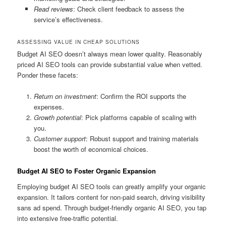
Read reviews
: Check client feedback to assess the
service’s effectiveness.
ASSESSING VALUE IN CHEAP SOLUTIONS
Budget AI SEO doesn’t always mean lower quality. Reasonably
priced AI SEO tools can provide substantial value when vetted.
Ponder these facets:
Return on investment
: Confirm the ROI supports the
expenses.
Growth potential
: Pick platforms capable of scaling with
you.
Customer support
: Robust support and training materials
boost the worth of economical choices.
Budget AI SEO to Foster Organic Expansion
Employing budget AI SEO tools can greatly amplify your organic
expansion. It tailors content for non-paid search, driving visibility
sans ad spend. Through budget-friendly organic AI SEO, you tap
into extensive free-traffic potential.