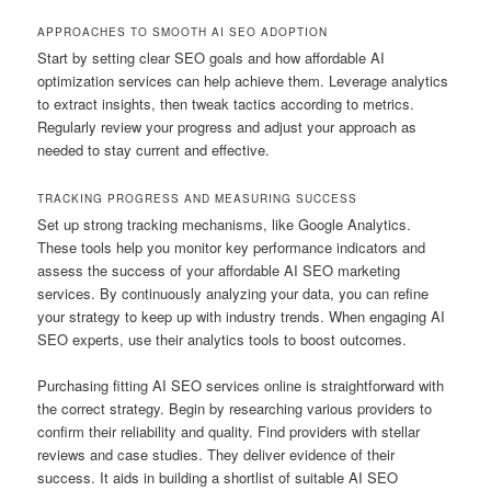
APPROACHES TO SMOOTH AI SEO ADOPTION
Start by setting clear SEO goals and how affordable AI
optimization services can help achieve them. Leverage analytics
to extract insights, then tweak tactics according to metrics.
Regularly review your progress and adjust your approach as
needed to stay current and effective.
TRACKING PROGRESS AND MEASURING SUCCESS
Set up strong tracking mechanisms, like Google Analytics.
These tools help you monitor key performance indicators and
assess the success of your affordable AI SEO marketing
services. By continuously analyzing your data, you can refine
your strategy to keep up with industry trends. When engaging AI
SEO experts, use their analytics tools to boost outcomes.
Purchasing fitting AI SEO services online is straightforward with
the correct strategy. Begin by researching various providers to
confirm their reliability and quality. Find providers with stellar
reviews and case studies. They deliver evidence of their
success. It aids in building a shortlist of suitable AI SEO