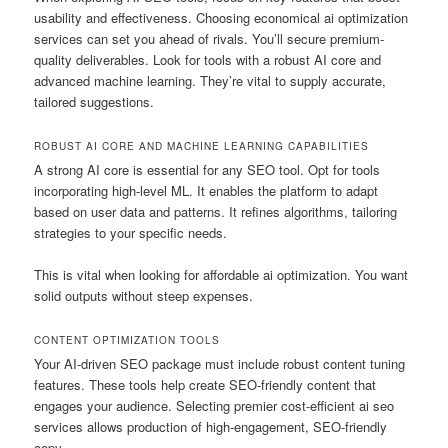
usability and effectiveness. Choosing economical ai optimization
services can set you ahead of rivals. You’ll secure premium-
quality deliverables. Look for tools with a robust AI core and
advanced machine learning. They’re vital to supply accurate,
tailored suggestions.
ROBUST AI CORE AND MACHINE LEARNING CAPABILITIES
A strong AI core is essential for any SEO tool. Opt for tools
incorporating high-level ML. It enables the platform to adapt
based on user data and patterns. It refines algorithms, tailoring
strategies to your specific needs.
This is vital when looking for affordable ai optimization. You want
solid outputs without steep expenses.
CONTENT OPTIMIZATION TOOLS
Your AI-driven SEO package must include robust content tuning
features. These tools help create SEO-friendly content that
engages your audience. Selecting premier cost-efficient ai seo
services allows production of high-engagement, SEO-friendly
copy.