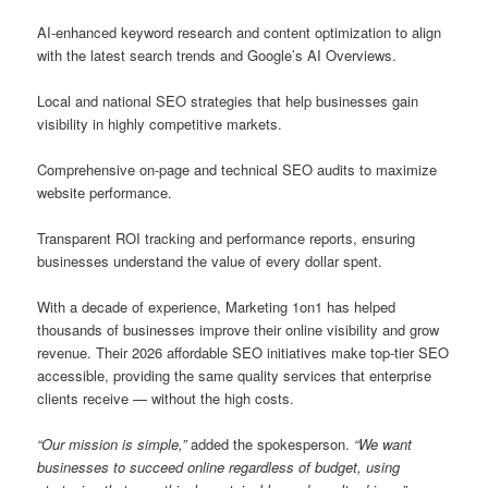
AI-enhanced keyword research and content optimization to align
with the latest search trends and Google’s AI Overviews.
Local and national SEO strategies that help businesses gain
visibility in highly competitive markets.
Comprehensive on-page and technical SEO audits to maximize
website performance.
Transparent ROI tracking and performance reports, ensuring
businesses understand the value of every dollar spent.
With a decade of experience, Marketing 1on1 has helped
thousands of businesses improve their online visibility and grow
revenue. Their 2026 affordable SEO initiatives make top-tier SEO
accessible, providing the same quality services that enterprise
clients receive — without the high costs.
“Our mission is simple,”
added the spokesperson.
“We want
businesses to succeed online regardless of budget, using