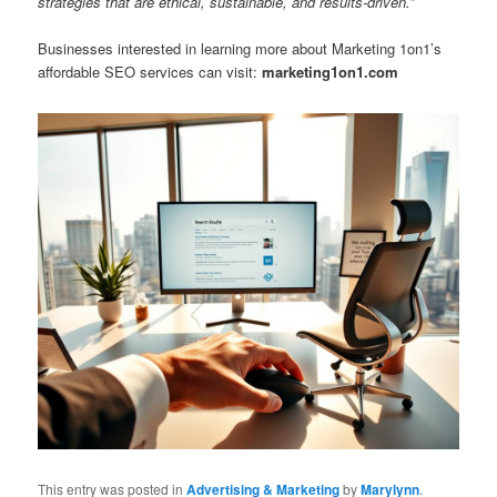
strategies that are ethical, sustainable, and results-driven.”
Businesses interested in learning more about Marketing 1on1’s
affordable SEO services can visit:
marketing1on1.com
This entry was posted in
Advertising & Marketing
by
Marylynn
.