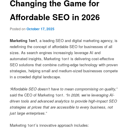
Changing the Game for
Affordable SEO in 2026
Posted on
October 17, 2025
Marketing 1on1
, a leading SEO and digital marketing agency, is
redefining the concept of affordable SEO for businesses of all
sizes. As search engines increasingly leverage AI and
automated insights, Marketing 1on1 is delivering cost-effective
SEO solutions that combine cutting-edge technology with proven
strategies, helping small and medium-sized businesses compete
in a crowded digital landscape.
“Affordable SEO doesn’t have to mean compromising on quality,”
said the CEO of Marketing 1on1.
“In 2026, we’re leveraging AI-
driven tools and advanced analytics to provide high-impact SEO
strategies at prices that are accessible to every business, not
just large enterprises.”
Marketing 1on1’s innovative approach includes: