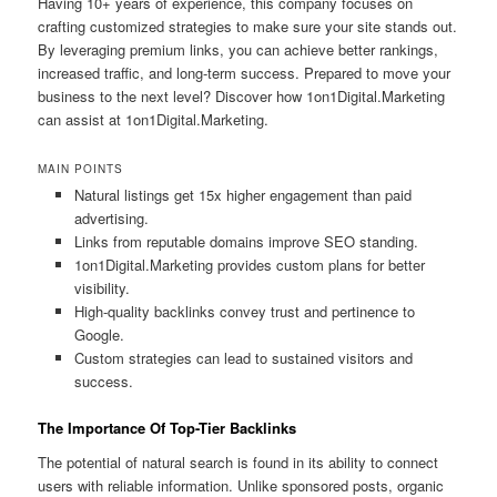
Having 10+ years of experience, this company focuses on
crafting customized strategies to make sure your site stands out.
By leveraging premium links, you can achieve better rankings,
increased traffic, and long-term success. Prepared to move your
business to the next level? Discover how 1on1Digital.Marketing
can assist at 1on1Digital.Marketing.
MAIN POINTS
Natural listings get 15x higher engagement than paid
advertising.
Links from reputable domains improve SEO standing.
1on1Digital.Marketing provides custom plans for better
visibility.
High-quality backlinks convey trust and pertinence to
Google.
Custom strategies can lead to sustained visitors and
success.
The Importance Of Top-Tier Backlinks
The potential of natural search is found in its ability to connect
users with reliable information. Unlike sponsored posts, organic