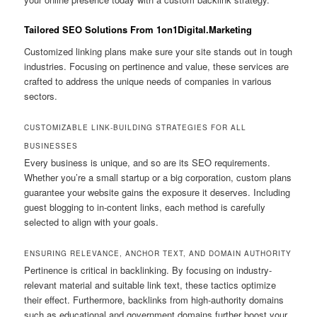
Tailored SEO Solutions From 1on1Digital.Marketing
Customized linking plans make sure your site stands out in tough
industries. Focusing on pertinence and value, these services are
crafted to address the unique needs of companies in various
sectors.
CUSTOMIZABLE LINK-BUILDING STRATEGIES FOR ALL
BUSINESSES
Every business is unique, and so are its SEO requirements.
Whether you’re a small startup or a big corporation, custom plans
guarantee your website gains the exposure it deserves. Including
guest blogging to in-content links, each method is carefully
selected to align with your goals.
ENSURING RELEVANCE, ANCHOR TEXT, AND DOMAIN AUTHORITY
Pertinence is critical in backlinking. By focusing on industry-
relevant material and suitable link text, these tactics optimize
their effect. Furthermore, backlinks from high-authority domains
such as educational and government domains further boost your