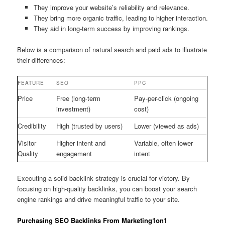
They improve your website’s reliability and relevance.
They bring more organic traffic, leading to higher interaction.
They aid in long-term success by improving rankings.
Below is a comparison of natural search and paid ads to illustrate
their differences:
FEATURE
SEO
PPC
Price
Free (long-term
Pay-per-click (ongoing
investment)
cost)
Credibility
High (trusted by users)
Lower (viewed as ads)
Visitor
Higher intent and
Variable, often lower
Quality
engagement
intent
Executing a solid backlink strategy is crucial for victory. By
focusing on high-quality backlinks, you can boost your search
engine rankings and drive meaningful traffic to your site.
Purchasing SEO Backlinks From Marketing1on1