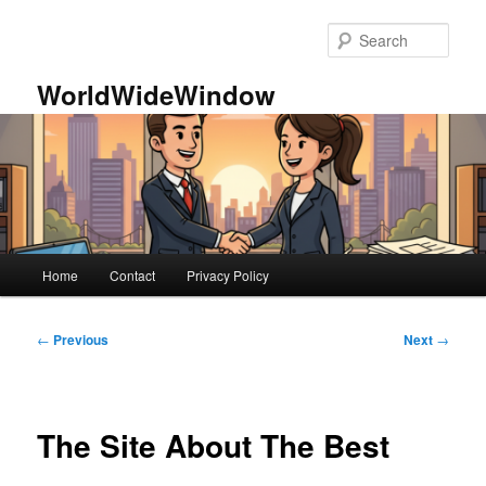
Skip
to
Sear
primary
content
WorldWideWindow
Main
Home
Contact
Privacy Policy
menu
Post
←
Previous
Next
→
navigation
The Site About The Best