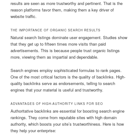
results are seen as more trustworthy and pertinent. That is the
reason platforms favor them, making them a key driver of
website traffic.
THE IMPORTANCE OF ORGANIC SEARCH RESULTS
Natural search listings dominate user engagement. Studies show
that they get up to fifteen times more visits than paid
advertisements. This is because people trust organic listings
more, viewing them as impartial and dependable.
Search engines employ sophisticated formulas to rank pages.
One of the most critical factors is the quality of backlinks. High-
quality backlinks serve as endorsements, telling to search
engines that your material is useful and trustworthy.
ADVANTAGES OF HIGH-AUTHORITY LINKS FOR SEO
Authoritative backlinks are essential for boosting search engine
rankings. They come from reputable sites with high domain
authority, which boosts your site’s trustworthiness. Here is how
they help your enterprise: