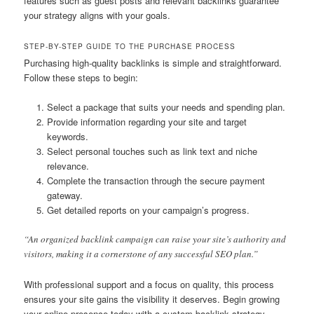
features such as guest posts and relevant backlinks guarantee
your strategy aligns with your goals.
STEP-BY-STEP GUIDE TO THE PURCHASE PROCESS
Purchasing high-quality backlinks is simple and straightforward.
Follow these steps to begin:
Select a package that suits your needs and spending plan.
Provide information regarding your site and target
keywords.
Select personal touches such as link text and niche
relevance.
Complete the transaction through the secure payment
gateway.
Get detailed reports on your campaign’s progress.
“An organized backlink campaign can raise your site’s authority and
visitors, making it a cornerstone of any successful SEO plan.”
With professional support and a focus on quality, this process
ensures your site gains the visibility it deserves. Begin growing
your online presence today with a custom backlink strategy.