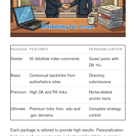
PACKAGE
FEATURES
PERSONALIZATION
Starter
50 dofollow video comments
Guest posts with
DA 15+
Basic
Contextual backlinks from
Directory
authoritative sites
submissions
Premium
High DA and PA links
Niche-related
anchor texts
Ultimate
Premium links from .edu and
Complete strategy
.gov domains
control
Each package is tailored to provide high results. Personalization