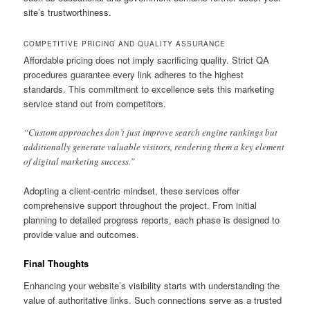
site’s trustworthiness.
COMPETITIVE PRICING AND QUALITY ASSURANCE
Affordable pricing does not imply sacrificing quality. Strict QA
procedures guarantee every link adheres to the highest
standards. This commitment to excellence sets this marketing
service stand out from competitors.
“Custom approaches don’t just improve search engine rankings but
additionally generate valuable visitors, rendering them a key element
of digital marketing success.”
Adopting a client-centric mindset, these services offer
comprehensive support throughout the project. From initial
planning to detailed progress reports, each phase is designed to
provide value and outcomes.
Final Thoughts
Enhancing your website’s visibility starts with understanding the
value of authoritative links. Such connections serve as a trusted