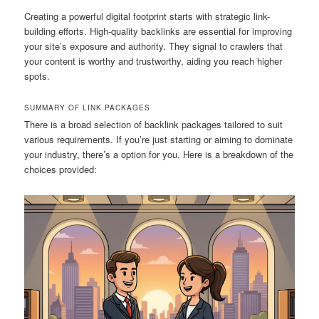
Creating a powerful digital footprint starts with strategic link-
building efforts. High-quality backlinks are essential for improving
your site’s exposure and authority. They signal to crawlers that
your content is worthy and trustworthy, aiding you reach higher
spots.
SUMMARY OF LINK PACKAGES
There is a broad selection of backlink packages tailored to suit
various requirements. If you’re just starting or aiming to dominate
your industry, there’s a option for you. Here is a breakdown of the
choices provided: