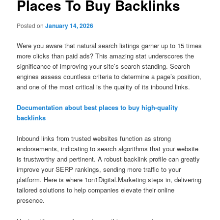
Places To Buy Backlinks
Posted on
January 14, 2026
Were you aware that natural search listings garner up to 15 times
more clicks than paid ads? This amazing stat underscores the
significance of improving your site’s search standing. Search
engines assess countless criteria to determine a page’s position,
and one of the most critical is the quality of its inbound links.
Documentation about best places to buy high-quality
backlinks
Inbound links from trusted websites function as strong
endorsements, indicating to search algorithms that your website
is trustworthy and pertinent. A robust backlink profile can greatly
improve your SERP rankings, sending more traffic to your
platform. Here is where 1on1Digital.Marketing steps in, delivering
tailored solutions to help companies elevate their online
presence.