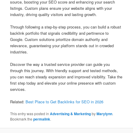
source, boosting your SEO score and enhancing your search
listings. Custom plans ensure your website aligns with your
industry, driving quality visitors and lasting growth.
Through following a step-by-step process, you can build a robust
backlink portfolio that signals credibility and pertinence to
Google. Custom solutions prioritize domain authority and
relevance, guaranteeing your platform stands out in crowded
industries.
Discover the way a trusted service provider can guide you
through this journey. With friendly support and tested methods,
you can reach steady expansion and improved visibility. Take the
first step today and elevate your online presence with custom
services.
Related:
Best Place to Get Backlinks for SEO in 2026
This entry was posted in
Advertising & Marketing
by
Marylynn
.
Bookmark the
permalink
.