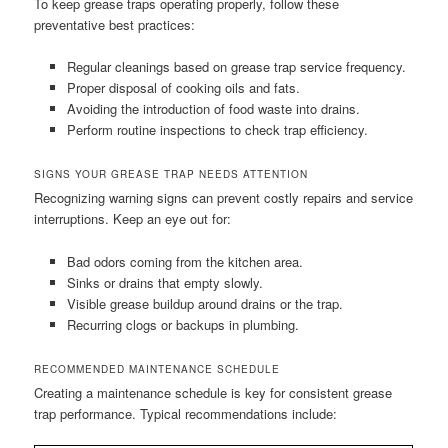
To keep grease traps operating properly, follow these
preventative best practices:
Regular cleanings based on grease trap service frequency.
Proper disposal of cooking oils and fats.
Avoiding the introduction of food waste into drains.
Perform routine inspections to check trap efficiency.
SIGNS YOUR GREASE TRAP NEEDS ATTENTION
Recognizing warning signs can prevent costly repairs and service
interruptions. Keep an eye out for:
Bad odors coming from the kitchen area.
Sinks or drains that empty slowly.
Visible grease buildup around drains or the trap.
Recurring clogs or backups in plumbing.
RECOMMENDED MAINTENANCE SCHEDULE
Creating a maintenance schedule is key for consistent grease
trap performance. Typical recommendations include: