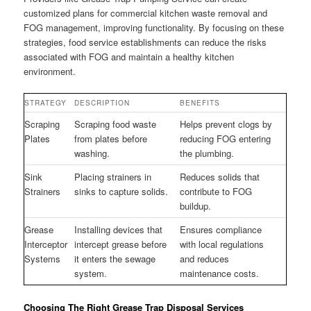
customized plans for commercial kitchen waste removal and
FOG management, improving functionality. By focusing on these
strategies, food service establishments can reduce the risks
associated with FOG and maintain a healthy kitchen
environment.
STRATEGY
DESCRIPTION
BENEFITS
Scraping
Scraping food waste
Helps prevent clogs by
Plates
from plates before
reducing FOG entering
washing.
the plumbing.
Sink
Placing strainers in
Reduces solids that
Strainers
sinks to capture solids.
contribute to FOG
buildup.
Grease
Installing devices that
Ensures compliance
Interceptor
intercept grease before
with local regulations
Systems
it enters the sewage
and reduces
system.
maintenance costs.
Choosing The Right Grease Trap Disposal Services