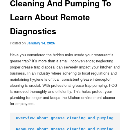
Cleaning And Pumping To
Learn About Remote
Diagnostics
Posted on
January 14, 2026
Have you considered the hidden risks inside your restaurant’s
grease trap? It’s more than a small inconvenience; neglecting
proper grease trap disposal can severely impact your kitchen and
business. In an industry where adhering to local regulations and
maintaining hygiene is critical, consistent grease interceptor
cleaning is crucial. With professional grease trap pumping, FOG
is removed thoroughly and efficiently. This helps protect your
plumbing for longer and keeps the kitchen environment cleaner
for employees.
Overview about grease cleaning and pumping
Resource about grease cleaning and pumping