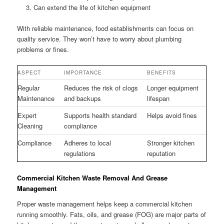
Can extend the life of kitchen equipment
With reliable maintenance, food establishments can focus on
quality service. They won’t have to worry about plumbing
problems or fines.
ASPECT
IMPORTANCE
BENEFITS
Regular
Reduces the risk of clogs
Longer equipment
Maintenance
and backups
lifespan
Expert
Supports health standard
Helps avoid fines
Cleaning
compliance
Compliance
Adheres to local
Stronger kitchen
regulations
reputation
Commercial Kitchen Waste Removal And Grease
Management
Proper waste management helps keep a commercial kitchen
running smoothly. Fats, oils, and grease (FOG) are major parts of