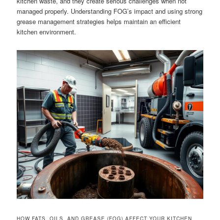
kitchen waste, and they create serious challenges when not
managed properly. Understanding FOG’s impact and using strong
grease management strategies helps maintain an efficient
kitchen environment.
HOW FATS, OILS, AND GREASE (FOG) AFFECT YOUR KITCHEN