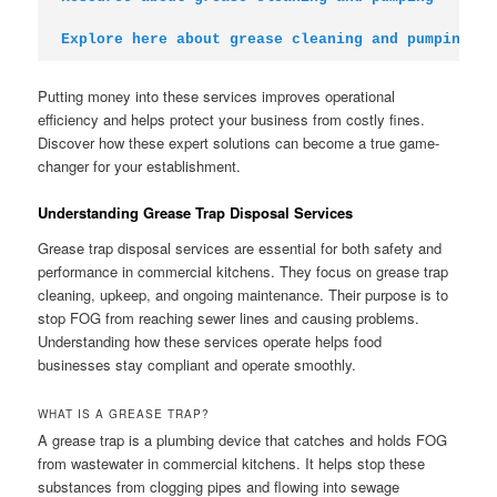
Explore here about grease cleaning and pumping
Putting money into these services improves operational
efficiency and helps protect your business from costly fines.
Discover how these expert solutions can become a true game-
changer for your establishment.
Understanding Grease Trap Disposal Services
Grease trap disposal services are essential for both safety and
performance in commercial kitchens. They focus on grease trap
cleaning, upkeep, and ongoing maintenance. Their purpose is to
stop FOG from reaching sewer lines and causing problems.
Understanding how these services operate helps food
businesses stay compliant and operate smoothly.
WHAT IS A GREASE TRAP?
A grease trap is a plumbing device that catches and holds FOG
from wastewater in commercial kitchens. It helps stop these
substances from clogging pipes and flowing into sewage