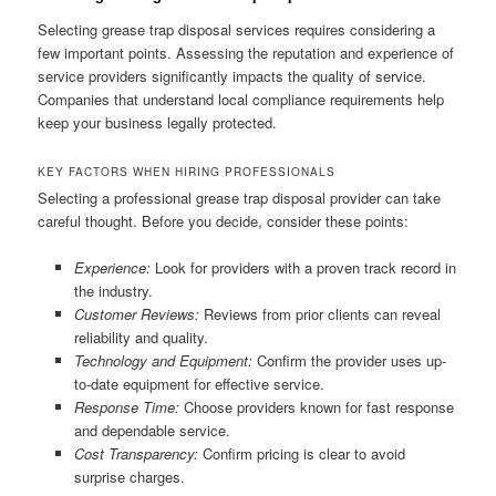
Selecting grease trap disposal services requires considering a
few important points. Assessing the reputation and experience of
service providers significantly impacts the quality of service.
Companies that understand local compliance requirements help
keep your business legally protected.
KEY FACTORS WHEN HIRING PROFESSIONALS
Selecting a professional grease trap disposal provider can take
careful thought. Before you decide, consider these points:
Experience:
Look for providers with a proven track record in
the industry.
Customer Reviews:
Reviews from prior clients can reveal
reliability and quality.
Technology and Equipment:
Confirm the provider uses up-
to-date equipment for effective service.
Response Time:
Choose providers known for fast response
and dependable service.
Cost Transparency:
Confirm pricing is clear to avoid
surprise charges.