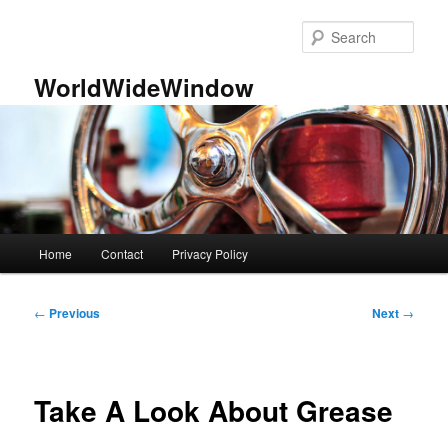
Skip
to
Sear
primary
content
WorldWideWindow
Main
Home
Contact
Privacy Policy
menu
Post
←
Previous
Next
→
navigation
Take A Look About Grease