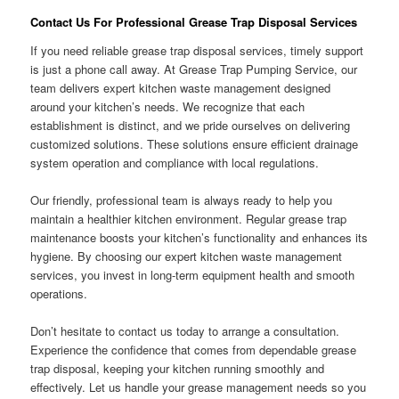
Contact Us For Professional Grease Trap Disposal Services
If you need reliable grease trap disposal services, timely support
is just a phone call away. At Grease Trap Pumping Service, our
team delivers expert kitchen waste management designed
around your kitchen’s needs. We recognize that each
establishment is distinct, and we pride ourselves on delivering
customized solutions. These solutions ensure efficient drainage
system operation and compliance with local regulations.
Our friendly, professional team is always ready to help you
maintain a healthier kitchen environment. Regular grease trap
maintenance boosts your kitchen’s functionality and enhances its
hygiene. By choosing our expert kitchen waste management
services, you invest in long-term equipment health and smooth
operations.
Don’t hesitate to contact us today to arrange a consultation.
Experience the confidence that comes from dependable grease
trap disposal, keeping your kitchen running smoothly and
effectively. Let us handle your grease management needs so you