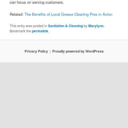
can focus on serving customers.
Related:
The Benefits of Local Grease Cleaning Pros in Acton
This entry was posted in
Sanitation & Cleaning
by
Marylynn
.
Bookmark the
permalink
.
Privacy Policy
Proudly powered by WordPress