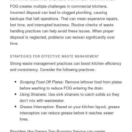
FOG creates multiple challenges in commercial kitchens.
Incorrect disposal can lead to clogged plumbing, causing
backups that halt operations. That can mean expensive repairs,
lost time, and interrupted business. Routine checks of waste
handling practices can help avoid these issues. When proper
disposal is neglected, problems can worsen significantly over
time.
STRATEGIES FOR EFFECTIVE WASTE MANAGEMENT
Strong waste management practices can boost kitchen efficiency
and consistency. Consider the following practices:
Scraping Food Off Plates:
Remove leftover food from plates
before washing to reduce FOG entering the drain.
Using Strainers:
Use sink strainers to catch solids so they
don’t mix with wastewater.
Grease Interceptors:
Based on your kitchen layout, grease
interceptors can reduce grease before it reaches sewer
lines.
Providers like Grease Trap Pumping Service can create