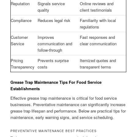
Reputation
Signals service
Online reviews and
quality
client testimonials
Compliance
Reduces legal risk
Familiarity with local
regulations
Customer
Improves
Fast responses and
Service
communication and
clear communication
follow-through
Pricing
Prevents surprise
Itemized quotes and
Transparency
costs
transparent terms
Grease Trap Maintenance Tips For Food Service
Establishments
Effective grease trap maintenance is critical for food service
businesses. Preventative maintenance can significantly increase
grease trap lifespan and performance. Below are practical tips for
maintenance, early warning signs, and service scheduling.
PREVENTATIVE MAINTENANCE BEST PRACTICES