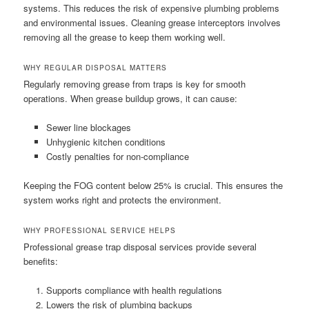
systems. This reduces the risk of expensive plumbing problems
and environmental issues. Cleaning grease interceptors involves
removing all the grease to keep them working well.
WHY REGULAR DISPOSAL MATTERS
Regularly removing grease from traps is key for smooth
operations. When grease buildup grows, it can cause:
Sewer line blockages
Unhygienic kitchen conditions
Costly penalties for non-compliance
Keeping the FOG content below 25% is crucial. This ensures the
system works right and protects the environment.
WHY PROFESSIONAL SERVICE HELPS
Professional grease trap disposal services provide several
benefits:
Supports compliance with health regulations
Lowers the risk of plumbing backups