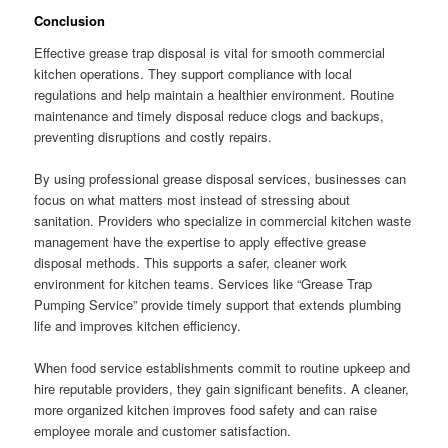
Conclusion
Effective grease trap disposal is vital for smooth commercial
kitchen operations. They support compliance with local
regulations and help maintain a healthier environment. Routine
maintenance and timely disposal reduce clogs and backups,
preventing disruptions and costly repairs.
By using professional grease disposal services, businesses can
focus on what matters most instead of stressing about
sanitation. Providers who specialize in commercial kitchen waste
management have the expertise to apply effective grease
disposal methods. This supports a safer, cleaner work
environment for kitchen teams. Services like “Grease Trap
Pumping Service” provide timely support that extends plumbing
life and improves kitchen efficiency.
When food service establishments commit to routine upkeep and
hire reputable providers, they gain significant benefits. A cleaner,
more organized kitchen improves food safety and can raise
employee morale and customer satisfaction.