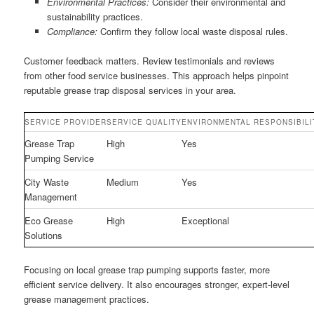
Environmental Practices:
Consider their environmental and
sustainability practices.
Compliance:
Confirm they follow local waste disposal rules.
Customer feedback matters. Review testimonials and reviews
from other food service businesses. This approach helps pinpoint
reputable grease trap disposal services in your area.
SERVICE PROVIDER
SERVICE QUALITY
ENVIRONMENTAL RESPONSIBILI
Grease Trap
High
Yes
Pumping Service
City Waste
Medium
Yes
Management
Eco Grease
High
Exceptional
Solutions
Focusing on local grease trap pumping supports faster, more
efficient service delivery. It also encourages stronger, expert-level
grease management practices.