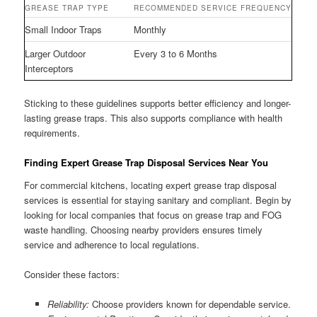
GREASE TRAP TYPE
RECOMMENDED SERVICE FREQUENCY
Small Indoor Traps
Monthly
Larger Outdoor
Every 3 to 6 Months
Interceptors
Sticking to these guidelines supports better efficiency and longer-
lasting grease traps. This also supports compliance with health
requirements.
Finding Expert Grease Trap Disposal Services Near You
For commercial kitchens, locating expert grease trap disposal
services is essential for staying sanitary and compliant. Begin by
looking for local companies that focus on grease trap and FOG
waste handling. Choosing nearby providers ensures timely
service and adherence to local regulations.
Consider these factors:
Reliability:
Choose providers known for dependable service.