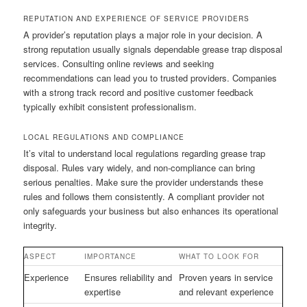
REPUTATION AND EXPERIENCE OF SERVICE PROVIDERS
A provider’s reputation plays a major role in your decision. A
strong reputation usually signals dependable grease trap disposal
services. Consulting online reviews and seeking
recommendations can lead you to trusted providers. Companies
with a strong track record and positive customer feedback
typically exhibit consistent professionalism.
LOCAL REGULATIONS AND COMPLIANCE
It’s vital to understand local regulations regarding grease trap
disposal. Rules vary widely, and non-compliance can bring
serious penalties. Make sure the provider understands these
rules and follows them consistently. A compliant provider not
only safeguards your business but also enhances its operational
integrity.
ASPECT
IMPORTANCE
WHAT TO LOOK FOR
Experience
Ensures reliability and
Proven years in service
expertise
and relevant experience