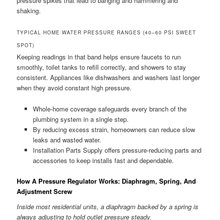
pressure spikes that lead to banging and hammering and
shaking.
TYPICAL HOME WATER PRESSURE RANGES (40–60 PSI SWEET
SPOT)
Keeping readings in that band helps ensure faucets to run
smoothly, toilet tanks to refill correctly, and showers to stay
consistent. Appliances like dishwashers and washers last longer
when they avoid constant high pressure.
Whole-home coverage safeguards every branch of the
plumbing system in a single step.
By reducing excess strain, homeowners can reduce slow
leaks and wasted water.
Installation Parts Supply offers pressure-reducing parts and
accessories to keep installs fast and dependable.
How A Pressure Regulator Works: Diaphragm, Spring, And
Adjustment Screw
Inside most residential units, a diaphragm backed by a spring is
always adjusting to hold outlet pressure steady.