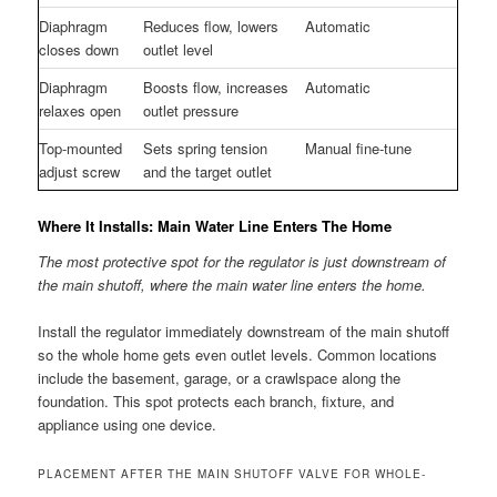
Diaphragm
Reduces flow, lowers
Automatic
closes down
outlet level
Diaphragm
Boosts flow, increases
Automatic
relaxes open
outlet pressure
Top-mounted
Sets spring tension
Manual fine-tune
adjust screw
and the target outlet
Where It Installs: Main Water Line Enters The Home
The most protective spot for the regulator is just downstream of
the main shutoff, where the main water line enters the home.
Install the regulator immediately downstream of the main shutoff
so the whole home gets even outlet levels. Common locations
include the basement, garage, or a crawlspace along the
foundation. This spot protects each branch, fixture, and
appliance using one device.
PLACEMENT AFTER THE MAIN SHUTOFF VALVE FOR WHOLE-