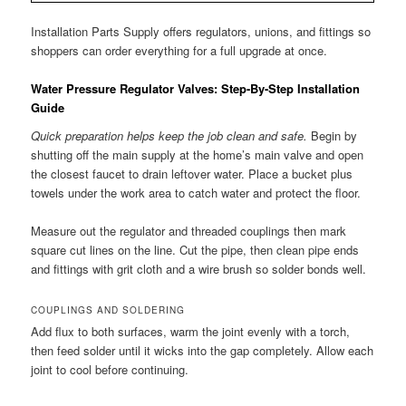
Installation Parts Supply offers regulators, unions, and fittings so
shoppers can order everything for a full upgrade at once.
Water Pressure Regulator Valves: Step-By-Step Installation
Guide
Quick preparation helps keep the job clean and safe.
Begin by
shutting off the main supply at the home’s main valve and open
the closest faucet to drain leftover water. Place a bucket plus
towels under the work area to catch water and protect the floor.
Measure out the regulator and threaded couplings then mark
square cut lines on the line. Cut the pipe, then clean pipe ends
and fittings with grit cloth and a wire brush so solder bonds well.
COUPLINGS AND SOLDERING
Add flux to both surfaces, warm the joint evenly with a torch,
then feed solder until it wicks into the gap completely. Allow each
joint to cool before continuing.