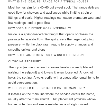
WHAT IS THE IDEAL PSI RANGE FOR A TYPICAL HOUSE?
Most homes aim for a 40–60 psi sweet spot. That range delivers
good flow for showers and appliances while limiting strain on
fittings and seals. Higher readings can cause premature wear and
low readings lead to poor flow.
HOW DOES THE DEVICE WORK INTERNALLY?
Inside is a spring-loaded diaphragm that opens or closes the
passage to regulate flow. The spring sets the target outgoing
pressure, while the diaphragm reacts to supply changes and
smooths spikes and drops.
HOW IS THE ADJUSTMENT SCREW USED TO FINE-TUNE
OUTGOING PRESSURE?
The top adjustment screw increases tension when tightened
(raising the setpoint) and lowers it when loosened. A locknut
holds the setting. Always verify with a gauge after small turns to
avoid overcorrection.
WHERE SHOULD IT BE INSTALLED ON THE MAIN LINE?
It installs on the main line where the service enters the home,
usually after the main shutoff. That placement provides whole-
house protection and keeps maintenance straightforward.