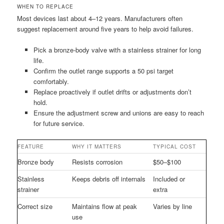
WHEN TO REPLACE
Most devices last about 4–12 years. Manufacturers often
suggest replacement around five years to help avoid failures.
Pick a bronze-body valve with a stainless strainer for long
life.
Confirm the outlet range supports a 50 psi target
comfortably.
Replace proactively if outlet drifts or adjustments don’t
hold.
Ensure the adjustment screw and unions are easy to reach
for future service.
FEATURE
WHY IT MATTERS
TYPICAL COST
Bronze body
Resists corrosion
$50–$100
Stainless
Keeps debris off internals
Included or
strainer
extra
Correct size
Maintains flow at peak
Varies by line
use