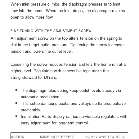
When inlet pressure climbs, the diaphragm presses in to limit
flow into the home. When the inlet drops, the diaphragm relaxes
open to allow more flow.
FINE-TUNING WITH THE ADJUSTMENT SCREW
An adjustment screw on the top alters tension on the spring to
dial in the target outlet pressure. Tightening the screw increases
tension and lowers the outlet level.
Loosening the screw reduces tension and lets the home run at a
higher level. Regulators with accessible tops make this
straightforward for DIYers.
The diaphragm plus spring keep outlet levels steady via
automatic modulation.
This setup dampens peaks and valleys so fixtures behave
predictably.
Installation Parts Supply carries serviceable regulators with
easy adjustment for long-term control.
ACTION
IMMEDIATE EFFECT
HOMEOWNER CONTROL