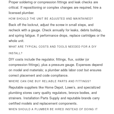
Proper soldering or compression fittings and leak checks are
critical. If repositioning or complex changes are required, hire a
licensed plumber.
HOW SHOULD THE UNIT BE ADJUSTED AND MAINTAINED?
Back off the locknut, adjust the screw in small steps, and
recheck with a gauge. Check annually for leaks, debris buildup,
and spring fatigue. If performance drops, replace cartridges or the
whole unit.
WHAT ARE TYPICAL COSTS AND TOOLS NEEDED FOR A DIY
INSTALL?
DIY costs include the regulator, fittings, flux, solder (or
compression fittings), plus a pressure gauge. Expenses depend
on model and materials; a plumber adds labor cost but ensures
correct placement and code compliance.
WHERE CAN ONE BUY RELIABLE PARTS AND FITTINGS?
Reputable suppliers like Home Depot, Lowe’s, and specialized
plumbing stores carry quality regulators, bronze bodies, and
strainers. Installation Parts Supply and reputable brands carry
certified models and replacement components.
WHEN SHOULD A PLUMBER BE HIRED INSTEAD OF DOING IT