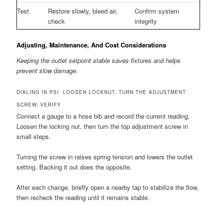
Test
Restore slowly, bleed air,
Confirm system
check
integrity
Adjusting, Maintenance, And Cost Considerations
Keeping the outlet setpoint stable saves fixtures and helps
prevent slow damage.
DIALING IN PSI: LOOSEN LOCKNUT, TURN THE ADJUSTMENT
SCREW, VERIFY
Connect a gauge to a hose bib and record the current reading.
Loosen the locking nut, then turn the top adjustment screw in
small steps.
Turning the screw in raises spring tension and lowers the outlet
setting. Backing it out does the opposite.
After each change, briefly open a nearby tap to stabilize the flow,
then recheck the reading until it remains stable.