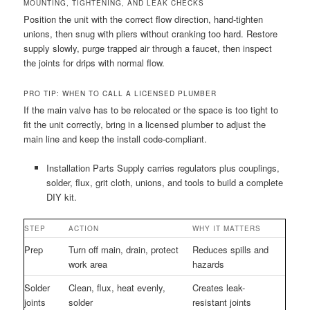
MOUNTING, TIGHTENING, AND LEAK CHECKS
Position the unit with the correct flow direction, hand-tighten
unions, then snug with pliers without cranking too hard. Restore
supply slowly, purge trapped air through a faucet, then inspect
the joints for drips with normal flow.
PRO TIP: WHEN TO CALL A LICENSED PLUMBER
If the main valve has to be relocated or the space is too tight to
fit the unit correctly, bring in a licensed plumber to adjust the
main line and keep the install code-compliant.
Installation Parts Supply carries regulators plus couplings,
solder, flux, grit cloth, unions, and tools to build a complete
DIY kit.
STEP
ACTION
WHY IT MATTERS
Prep
Turn off main, drain, protect
Reduces spills and
work area
hazards
Solder
Clean, flux, heat evenly,
Creates leak-
joints
solder
resistant joints