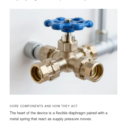
CORE COMPONENTS AND HOW THEY ACT
The heart of the device is a flexible diaphragm paired with a
metal spring that react as supply pressure moves.