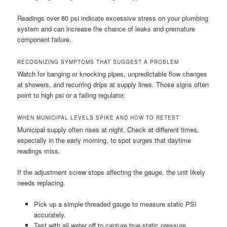
Readings over 80 psi indicate excessive stress on your plumbing
system and can increase the chance of leaks and premature
component failure.
RECOGNIZING SYMPTOMS THAT SUGGEST A PROBLEM
Watch for banging or knocking pipes, unpredictable flow changes
at showers, and recurring drips at supply lines. Those signs often
point to high psi or a failing regulator.
WHEN MUNICIPAL LEVELS SPIKE AND HOW TO RETEST
Municipal supply often rises at night. Check at different times,
especially in the early morning, to spot surges that daytime
readings miss.
If the adjustment screw stops affecting the gauge, the unit likely
needs replacing.
Pick up a simple threaded gauge to measure static PSI
accurately.
Test with all water off to capture true static pressure.