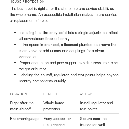
HOUSE PROTECTION
The best spot is right after the shutoff so one device stabilizes
the whole home. An accessible installation makes future service
or replacement simple.
Installing it at the entry point lets a single adjustment affect
all downstream lines uniformly.
If the space is cramped, a licensed plumber can move the
main valve or add unions and couplings for a clean
connection.
Proper orientation and pipe support avoids stress from pipe
weight or bumps.
Labeling the shutoff, regulator, and test points helps anyone
identify components quickly.
LOCATION
BENEFIT
ACTION
Right after the
Whole-home
Install regulator and
main shutoff
protection
test points
Basement/garage
Easy access for
Secure near the
maintenance
foundation wall