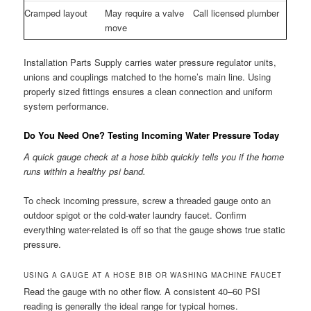
Cramped layout
May require a valve
Call licensed plumber
move
Installation Parts Supply carries water pressure regulator units,
unions and couplings matched to the home’s main line. Using
properly sized fittings ensures a clean connection and uniform
system performance.
Do You Need One? Testing Incoming Water Pressure Today
A quick gauge check at a hose bibb quickly tells you if the home
runs within a healthy psi band.
To check incoming pressure, screw a threaded gauge onto an
outdoor spigot or the cold-water laundry faucet. Confirm
everything water-related is off so that the gauge shows true static
pressure.
USING A GAUGE AT A HOSE BIB OR WASHING MACHINE FAUCET
Read the gauge with no other flow. A consistent 40–60 PSI
reading is generally the ideal range for typical homes.