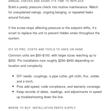
ANNUAL CHECKS AND SIGNS IT’S TIME TO REPLACE
Build a yearly pressure check into routine maintenance. Watch
for unexplained swings, ongoing banging, or repeated leaks
around fixtures.
If the screw stops affecting pressure or the setpoint drifts, it’s
smart to replace the unit to prevent hidden strain throughout the
system.
DIY VS PRO: COSTS AND TOOLS TO HAVE ON HAND
Common units are $50–$100, with larger sizes reaching up to
$200. Pro installation runs roughly $250–$450 depending on
location and complexity.
DIY needs: couplings, a pipe cutter, grit cloth, flux, solder,
and a torch.
Pros add speed, code compliance, and warranty coverage.
Keep records of dates, readings, and adjustments to speed
up troubleshooting down the line.
WHERE TO BUY: INSTALLATION PARTS SUPPLY