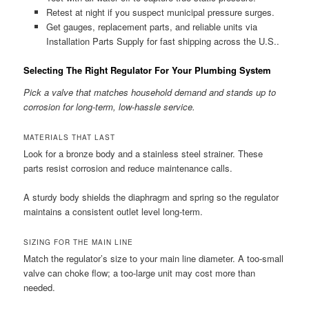
Retest at night if you suspect municipal pressure surges.
Get gauges, replacement parts, and reliable units via
Installation Parts Supply for fast shipping across the U.S..
Selecting The Right Regulator For Your Plumbing System
Pick a valve that matches household demand and stands up to
corrosion for long-term, low-hassle service.
MATERIALS THAT LAST
Look for a bronze body and a stainless steel strainer. These
parts resist corrosion and reduce maintenance calls.
A sturdy body shields the diaphragm and spring so the regulator
maintains a consistent outlet level long-term.
SIZING FOR THE MAIN LINE
Match the regulator’s size to your main line diameter. A too-small
valve can choke flow; a too-large unit may cost more than
needed.