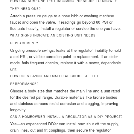
HOW CAN SOMEONE TEST INCOMING PRESSURE TO KNOW IF
THEY NEED ONE?
Attach a pressure gauge to a hose bibb or washing machine
faucet and open the valve. If readings go beyond 60 PSI or
fluctuate heavily, install a regulator or service the one you have.
WHAT SIGNS INDICATE AN EXISTING UNIT NEEDS
REPLACEMENT?
Ongoing pressure swings, leaks at the regulator, inability to hold
a set PSI, or visible corrosion point to replacement. If an older
model fails frequent checks, replace it with a newer, dependable
unit.
HOW DOES SIZING AND MATERIAL CHOICE AFFECT
PERFORMANCE?
Choose a body size that matches the main line and a unit rated
for the desired psi range. Durable materials like bronze bodies
and stainless screens resist corrosion and clogging, improving
longevity.
CAN A HOMEOWNER INSTALL A REGULATOR AS A DIY PROJECT?
Yes—an experienced DIYer can install one: shut off the supply,
drain lines, cut and fit couplings, then secure the regulator.