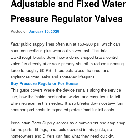
Adjustable and Fixed Water
Pressure Regulator Valves
Posted on
January 10, 2026
Fact:
public supply lines often run at 150–200 psi, which can
burst connections plus wear out valves fast. This brief
walkthrough breaks down how a dome-shaped brass control
valve fits directly after your primary shutoff to reduce incoming
force to roughly 50 PSI. It protects pipes, fixtures, and
appliances from leaks and shortened lifespans.
Buy Pressure Regulator For House
This guide covers where the device installs along the service
line, how the inside mechanism works, and easy tests to tell
when replacement is needed. It also breaks down costs—from
common part costs to expected professional install costs.
Installation Parts Supply serves as a convenient one-stop shop
for the parts, fittings, and tools covered in this guide, so
homeowners and DIYers can find what they need quickly.