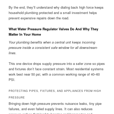
By the end, they’ll understand why dialing back high force keeps
household plumbing protected and a small investment helps
prevent expensive repairs down the road.
What Water Pressure Regulator Valves Do And Why They
Matter In Your Home
Your plumbing benefits when a central unit keeps incoming
pressure inside a consistent safe window for all downstream
lines.
This one device drops supply pressure into a safer zone so pipes
and fixtures don’t face constant strain. Most residential systems
work best near 50 psi, with a common working range of 40–60
PSI.
PROTECTING PIPES, FIXTURES, AND APPLIANCES FROM HIGH
PRESSURE
Bringing down high pressure prevents nuisance leaks, tiny pipe
failures, and even failed supply lines. It can also reduces