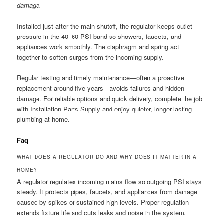
damage.
Installed just after the main shutoff, the regulator keeps outlet
pressure in the 40–60 PSI band so showers, faucets, and
appliances work smoothly. The diaphragm and spring act
together to soften surges from the incoming supply.
Regular testing and timely maintenance—often a proactive
replacement around five years—avoids failures and hidden
damage. For reliable options and quick delivery, complete the job
with Installation Parts Supply and enjoy quieter, longer-lasting
plumbing at home.
Faq
WHAT DOES A REGULATOR DO AND WHY DOES IT MATTER IN A
HOME?
A regulator regulates incoming mains flow so outgoing PSI stays
steady. It protects pipes, faucets, and appliances from damage
caused by spikes or sustained high levels. Proper regulation
extends fixture life and cuts leaks and noise in the system.