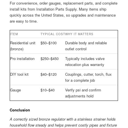
For convenience, order gauges, replacement parts, and complete
install kits from Installation Parts Supply. Many items ship
quickly across the United States, so upgrades and maintenance
are easy to time.
ITEM
TYPICAL COST
WHY IT MATTERS
Residential unit
$50–$100
Durable body and reliable
(bronze)
outlet control
Pro installation
$250–$450
Typically includes valve
relocation plus warranty
DIY tool kit
$40–$120
Couplings, cutter, torch, flux
for a complete job
Gauge
$10–$40
Verify psi and confirm
adjustments hold
Conclusion
A correctly sized bronze regulator with a stainless strainer holds
household flow steady and helps prevent costly pipes and fixture