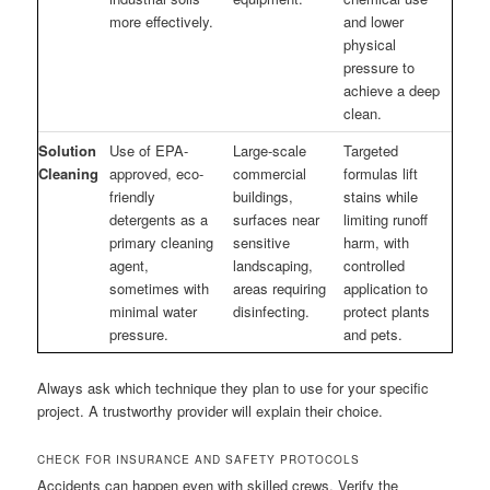
more effectively.
and lower
physical
pressure to
achieve a deep
clean.
Solution
Use of EPA-
Large-scale
Targeted
Cleaning
approved, eco-
commercial
formulas lift
friendly
buildings,
stains while
detergents as a
surfaces near
limiting runoff
primary cleaning
sensitive
harm, with
agent,
landscaping,
controlled
sometimes with
areas requiring
application to
minimal water
disinfecting.
protect plants
pressure.
and pets.
Always ask which technique they plan to use for your specific
project. A trustworthy provider will explain their choice.
CHECK FOR INSURANCE AND SAFETY PROTOCOLS
Accidents can happen even with skilled crews. Verify the