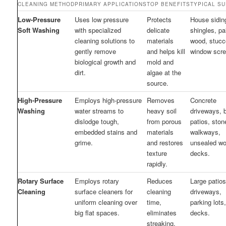
CLEANING METHOD
PRIMARY APPLICATIONS
TOP BENEFITS
TYPICAL S
Low-Pressure
Uses low pressure
Protects
House siding
Soft Washing
with specialized
delicate
shingles, pa
cleaning solutions to
materials
wood, stucc
gently remove
and helps kill
window scre
biological growth and
mold and
dirt.
algae at the
source.
High-Pressure
Employs high-pressure
Removes
Concrete
Washing
water streams to
heavy soil
driveways, b
dislodge tough,
from porous
patios, ston
embedded stains and
materials
walkways,
grime.
and restores
unsealed w
texture
decks.
rapidly.
Rotary Surface
Employs rotary
Reduces
Large patios
Cleaning
surface cleaners for
cleaning
driveways,
uniform cleaning over
time,
parking lots
big flat spaces.
eliminates
decks.
streaking,