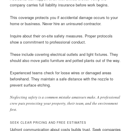
company carries full liability insurance before work begins.
This coverage protects you if accidental damage occurs to your
home or business. Never hire an uninsured contractor.
Inquire about their on-site safety measures. Proper protocols
show a commitment to professional conduct.
These include covering electrical outlets and light fixtures. They
should also move patio furniture and potted plants out of the way.
Experienced teams check for loose wires or damaged areas
beforehand. They maintain a safe distance with the nozzle to
prevent surface etching.
Neglecting safety is a common mistake amateurs make. A professional
crew puts protecting your property, their team, and the environment
first.
SEEK CLEAR PRICING AND FREE ESTIMATES
Upfront communication about costs builds trust. Seek companies