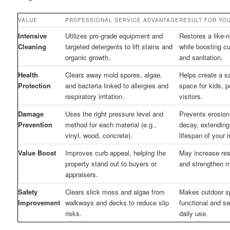
VALUE
PROFESSIONAL SERVICE ADVANTAGE
RESULT FOR YO
Intensive
Utilizes pro-grade equipment and
Restores a like-
Cleaning
targeted detergents to lift stains and
while boosting c
organic growth.
and sanitation.
Health
Clears away mold spores, algae,
Helps create a s
Protection
and bacteria linked to allergies and
space for kids, p
respiratory irritation.
visitors.
Damage
Uses the right pressure level and
Prevents erosion,
Prevention
method for each material (e.g.,
decay, extending
vinyl, wood, concrete).
lifespan of your 
Value Boost
Improves curb appeal, helping the
May increase res
property stand out to buyers or
and strengthen ma
appraisers.
Safety
Clears slick moss and algae from
Makes outdoor 
Improvement
walkways and decks to reduce slip
functional and se
risks.
daily use.