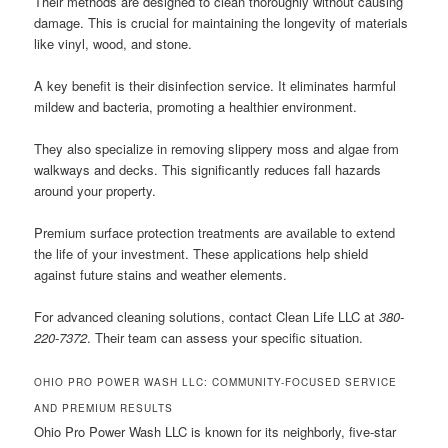
Their methods are designed to clean thoroughly without causing
damage. This is crucial for maintaining the longevity of materials
like vinyl, wood, and stone.
A key benefit is their disinfection service. It eliminates harmful
mildew and bacteria, promoting a healthier environment.
They also specialize in removing slippery moss and algae from
walkways and decks. This significantly reduces fall hazards
around your property.
Premium surface protection treatments are available to extend
the life of your investment. These applications help shield
against future stains and weather elements.
For advanced cleaning solutions, contact Clean Life LLC at
380-
220-7372
. Their team can assess your specific situation.
OHIO PRO POWER WASH LLC: COMMUNITY-FOCUSED SERVICE
AND PREMIUM RESULTS
Ohio Pro Power Wash LLC is known for its neighborly, five-star