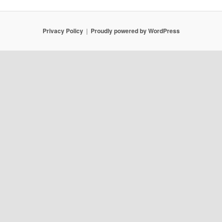
Privacy Policy
Proudly powered by WordPress