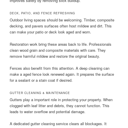
improves safety by removing slick buildup.
DECK, PATIO, AND FENCE REFRESHING
Outdoor living spaces should be welcoming. Timber, composite
decking, and pavers surfaces often host mildew and dirt. This
can make your patio or deck look aged and worn.
Restoration work bring these areas back to life. Professionals
clean wood grain and composite materials with care. They
remove harmful mildew and restore the original beauty.
Fences also benefit from this attention. A deep cleaning can
make a aged fence look renewed again. It prepares the surface
for a sealant or a stain coat if desired.
GUTTER CLEANING & MAINTENANCE
Gutters play a important role in protecting your property. When
clogged with leaf litter and debris, they cannot function. This
leads to water overflow and potential damage.
A dedicated gutter cleaning service clears all blockages. It