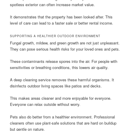
spotless exterior can often increase market value.
It demonstrates that the property has been looked after. This
level of care can lead to a faster sale or better rental income.
SUPPORTING A HEALTHIER OUTDOOR ENVIRONMENT
Fungal growth, mildew, and green growth are not just unpleasant.
They can pose serious health risks for your loved ones and pets.
These contaminants release spores into the air. For people with
sensitivities or breathing conditions, this lowers air quality.
A deep cleaning service removes these harmful organisms. It
disinfects outdoor living spaces like patios and decks.
This makes areas cleaner and more enjoyable for everyone.
Everyone can relax outside without worry.
Pets also do better from a healthier environment. Professional
cleaners often use plant-safe solutions that are hard on buildup
but gentle on nature.