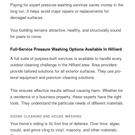
Paying for expert pressure washing services saves money in the
long run. It helps avoid major repairs or replacements for
damaged surfaces.
Your building remains attractive, healthy, and structurally sound
for years to come.
Full-Service Pressure Washing Options Available In Hilliard
A full suite of purpose-built services is available to handle every
outdoor cleaning challenge in the Hilliard area. Area providers
provide tailored solutions for all exterior surfaces. They use pro-
level equipment and premium cleaning solutions.
This ensures effective results without causing harm. Whether for
a residence or a business property, these experts have the right
tools. They understand the particular needs of different materials.
SIDING CLEANING AND HOUSE WASHING
Your home’s siding is its first line of defense. Over time, algae,
mould, and grime cling to vinyl, masonry, and other materials.