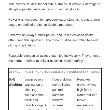
This method is ideal for delicate surfaces. It prevents damage to
shingles, painted surfaces, stucco, and vinyl siding.
Power washing uses high-pressure water streams. It blasts away
tough, embedded stains on durable materials.
Concrete driveways, brick patios, and unsealed wood decks
often need this approach. The force must be controlled to avoid
pitting or splintering.
Reputable companies assess each job individually. They choose
the correct method to deliver excellent results safely.
METHOD
HOW IT FUNCTIONS
IDEAL SURFACES
SAFETY REASON
Soft
Low-pressure
House siding,
Removes
Washing
application of
roof shingles,
growth without
cleaning
painted
high-force
solutions that
surfaces,
water that can
dwell and
window
loosen
dissolve organic
screens,
materials or