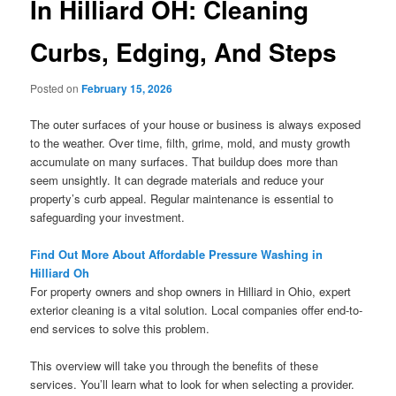
In Hilliard OH: Cleaning
Curbs, Edging, And Steps
Posted on
February 15, 2026
The outer surfaces of your house or business is always exposed
to the weather. Over time, filth, grime, mold, and musty growth
accumulate on many surfaces. That buildup does more than
seem unsightly. It can degrade materials and reduce your
property’s curb appeal. Regular maintenance is essential to
safeguarding your investment.
Find Out More About Affordable Pressure Washing in
Hilliard Oh
For property owners and shop owners in Hilliard in Ohio, expert
exterior cleaning is a vital solution. Local companies offer end-to-
end services to solve this problem.
This overview will take you through the benefits of these
services. You’ll learn what to look for when selecting a provider.