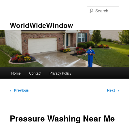
Skip
to
Sear
primary
content
WorldWideWindow
Main
Home
Contact
Privacy Policy
menu
Post
←
Previous
Next
→
navigation
Pressure Washing Near Me