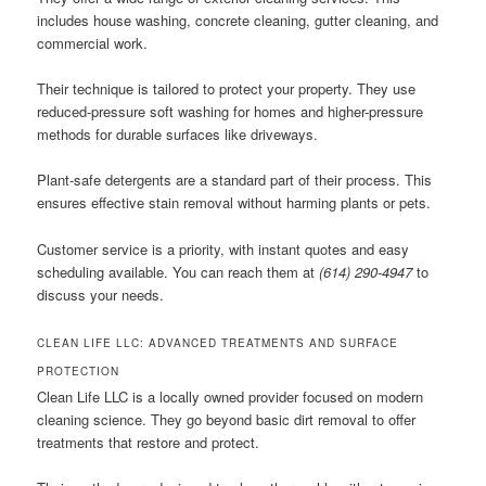
includes house washing, concrete cleaning, gutter cleaning, and
commercial work.
Their technique is tailored to protect your property. They use
reduced-pressure soft washing for homes and higher-pressure
methods for durable surfaces like driveways.
Plant-safe detergents are a standard part of their process. This
ensures effective stain removal without harming plants or pets.
Customer service is a priority, with instant quotes and easy
scheduling available. You can reach them at
(614) 290-4947
to
discuss your needs.
CLEAN LIFE LLC: ADVANCED TREATMENTS AND SURFACE
PROTECTION
Clean Life LLC is a locally owned provider focused on modern
cleaning science. They go beyond basic dirt removal to offer
treatments that restore and protect.