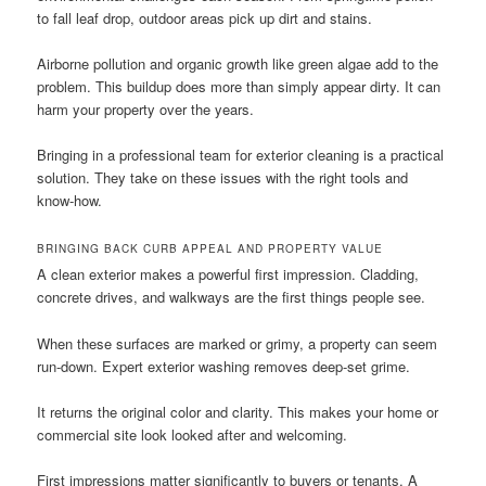
to fall leaf drop, outdoor areas pick up dirt and stains.
Airborne pollution and organic growth like green algae add to the
problem. This buildup does more than simply appear dirty. It can
harm your property over the years.
Bringing in a professional team for exterior cleaning is a practical
solution. They take on these issues with the right tools and
know-how.
BRINGING BACK CURB APPEAL AND PROPERTY VALUE
A clean exterior makes a powerful first impression. Cladding,
concrete drives, and walkways are the first things people see.
When these surfaces are marked or grimy, a property can seem
run-down. Expert exterior washing removes deep-set grime.
It returns the original color and clarity. This makes your home or
commercial site look looked after and welcoming.
First impressions matter significantly to buyers or tenants. A