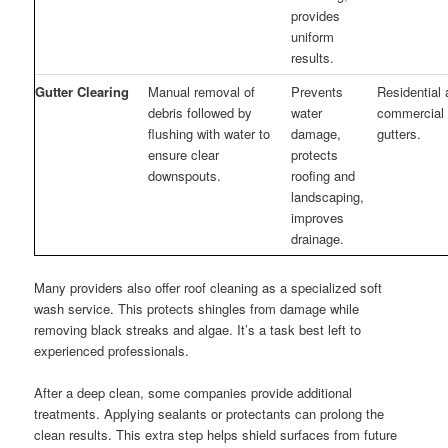
provides
uniform
results.
Gutter Clearing
Manual removal of
Prevents
Residential
debris followed by
water
commercial
flushing with water to
damage,
gutters.
ensure clear
protects
downspouts.
roofing and
landscaping,
improves
drainage.
Many providers also offer roof cleaning as a specialized soft
wash service. This protects shingles from damage while
removing black streaks and algae. It’s a task best left to
experienced professionals.
After a deep clean, some companies provide additional
treatments. Applying sealants or protectants can prolong the
clean results. This extra step helps shield surfaces from future