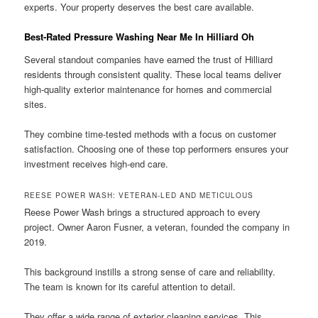
experts. Your property deserves the best care available.
Best-Rated Pressure Washing Near Me In Hilliard Oh
Several standout companies have earned the trust of Hilliard
residents through consistent quality. These local teams deliver
high-quality exterior maintenance for homes and commercial
sites.
They combine time-tested methods with a focus on customer
satisfaction. Choosing one of these top performers ensures your
investment receives high-end care.
REESE POWER WASH: VETERAN-LED AND METICULOUS
Reese Power Wash brings a structured approach to every
project. Owner Aaron Fusner, a veteran, founded the company in
2019.
This background instills a strong sense of care and reliability.
The team is known for its careful attention to detail.
They offer a wide range of exterior cleaning services. This