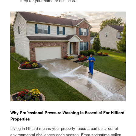
step for your home or business.
Why Professional Pressure Washing Is Essential For Hilliard
Properties
Living in Hilliard means your property faces a particular set of
environmental challenges each season. From springtime pollen