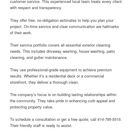
customer service. This experienced local team treats every client
with respect and transparency.
They offer free, no-obligation estimates to help you plan your
project. On-time service and clear communication are hallmarks
of their work.
Their service portfolio covers all essential exterior cleaning
needs. This includes driveway washing, house washing, patio
cleaning, and gutter maintenance.
They use professional-grade equipment to achieve premium
results. Whether it’s a residential deck or a commercial
storefront, they deliver a thorough clean.
The company’s focus is on building lasting relationships within
the community. They take pride in enhancing curb appeal and
protecting property value.
To schedule a consultation or get a free quote, call
614-795-5515
.
Their friendly staff is ready to assist.