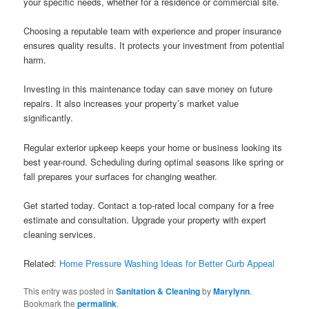
your specific needs, whether for a residence or commercial site.
Choosing a reputable team with experience and proper insurance
ensures quality results. It protects your investment from potential
harm.
Investing in this maintenance today can save money on future
repairs. It also increases your property’s market value
significantly.
Regular exterior upkeep keeps your home or business looking its
best year-round. Scheduling during optimal seasons like spring or
fall prepares your surfaces for changing weather.
Get started today. Contact a top-rated local company for a free
estimate and consultation. Upgrade your property with expert
cleaning services.
Related:
Home Pressure Washing Ideas for Better Curb Appeal
This entry was posted in
Sanitation & Cleaning
by
Marylynn
.
Bookmark the
permalink
.