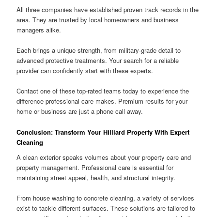
All three companies have established proven track records in the
area. They are trusted by local homeowners and business
managers alike.
Each brings a unique strength, from military-grade detail to
advanced protective treatments. Your search for a reliable
provider can confidently start with these experts.
Contact one of these top-rated teams today to experience the
difference professional care makes. Premium results for your
home or business are just a phone call away.
Conclusion: Transform Your Hilliard Property With Expert
Cleaning
A clean exterior speaks volumes about your property care and
property management. Professional care is essential for
maintaining street appeal, health, and structural integrity.
From house washing to concrete cleaning, a variety of services
exist to tackle different surfaces. These solutions are tailored to