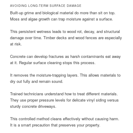
AVOIDING LONG-TERM SURFACE DAMAGE
Built-up grime and biological material do more than sit on top.
Moss and algae growth can trap moisture against a surface.
This persistent wetness leads to wood rot, decay, and structural
damage over time. Timber decks and wood fences are especially
at risk.
Concrete can develop fractures as harsh contaminants eat away
at it. Regular surface cleaning stops this process.
It removes the moisture-trapping layers. This allows materials to
dry out fully and remain sound.
Trained technicians understand how to treat different materials.
They use proper pressure levels for delicate vinyl siding versus
sturdy concrete driveways.
This controlled method cleans effectively without causing harm.
It is a smart precaution that preserves your property.