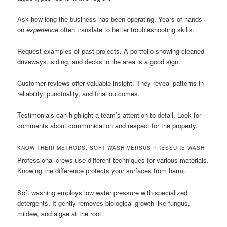
Ask how long the business has been operating. Years of hands-
on
experience
often translate to better troubleshooting skills.
Request examples of past projects. A portfolio showing cleaned
driveways, siding, and decks in the area is a good sign.
Customer reviews offer valuable insight. They reveal patterns in
reliability, punctuality, and final outcomes.
Testimonials can highlight a team’s attention to detail. Look for
comments about communication and respect for the property.
KNOW THEIR METHODS: SOFT WASH VERSUS PRESSURE WASH
Professional crews use different techniques for various materials.
Knowing the difference protects your surfaces from harm.
Soft washing employs low water pressure with specialized
detergents. It gently removes biological growth like fungus,
mildew, and algae at the root.