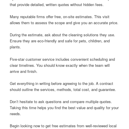
that provide detailed, written quotes without hidden fees.
Many reputable firms offer free, on-site estimates. This visit
allows them to assess the scope and give you an accurate price.
During the estimate, ask about the cleaning solutions they use.
Ensure they are eco-friendly and safe for pets, children, and
plants.
Five-star customer service includes convenient scheduling and
clear timelines. You should know exactly when the team will
arrive and finish.
Get everything in writing before agreeing to the job. A contract
should outline the services, methods, total cost, and guarantee.
Don’t hesitate to ask questions and compare multiple quotes.
Taking this time helps you find the best value and quality for your
needs.
Begin looking now to get free estimates from well-reviewed local