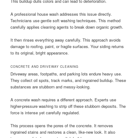
This buildup dulls colors and can lead to deterioration.
A professional house wash addresses this issue directly.
Technicians use gentle soft washing techniques. This method
carefully applies cleaning agents to break down organic growth.
It then rinses everything away carefully. This approach avoids
damage to roofing, paint, or fragile surfaces. Your siding returns
to its original, bright appearance.
CONCRETE AND DRIVEWAY CLEANING
Driveway areas, footpaths, and parking lots endure heavy use.
They collect oil spots, track marks, and ingrained buildup. These
substances are stubborn and messy-looking.
A concrete wash requires a different approach. Experts use
higher-pressure washing to strip off these stubborn deposits. The
force is intense yet carefully regulated.
This process opens the pores of the concrete. It removes
ingrained stains and restores a clean, like-new look. It also