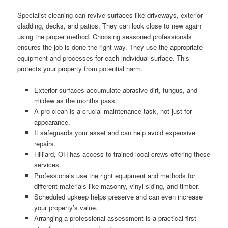
Specialist cleaning can revive surfaces like driveways, exterior
cladding, decks, and patios. They can look close to new again
using the proper method. Choosing seasoned professionals
ensures the job is done the right way. They use the appropriate
equipment and processes for each individual surface. This
protects your property from potential harm.
Exterior surfaces accumulate abrasive dirt, fungus, and
mildew as the months pass.
A pro clean is a crucial maintenance task, not just for
appearance.
It safeguards your asset and can help avoid expensive
repairs.
Hilliard, OH has access to trained local crews offering these
services.
Professionals use the right equipment and methods for
different materials like masonry, vinyl siding, and timber.
Scheduled upkeep helps preserve and can even increase
your property’s value.
Arranging a professional assessment is a practical first