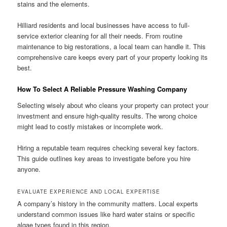
stains and the elements.
Hilliard residents and local businesses have access to full-
service exterior cleaning for all their needs. From routine
maintenance to big restorations, a local team can handle it. This
comprehensive care keeps every part of your property looking its
best.
How To Select A Reliable Pressure Washing Company
Selecting wisely about who cleans your property can protect your
investment and ensure high-quality results. The wrong choice
might lead to costly mistakes or incomplete work.
Hiring a reputable team requires checking several key factors.
This guide outlines key areas to investigate before you hire
anyone.
EVALUATE EXPERIENCE AND LOCAL EXPERTISE
A company’s history in the community matters. Local experts
understand common issues like hard water stains or specific
algae types found in this region.