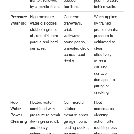
matter, followed
outdoor
push moisture
by a gentle rinse.
furniture.
behind walls.
Pressure
High-pressure
Concrete
When applied
Washing
water dislodges
driveways,
by trained
stubborn grime,
brick
professionals,
oil, and dirt from
walkways,
pressure is
porous and hard
stone patios,
calibrated to
surfaces.
unsealed deck
clean
boards, pool
effectively
decks.
without
causing
surface
damage like
pitting or
cracking.
Hot-
Heated water
Commercial
Heat
Water
combined with
kitchen
accelerates
Power
pressure to break
exhaust areas,
cleaning
Cleaning
down grease, oil,
garage floors,
action, often
and heavy
loading docks,
requiring less
industrial soils
equipment.
chemical use