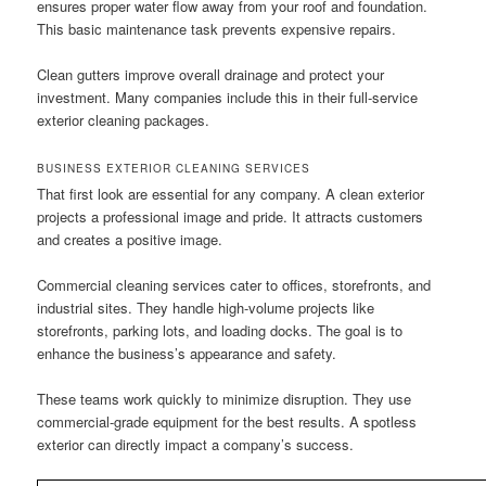
ensures proper water flow away from your roof and foundation.
This basic maintenance task prevents expensive repairs.
Clean gutters improve overall drainage and protect your
investment. Many companies include this in their full-service
exterior cleaning packages.
BUSINESS EXTERIOR CLEANING SERVICES
That first look are essential for any company. A clean exterior
projects a professional image and pride. It attracts customers
and creates a positive image.
Commercial cleaning services cater to offices, storefronts, and
industrial sites. They handle high-volume projects like
storefronts, parking lots, and loading docks. The goal is to
enhance the business’s appearance and safety.
These teams work quickly to minimize disruption. They use
commercial-grade equipment for the best results. A spotless
exterior can directly impact a company’s success.