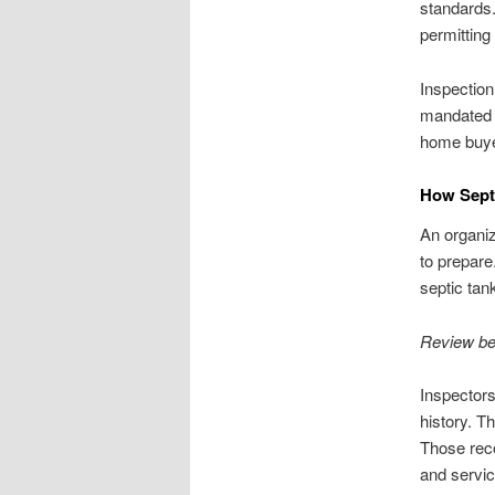
standards.
permitting
Inspection
mandated r
home buye
How Septi
An organi
to prepare
septic tan
Review be
Inspectors
history. T
Those reco
and servic