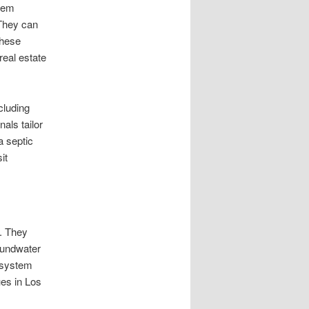
stem
 They can
These
real estate
cluding
als tailor
a septic
it
. They
roundwater
 system
ues in Los