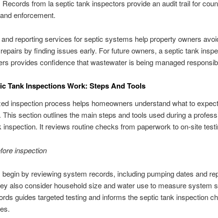
 Records from la septic tank inspectors provide an audit trail for count
 and enforcement.
 and reporting services for septic systems help property owners avoid
epairs by finding issues early. For future owners, a septic tank inspe
rs provides confidence that wastewater is being managed responsib
c Tank Inspections Work: Steps And Tools
zed inspection process helps homeowners understand what to expec
. This section outlines the main steps and tools used during a profess
k inspection. It reviews routine checks from paperwork to on-site testi
fore inspection
 begin by reviewing system records, including pumping dates and rep
hey also consider household size and water use to measure system s
rds guides targeted testing and informs the septic tank inspection ch
es.