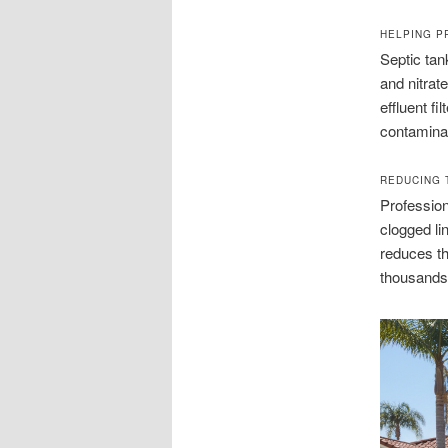
HELPING P
Septic ta
and nitrat
effluent fi
contaminat
REDUCING 
Profession
clogged l
reduces t
thousands,