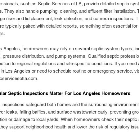
essionals, such as Septic Services of LA, provide detailed septic sy
s. They also handle pumping, cleaning, and effluent filter installation.
e riser and lid placement, leak detection, and camera inspections. 
re typically paired with detailed reports, something often essential for 
ns.
s Angeles, homeowners may rely on several septic system types, in
d, pressure distribution, and pump systems. Qualified septic profession
ction to regional regulations and site-specific conditions. If you need 
 in Los Angeles or need to schedule routine or emergency service, vis
cservicesofla.com.
lar Septic Inspections Matter For Los Angeles Homeowners
 inspections safeguard both homes and the surrounding environment
er leaks, failing baffles, and surface wastewater early, preventing g
tion or damage to local yards. When homeowners check their septic
 they support neighborhood health and lower the risk of regulatory iss