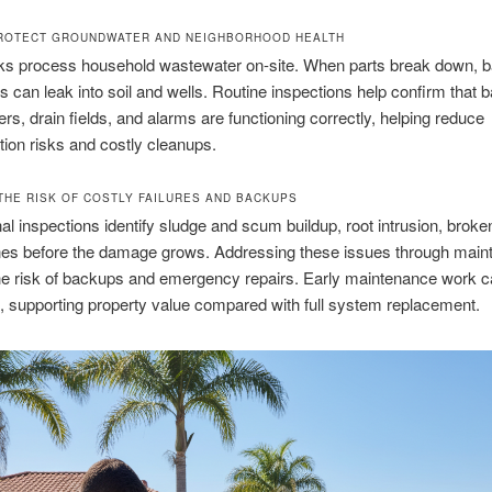
ROTECT GROUNDWATER AND NEIGHBORHOOD HEALTH
nks process household wastewater on-site. When parts break down, b
es can leak into soil and wells. Routine inspections help confirm that ba
lters, drain fields, and alarms are functioning correctly, helping reduce
ion risks and costly cleanups.
THE RISK OF COSTLY FAILURES AND BACKUPS
al inspections identify sludge and scum buildup, root intrusion, broken
ines before the damage grows. Addressing these issues through mai
he risk of backups and emergency repairs. Early maintenance work 
 supporting property value compared with full system replacement.