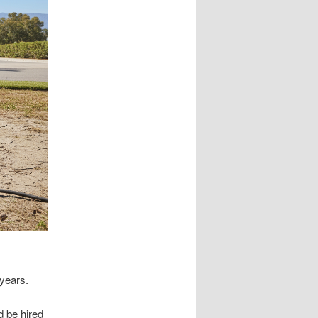
years.
d be hired