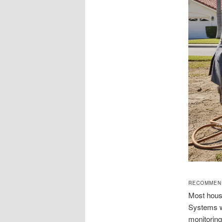
RECOMMEND
Most house
Systems wi
monitoring