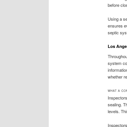
before clo
Using a se
ensures ev
septic sys
Los Angel
Throughout
system con
informatio
whether re
WHAT A CO
Inspectors
sealing. T
levels. T
Inspectors