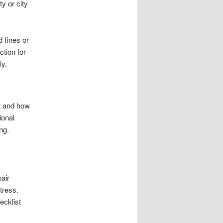
y or city
 fines or
ction for
ly.
t and how
ional
ng.
air
tress.
ecklist