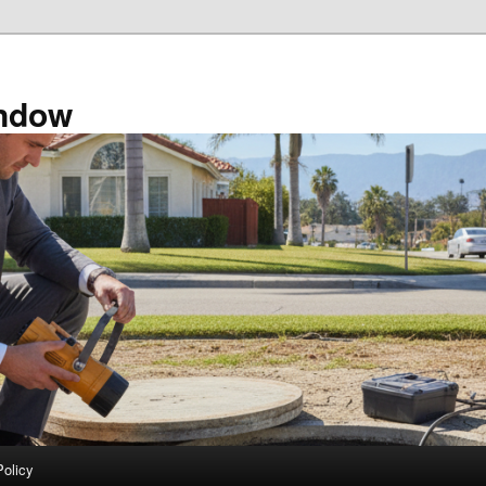
ndow
Policy