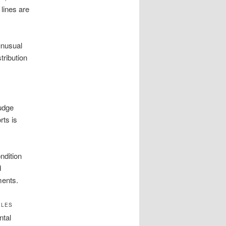
 lines are
unusual
tribution
ludge
ts is
ndition
d
ments.
ELES
ntal