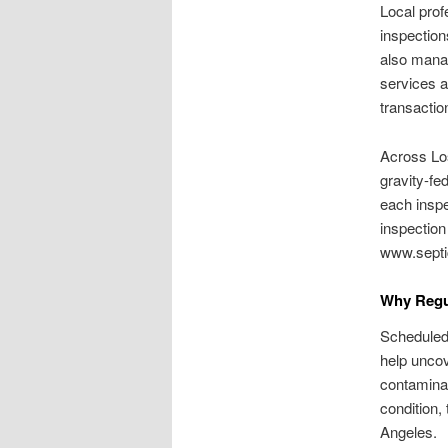
Local prof
inspection
also manag
services a
transactio
Across Lo
gravity-fe
each inspe
inspection
www.septi
Why Regu
Scheduled
help uncov
contamina
condition,
Angeles.