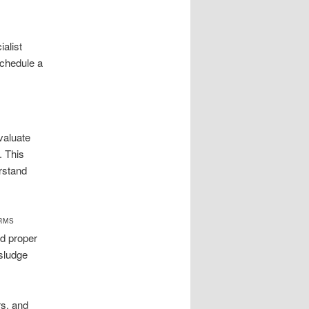
alist
schedule a
valuate
. This
rstand
ARMS
nd proper
 sludge
rs, and