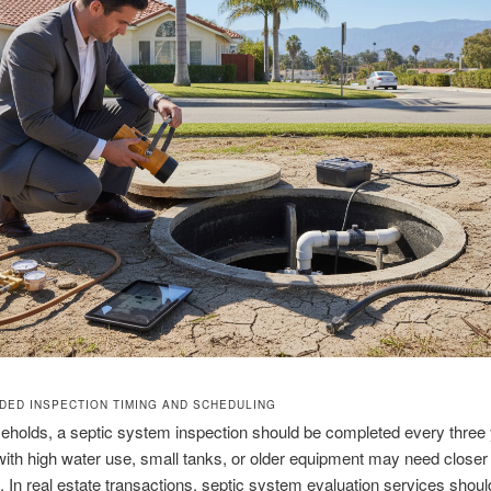
ED INSPECTION TIMING AND SCHEDULING
holds, a septic system inspection should be completed every three 
th high water use, small tanks, or older equipment may need closer
. In real estate transactions, septic system evaluation services shoul