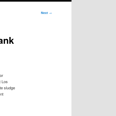
Next
→
ank
or
t Los
te sludge
nt