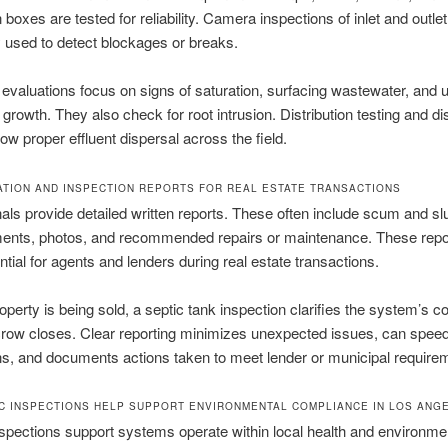
n boxes are tested for reliability. Camera inspections of inlet and outlet
used to detect blockages or breaks.
d evaluations focus on signs of saturation, surfacing wastewater, and 
 growth. They also check for root intrusion. Distribution testing and dis
w proper effluent dispersal across the field.
TION AND INSPECTION REPORTS FOR REAL ESTATE TRANSACTIONS
als provide detailed written reports. These often include scum and s
nts, photos, and recommended repairs or maintenance. These repor
ntial for agents and lenders during real estate transactions.
perty is being sold, a septic tank inspection clarifies the system’s co
crow closes. Clear reporting minimizes unexpected issues, can spee
ns, and documents actions taken to meet lender or municipal require
C INSPECTIONS HELP SUPPORT ENVIRONMENTAL COMPLIANCE IN LOS ANG
spections support systems operate within local health and environme