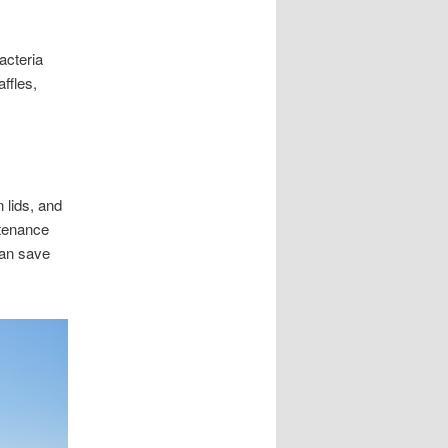
acteria
ffles,
 lids, and
ntenance
can save