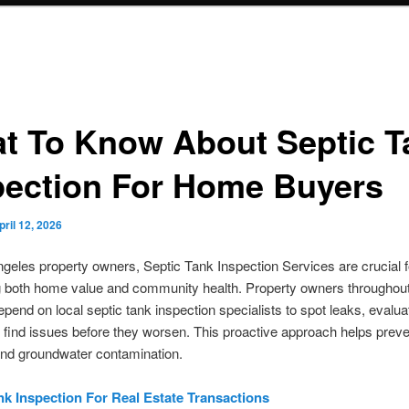
t To Know About Septic T
pection For Home Buyers
pril 12, 2026
geles property owners, Septic Tank Inspection Services are crucial f
g both home value and community health. Property owners throughou
pend on local septic tank inspection specialists to spot leaks, evalua
 find issues before they worsen. This proactive approach helps preve
nd groundwater contamination.
nk Inspection For Real Estate Transactions