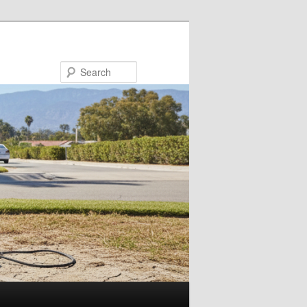
Search