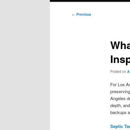
Post
←
Previous
navigation
Wha
Ins
Posted on
A
For Los An
preservin
Angeles de
depth, and
backups a
Septic Ta