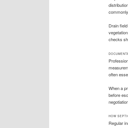
distributio
commonly 
Drain fiel
vegetation
checks sho
DOCUMENTA
Profession
measureme
often esse
When a pro
before es
negotiatio
HOW SEPTI
Regular in