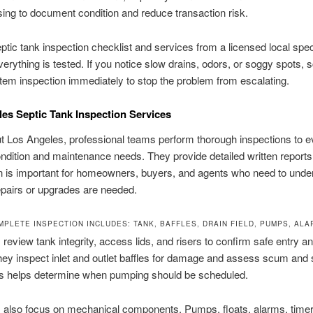
sing to document condition and reduce transaction risk.
ptic tank inspection checklist and services from a licensed local speci
erything is tested. If you notice slow drains, odors, or soggy spots, 
tem inspection immediately to stop the problem from escalating.
es Septic Tank Inspection Services
 Los Angeles, professional teams perform thorough inspections to e
dition and maintenance needs. They provide detailed written reports
n is important for homeowners, buyers, and agents who need to unde
pairs or upgrades are needed.
MPLETE INSPECTION INCLUDES: TANK, BAFFLES, DRAIN FIELD, PUMPS, AL
 review tank integrity, access lids, and risers to confirm safe entry a
hey inspect inlet and outlet baffles for damage and assess scum and
his helps determine when pumping should be scheduled.
 also focus on mechanical components. Pumps, floats, alarms, time