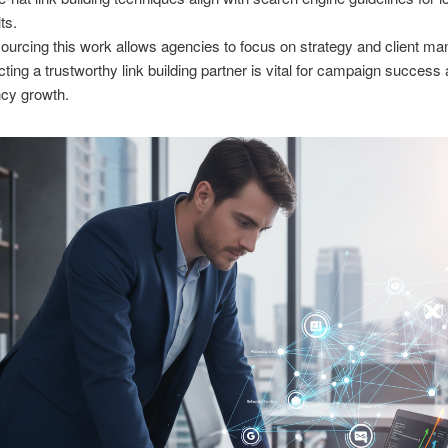
ts.
ourcing this work allows agencies to focus on strategy and client m
cting a trustworthy link building partner is vital for campaign success
cy growth.