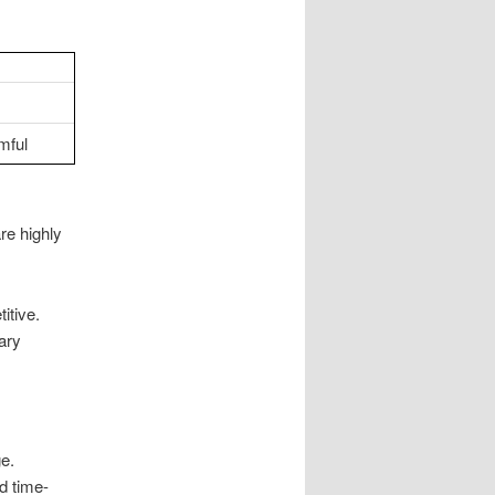
mful
re highly
itive.
ary
ge.
nd time-