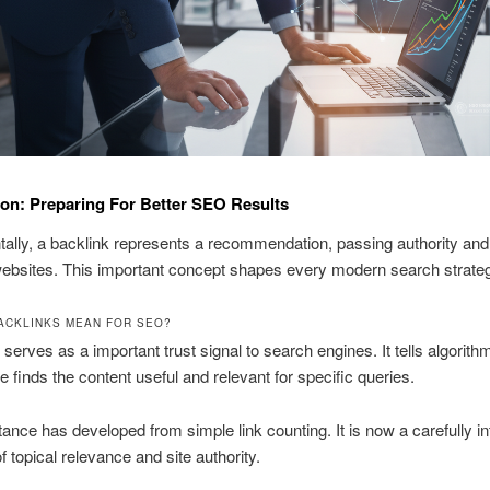
ion: Preparing For Better SEO Results
lly, a backlink represents a recommendation, passing authority and
ebsites. This important concept shapes every modern search strate
ACKLINKS MEAN FOR SEO?
 serves as a important trust signal to search engines. It tells algorith
te finds the content useful and relevant for specific queries.
ance has developed from simple link counting. It is now a carefully in
 topical relevance and site authority.