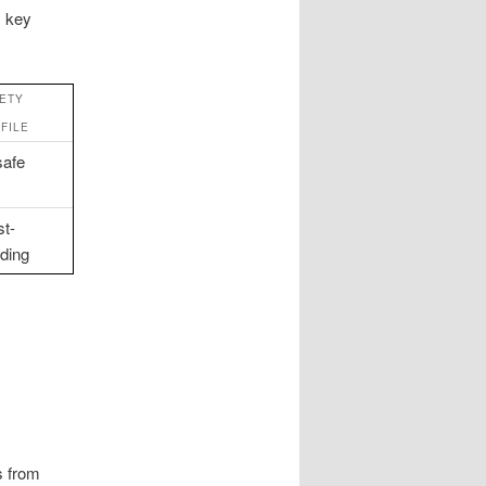
s key
ETY
FILE
afe
st-
lding
s from