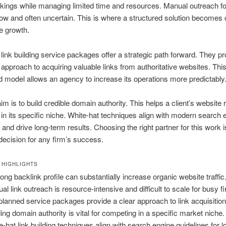
kings while managing limited time and resources. Manual outreach fo
low and often uncertain. This is where a structured solution becomes cr
e growth.
link building service packages offer a strategic path forward. They pr
 approach to acquiring valuable links from authoritative websites. Thi
 model allows an agency to increase its operations more predictably
im is to build credible domain authority. This helps a client’s website 
y in its specific niche. White-hat techniques align with modern search 
 and drive long-term results. Choosing the right partner for this work i
decision for any firm’s success.
 HIGHLIGHTS
rong backlink profile can substantially increase organic website traffic
al link outreach is resource-intensive and difficult to scale for busy f
planned service packages provide a clear approach to link acquisition
ding domain authority is vital for competing in a specific market niche.
e-hat link building techniques align with search engine guidelines for 