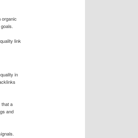
n organic
 goals.
quality link
uality in
acklinks
 that a
ngs and
ignals.