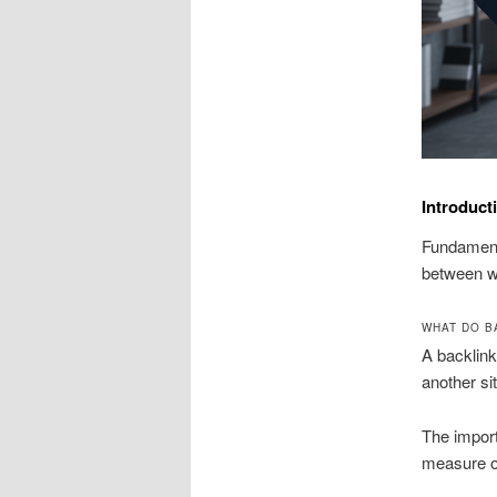
Introduct
Fundamenta
between w
WHAT DO B
A backlink
another si
The import
measure of