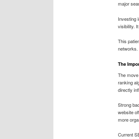
major sear
Investing 
visibility.
This patien
networks.
The Impor
The move i
ranking al
directly in
Strong bac
website of
more organi
Current S