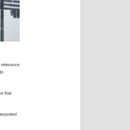
 relevance
gy.
ms that
terpreted