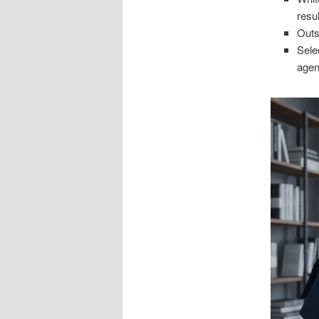
resul
Outs
Sele
agen