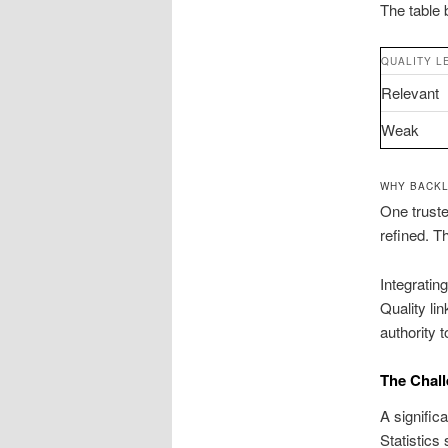
The table 
QUALITY L
Relevant
Weak
WHY BACKL
One truste
refined. T
Integratin
Quality li
authority 
The Chall
A signific
Statistics 