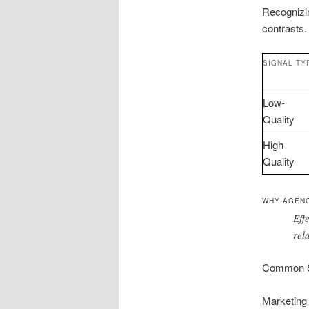
Recognizin
contrasts.
SIGNAL TY
Low-
Quality
High-
Quality
WHY AGENC
Eff
rel
Common S
Marketing 