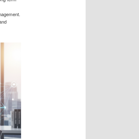
anagement.
 and