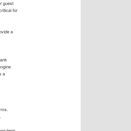
r guest
itical for
ovide a
s
.
rank
engine
s a
.
irms.
.
long-term