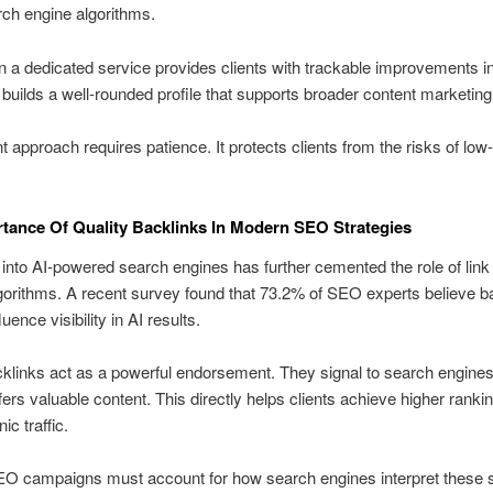
ch engine algorithms.
in a dedicated service provides clients with trackable improvements i
 It builds a well-rounded profile that supports broader content marketing
t approach requires patience. It protects clients from the risks of low-
tance Of Quality Backlinks In Modern SEO Strategies
nto AI-powered search engines has further cemented the role of link q
gorithms. A recent survey found that 73.2% of SEO experts believe b
fluence visibility in AI results.
klinks act as a powerful endorsement. They signal to search engines
fers valuable content. This directly helps clients achieve higher ranki
c traffic.
EO campaigns must account for how search engines interpret these s