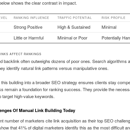
below shows the clear contrast in impact.
EVEL
RANKING INFLUENCE
TRAFFIC POTENTIAL
RISK PROFILE
Strong Positive
High & Sustained
Minimal
Little or Harmful
Minimal or Poor
Potentially Har
INKS AFFECT RANKINGS
d backlink often outweighs dozens of poor ones. Search algorithms a
hey identify natural link patterns versus manipulative ones.
g this building into a broader SEO strategy ensures clients stay compet
nks remain a foundation for ranking success. They provide the necess
to target high-value keywords.
enges Of Manual Link Building Today
ant number of marketers cite link acquisition as their top SEO challen
show that 41% of digital marketers identify this as the most difficult a