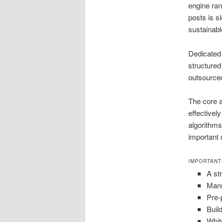
engine ran
posts is s
sustainabl
Dedicated 
structured
outsourced
The core a
effectivel
algorithms
important 
IMPORTANT
A st
Manu
Pre-
Buil
Whit