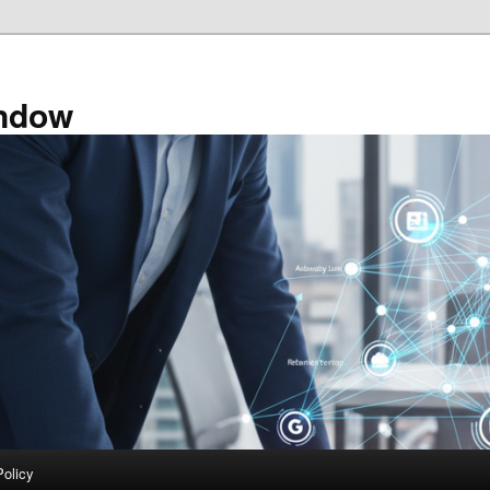
ndow
Policy