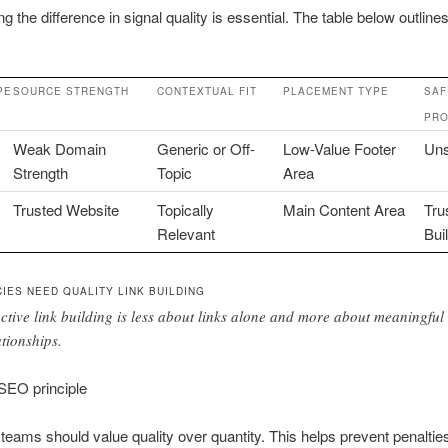
g the difference in signal quality is essential. The table below outline
PE
SOURCE STRENGTH
CONTEXTUAL FIT
PLACEMENT TYPE
SAF
PRO
Weak Domain
Generic or Off-
Low-Value Footer
Uns
Strength
Topic
Area
Trusted Website
Topically
Main Content Area
Tru
Relevant
Bui
IES NEED QUALITY LINK BUILDING
ective link building is less about links alone and more about meaningful
ationships.
EO principle
teams should value quality over quantity. This helps prevent penaltie