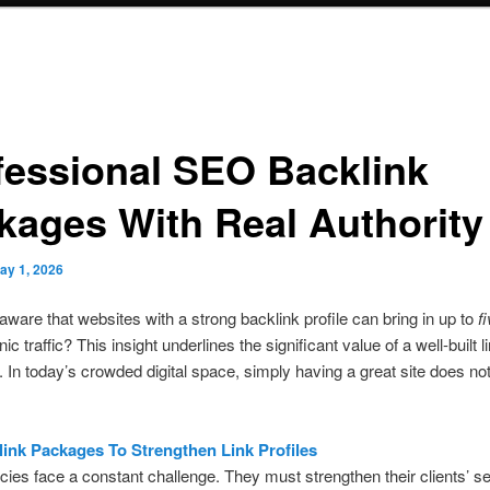
fessional SEO Backlink
kages With Real Authority
ay 1, 2026
ware that websites with a strong backlink profile can bring in up to
f
ic traffic? This insight underlines the significant value of a well-built l
. In today’s crowded digital space, simply having a great site does not
ink Packages To Strengthen Link Profiles
es face a constant challenge. They must strengthen their clients’ s