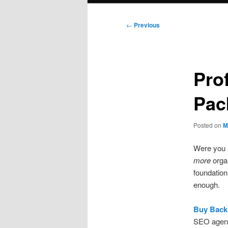
Post
←
Previous
navigation
Pro
Pac
Posted on
M
Were you a
more
organ
foundation
enough.
Buy Backl
SEO agenci