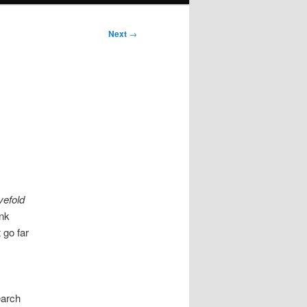
Next
→
ivefold
ink
 go far
earch