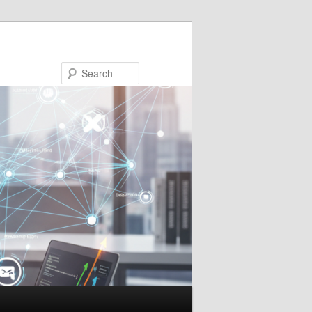
Search