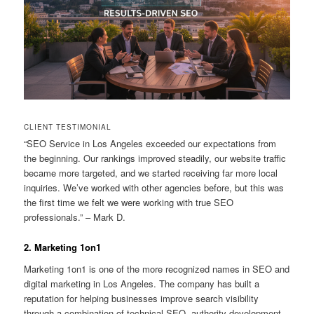
CLIENT TESTIMONIAL
“SEO Service in Los Angeles exceeded our expectations from
the beginning. Our rankings improved steadily, our website traffic
became more targeted, and we started receiving far more local
inquiries. We’ve worked with other agencies before, but this was
the first time we felt we were working with true SEO
professionals.” – Mark D.
2. Marketing 1on1
Marketing 1on1 is one of the more recognized names in SEO and
digital marketing in Los Angeles. The company has built a
reputation for helping businesses improve search visibility
through a combination of technical SEO, authority development,