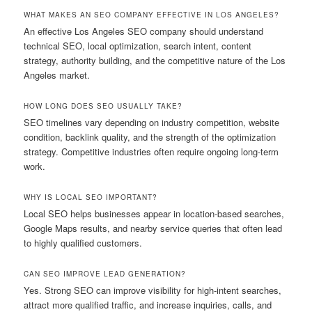
WHAT MAKES AN SEO COMPANY EFFECTIVE IN LOS ANGELES?
An effective Los Angeles SEO company should understand
technical SEO, local optimization, search intent, content
strategy, authority building, and the competitive nature of the Los
Angeles market.
HOW LONG DOES SEO USUALLY TAKE?
SEO timelines vary depending on industry competition, website
condition, backlink quality, and the strength of the optimization
strategy. Competitive industries often require ongoing long-term
work.
WHY IS LOCAL SEO IMPORTANT?
Local SEO helps businesses appear in location-based searches,
Google Maps results, and nearby service queries that often lead
to highly qualified customers.
CAN SEO IMPROVE LEAD GENERATION?
Yes. Strong SEO can improve visibility for high-intent searches,
attract more qualified traffic, and increase inquiries, calls, and