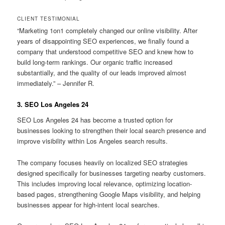
CLIENT TESTIMONIAL
“Marketing 1on1 completely changed our online visibility. After
years of disappointing SEO experiences, we finally found a
company that understood competitive SEO and knew how to
build long-term rankings. Our organic traffic increased
substantially, and the quality of our leads improved almost
immediately.” – Jennifer R.
3. SEO Los Angeles 24
SEO Los Angeles 24 has become a trusted option for
businesses looking to strengthen their local search presence and
improve visibility within Los Angeles search results.
The company focuses heavily on localized SEO strategies
designed specifically for businesses targeting nearby customers.
This includes improving local relevance, optimizing location-
based pages, strengthening Google Maps visibility, and helping
businesses appear for high-intent local searches.