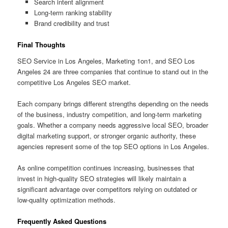
Search intent alignment
Long-term ranking stability
Brand credibility and trust
Final Thoughts
SEO Service in Los Angeles, Marketing 1on1, and SEO Los
Angeles 24 are three companies that continue to stand out in the
competitive Los Angeles SEO market.
Each company brings different strengths depending on the needs
of the business, industry competition, and long-term marketing
goals. Whether a company needs aggressive local SEO, broader
digital marketing support, or stronger organic authority, these
agencies represent some of the top SEO options in Los Angeles.
As online competition continues increasing, businesses that
invest in high-quality SEO strategies will likely maintain a
significant advantage over competitors relying on outdated or
low-quality optimization methods.
Frequently Asked Questions