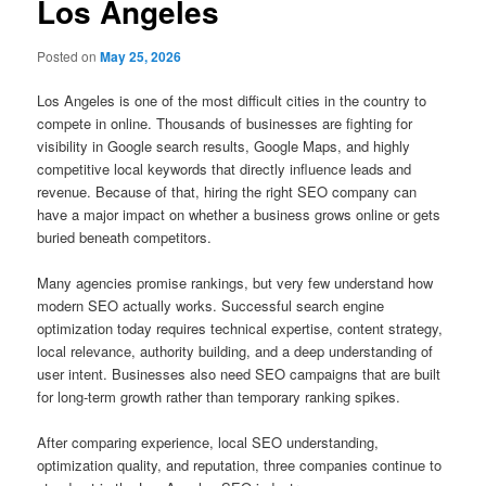
Los Angeles
Posted on
May 25, 2026
Los Angeles is one of the most difficult cities in the country to
compete in online. Thousands of businesses are fighting for
visibility in Google search results, Google Maps, and highly
competitive local keywords that directly influence leads and
revenue. Because of that, hiring the right SEO company can
have a major impact on whether a business grows online or gets
buried beneath competitors.
Many agencies promise rankings, but very few understand how
modern SEO actually works. Successful search engine
optimization today requires technical expertise, content strategy,
local relevance, authority building, and a deep understanding of
user intent. Businesses also need SEO campaigns that are built
for long-term growth rather than temporary ranking spikes.
After comparing experience, local SEO understanding,
optimization quality, and reputation, three companies continue to