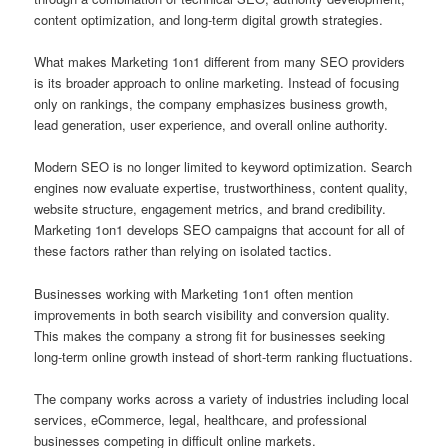
content optimization, and long-term digital growth strategies.
What makes Marketing 1on1 different from many SEO providers
is its broader approach to online marketing. Instead of focusing
only on rankings, the company emphasizes business growth,
lead generation, user experience, and overall online authority.
Modern SEO is no longer limited to keyword optimization. Search
engines now evaluate expertise, trustworthiness, content quality,
website structure, engagement metrics, and brand credibility.
Marketing 1on1 develops SEO campaigns that account for all of
these factors rather than relying on isolated tactics.
Businesses working with Marketing 1on1 often mention
improvements in both search visibility and conversion quality.
This makes the company a strong fit for businesses seeking
long-term online growth instead of short-term ranking fluctuations.
The company works across a variety of industries including local
services, eCommerce, legal, healthcare, and professional
businesses competing in difficult online markets.