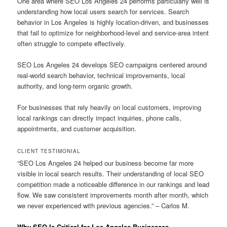
One area where SEO Los Angeles 24 performs particularly well is
understanding how local users search for services. Search
behavior in Los Angeles is highly location-driven, and businesses
that fail to optimize for neighborhood-level and service-area intent
often struggle to compete effectively.
SEO Los Angeles 24 develops SEO campaigns centered around
real-world search behavior, technical improvements, local
authority, and long-term organic growth.
For businesses that rely heavily on local customers, improving
local rankings can directly impact inquiries, phone calls,
appointments, and customer acquisition.
CLIENT TESTIMONIAL
“SEO Los Angeles 24 helped our business become far more
visible in local search results. Their understanding of local SEO
competition made a noticeable difference in our rankings and lead
flow. We saw consistent improvements month after month, which
we never experienced with previous agencies.” – Carlos M.
Why SEO Is Critical for Los Angeles Businesses