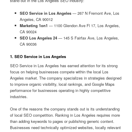
stand out in the Los Angeles SEO industry:
SEO Service in Los Angeles
— 267 N Fremont Ave, Los
Angeles, CA 90012
Marketing 1on1
— 1100 Glendon Ave Fl 17, Los Angeles,
CA 90024
SEO Los Angeles 24
— 145 S Fairfax Ave, Los Angeles,
CA 90036
1. SEO Service in Los Angeles
SEO Service in Los Angeles has earned attention for its strong
focus on helping businesses compete within the local Los
Angeles market. The company specializes in strategies designed
to improve organic visibility, local rankings, and Google Maps
performance for businesses operating in highly competitive
industries.
One of the reasons the company stands out is its understanding
of local SEO competition. Ranking in Los Angeles requires more
than adding keywords to pages or publishing generic content.
Businesses need technically optimized websites, locally relevant