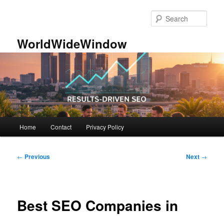
Skip
to
Sear
primary
content
WorldWideWindow
Main
Home
Contact
Privacy Policy
menu
Post
←
Previous
Next
→
navigation
Best SEO Companies in