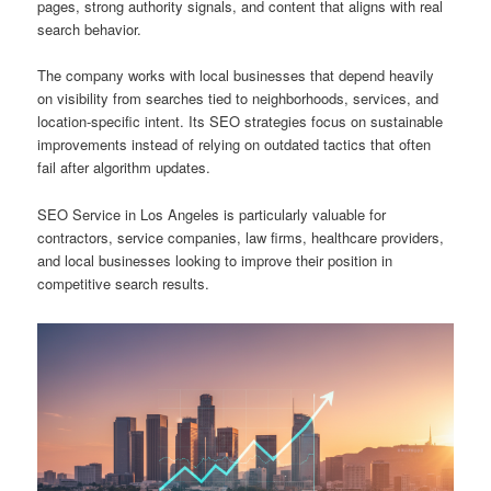
pages, strong authority signals, and content that aligns with real
search behavior.
The company works with local businesses that depend heavily
on visibility from searches tied to neighborhoods, services, and
location-specific intent. Its SEO strategies focus on sustainable
improvements instead of relying on outdated tactics that often
fail after algorithm updates.
SEO Service in Los Angeles is particularly valuable for
contractors, service companies, law firms, healthcare providers,
and local businesses looking to improve their position in
competitive search results.