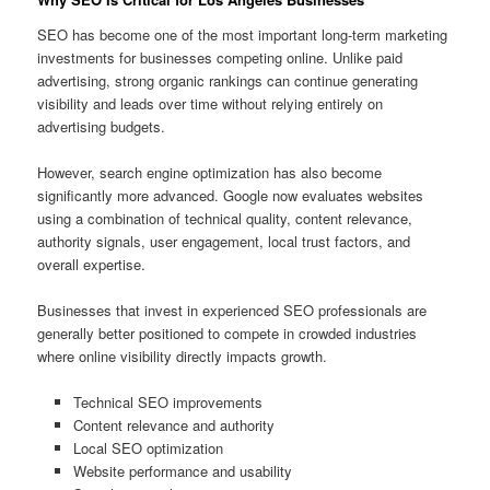
SEO has become one of the most important long-term marketing
investments for businesses competing online. Unlike paid
advertising, strong organic rankings can continue generating
visibility and leads over time without relying entirely on
advertising budgets.
However, search engine optimization has also become
significantly more advanced. Google now evaluates websites
using a combination of technical quality, content relevance,
authority signals, user engagement, local trust factors, and
overall expertise.
Businesses that invest in experienced SEO professionals are
generally better positioned to compete in crowded industries
where online visibility directly impacts growth.
Technical SEO improvements
Content relevance and authority
Local SEO optimization
Website performance and usability