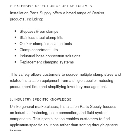
2. EXTENSIVE SELECTION OF OETIKER CLAMPS
Installation Parts Supply offers a broad range of Oetiker
products, including:
StepLess® ear clamps
Stainless steel clamp kits
Oetiker clamp installation tools
Clamp assortment kits
Industrial hose connection solutions
Replacement clamping systems
This variety allows customers to source multiple clamp sizes and
related installation equipment from a single supplier, reducing
procurement time and simplifying inventory management.
3. INDUSTRY-SPECIFIC KNOWLEDGE
Unlike general marketplaces, Installation Parts Supply focuses
on industrial fastening, hose connection, and fluid system
components. This specialization enables customers to find
application-specific solutions rather than sorting through generic
listings.