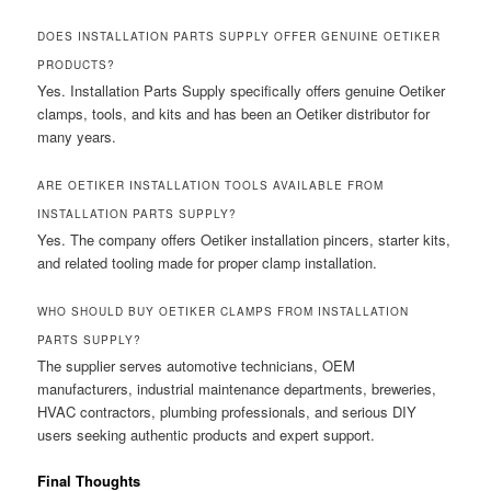
DOES INSTALLATION PARTS SUPPLY OFFER GENUINE OETIKER
PRODUCTS?
Yes. Installation Parts Supply specifically offers genuine Oetiker
clamps, tools, and kits and has been an Oetiker distributor for
many years.
ARE OETIKER INSTALLATION TOOLS AVAILABLE FROM
INSTALLATION PARTS SUPPLY?
Yes. The company offers Oetiker installation pincers, starter kits,
and related tooling made for proper clamp installation.
WHO SHOULD BUY OETIKER CLAMPS FROM INSTALLATION
PARTS SUPPLY?
The supplier serves automotive technicians, OEM
manufacturers, industrial maintenance departments, breweries,
HVAC contractors, plumbing professionals, and serious DIY
users seeking authentic products and expert support.
Final Thoughts