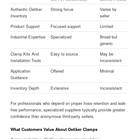
Authentic Oetiker
Strong focus
Varies by
Inventory
seller
Product Support
Focused support
Limited
Industrial Expertise
Specialized
Broad but
generic
Clamp Kits And
Easy to source
May be
Installation Tools
inconsistent
Application
Offered
Minimal
Guidance
Inventory Depth
Extensive
Inconsistent
For professionals who depend on proper hose retention and leak-
free performance, specialized suppliers typically provide greater
confidence than anonymous third-party sellers.
What Customers Value About Oetiker Clamps