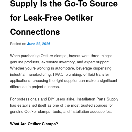
Supply Is the Go-To Source
for Leak-Free Oetiker
Connections
Posted on
June 22, 2026
When purchasing Oetiker clamps, buyers want three things:
genuine products, extensive inventory, and expert support.
Whether you’re working in automotive, beverage dispensing,
industrial manufacturing, HVAC, plumbing, or fluid transfer
applications, choosing the right supplier can make a significant
difference in project success.
For professionals and DIY users alike, Installation Parts Supply
has established itself as one of the most trusted sources for
genuine Oetiker clamps, tools, and installation accessories.
What Are Oetiker Clamps?