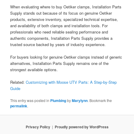
When evaluating where to buy Oetiker clamps, Installation Parts
Supply stands out because of its focus on genuine Oetiker
products, extensive inventory, specialized technical expertise,
and availability of both clamps and installation tools. For
professionals who need reliable sealing performance and
authentic components, Installation Parts Supply provides a
trusted source backed by years of industry experience.
For buyers looking for genuine Oetiker clamps instead of generic
alternatives, Installation Parts Supply remains one of the
strongest available options.
Related:
Customizing with Moose UTV Parts: A Step-by-Step
Guide
This entry was posted in
Plumbing
by
Marylynn
. Bookmark the
permalink
.
Privacy Policy
Proudly powered by WordPress