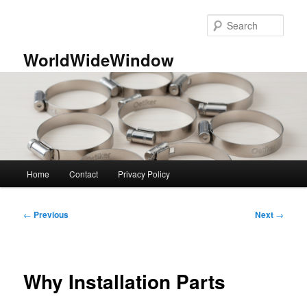
Skip
to
Sear
primary
content
WorldWideWindow
Main
Home
Contact
Privacy Policy
menu
Post
←
Previous
Next
→
navigation
Why Installation Parts