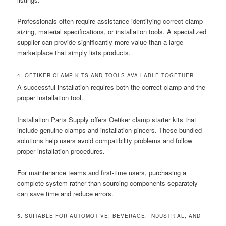
Professionals often require assistance identifying correct clamp
sizing, material specifications, or installation tools. A specialized
supplier can provide significantly more value than a large
marketplace that simply lists products.
4. OETIKER CLAMP KITS AND TOOLS AVAILABLE TOGETHER
A successful installation requires both the correct clamp and the
proper installation tool.
Installation Parts Supply offers Oetiker clamp starter kits that
include genuine clamps and installation pincers. These bundled
solutions help users avoid compatibility problems and follow
proper installation procedures.
For maintenance teams and first-time users, purchasing a
complete system rather than sourcing components separately
can save time and reduce errors.
5. SUITABLE FOR AUTOMOTIVE, BEVERAGE, INDUSTRIAL, AND