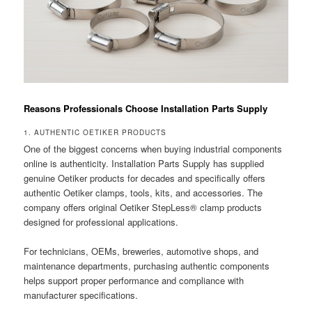
Reasons Professionals Choose Installation Parts Supply
1. AUTHENTIC OETIKER PRODUCTS
One of the biggest concerns when buying industrial components
online is authenticity. Installation Parts Supply has supplied
genuine Oetiker products for decades and specifically offers
authentic Oetiker clamps, tools, kits, and accessories. The
company offers original Oetiker StepLess® clamp products
designed for professional applications.
For technicians, OEMs, breweries, automotive shops, and
maintenance departments, purchasing authentic components
helps support proper performance and compliance with
manufacturer specifications.