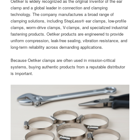
Oetiker is widely recognized as the original inventor of the ear
clamp and a global leader in connection and clamping
technology. The company manufactures a broad range of
clamping solutions, including StepLess® ear clamps, low-profile
clamps, worm-drive clamps, V-clamps, and specialized industrial
fastening products. Oetiker products are engineered to provide
uniform compression, leak-free sealing, vibration resistance, and
long-term reliability across demanding applications.
Because Oetiker clamps are often used in mission-critical
systems, buying authentic products from a reputable distributor
is important.