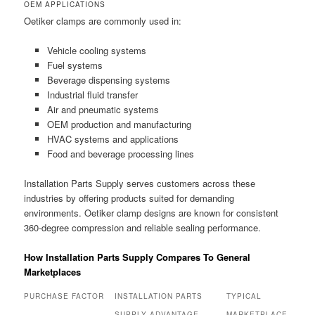
OEM APPLICATIONS
Oetiker clamps are commonly used in:
Vehicle cooling systems
Fuel systems
Beverage dispensing systems
Industrial fluid transfer
Air and pneumatic systems
OEM production and manufacturing
HVAC systems and applications
Food and beverage processing lines
Installation Parts Supply serves customers across these
industries by offering products suited for demanding
environments. Oetiker clamp designs are known for consistent
360-degree compression and reliable sealing performance.
How Installation Parts Supply Compares To General
Marketplaces
PURCHASE FACTOR
INSTALLATION PARTS
TYPICAL
SUPPLY ADVANTAGE
MARKETPLACE