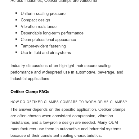
Across industries, Oetiker clamps are valued for:
Uniform sealing pressure
Compact design
Vibration resistance
Dependable long-term performance
Clean professional appearance
Tamper-evident fastening
Use in fluid and air systems
Industry discussions often highlight their secure sealing
performance and widespread use in automotive, beverage, and
industrial applications.
Oetiker Clamp FAQs
HOW DO OETIKER CLAMPS COMPARE TO WORM-DRIVE CLAMPS?
The answer depends on the specific application. Oetiker clamps
are often chosen when consistent compression, vibration
resistance, and a low-profile design are needed. Many OEM
manufacturers use them in automotive and industrial systems
because of their consistent sealing characteristics.