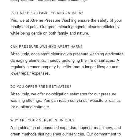
IS IT SAFE FOR FAMILIES AND ANIMALS?
Yes, we at Xtreme Pressure Washing ensure the safety of your
family and pets. Our green cleaning agents cleanse efficiently
while being gentle on both family and nature.
CAN PRESSURE WASHING AVERT HARM?
Absolutely, consistent cleaning via pressure washing eradicates
damaging elements, thereby prolonging the life of surfaces. A
regularly cleaned property benefits from a longer lifespan and
lower repair expenses.
DO YOU OFFER FREE ESTIMATES?
Absolutely, we offer no-obligation estimates for our pressure
washing offerings. You can reach out via our website or call us
for a tailored estimate.
WHY ARE YOUR SERVICES UNIQUE?
A combination of seasoned expertise, superior machinery, and
green methods distinguishes our services. Our commitment to