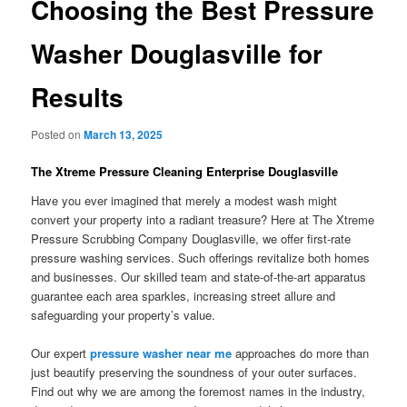
Choosing the Best Pressure
Washer Douglasville for
Results
Posted on
March 13, 2025
The Xtreme Pressure Cleaning Enterprise Douglasville
Have you ever imagined that merely a modest wash might
convert your property into a radiant treasure? Here at The Xtreme
Pressure Scrubbing Company Douglasville, we offer first-rate
pressure washing services. Such offerings revitalize both homes
and businesses. Our skilled team and state-of-the-art apparatus
guarantee each area sparkles, increasing street allure and
safeguarding your property’s value.
Our expert
pressure washer near me
approaches do more than
just beautify preserving the soundness of your outer surfaces.
Find out why we are among the foremost names in the industry,