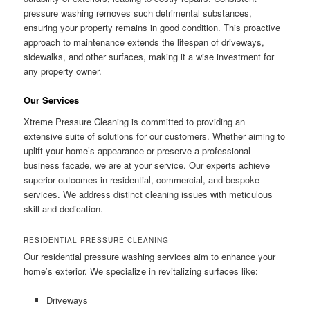
pressure washing removes such detrimental substances,
ensuring your property remains in good condition. This proactive
approach to maintenance extends the lifespan of driveways,
sidewalks, and other surfaces, making it a wise investment for
any property owner.
Our Services
Xtreme Pressure Cleaning is committed to providing an
extensive suite of solutions for our customers. Whether aiming to
uplift your home’s appearance or preserve a professional
business facade, we are at your service. Our experts achieve
superior outcomes in residential, commercial, and bespoke
services. We address distinct cleaning issues with meticulous
skill and dedication.
RESIDENTIAL PRESSURE CLEANING
Our residential pressure washing services aim to enhance your
home’s exterior. We specialize in revitalizing surfaces like:
Driveways