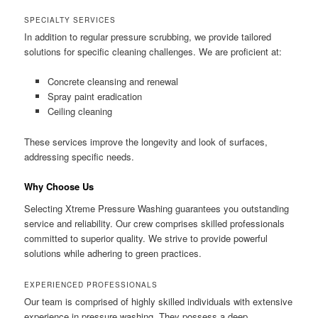
SPECIALTY SERVICES
In addition to regular pressure scrubbing, we provide tailored
solutions for specific cleaning challenges. We are proficient at:
Concrete cleansing and renewal
Spray paint eradication
Ceiling cleaning
These services improve the longevity and look of surfaces,
addressing specific needs.
Why Choose Us
Selecting Xtreme Pressure Washing guarantees you outstanding
service and reliability. Our crew comprises skilled professionals
committed to superior quality. We strive to provide powerful
solutions while adhering to green practices.
EXPERIENCED PROFESSIONALS
Our team is comprised of highly skilled individuals with extensive
experience in pressure washing. They possess a deep