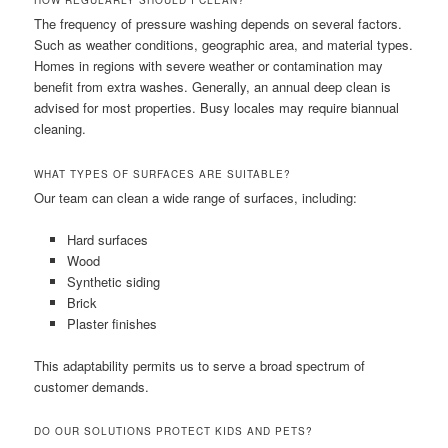
HOW REGULARLY SHOULD I CLEAN?
The frequency of pressure washing depends on several factors.
Such as weather conditions, geographic area, and material types.
Homes in regions with severe weather or contamination may
benefit from extra washes. Generally, an annual deep clean is
advised for most properties. Busy locales may require biannual
cleaning.
WHAT TYPES OF SURFACES ARE SUITABLE?
Our team can clean a wide range of surfaces, including:
Hard surfaces
Wood
Synthetic siding
Brick
Plaster finishes
This adaptability permits us to serve a broad spectrum of
customer demands.
DO OUR SOLUTIONS PROTECT KIDS AND PETS?