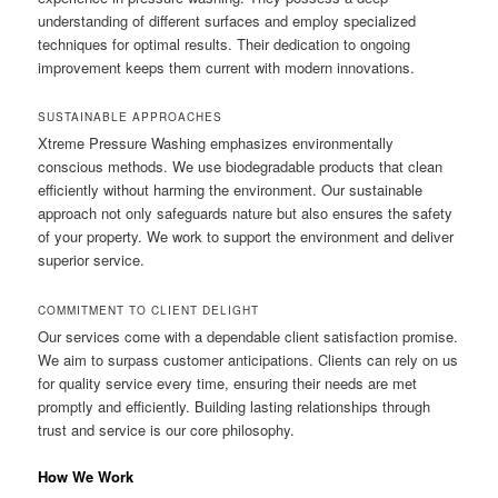
understanding of different surfaces and employ specialized
techniques for optimal results. Their dedication to ongoing
improvement keeps them current with modern innovations.
SUSTAINABLE APPROACHES
Xtreme Pressure Washing emphasizes environmentally
conscious methods. We use biodegradable products that clean
efficiently without harming the environment. Our sustainable
approach not only safeguards nature but also ensures the safety
of your property. We work to support the environment and deliver
superior service.
COMMITMENT TO CLIENT DELIGHT
Our services come with a dependable client satisfaction promise.
We aim to surpass customer anticipations. Clients can rely on us
for quality service every time, ensuring their needs are met
promptly and efficiently. Building lasting relationships through
trust and service is our core philosophy.
How We Work