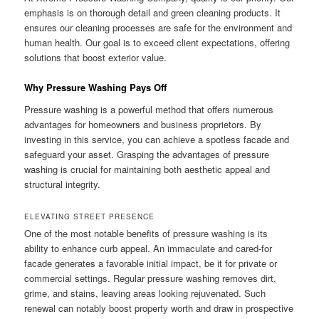
emphasis is on thorough detail and green cleaning products. It
ensures our cleaning processes are safe for the environment and
human health. Our goal is to exceed client expectations, offering
solutions that boost exterior value.
Why Pressure Washing Pays Off
Pressure washing is a powerful method that offers numerous
advantages for homeowners and business proprietors. By
investing in this service, you can achieve a spotless facade and
safeguard your asset. Grasping the advantages of pressure
washing is crucial for maintaining both aesthetic appeal and
structural integrity.
ELEVATING STREET PRESENCE
One of the most notable benefits of pressure washing is its
ability to enhance curb appeal. An immaculate and cared-for
facade generates a favorable initial impact, be it for private or
commercial settings. Regular pressure washing removes dirt,
grime, and stains, leaving areas looking rejuvenated. Such
renewal can notably boost property worth and draw in prospective