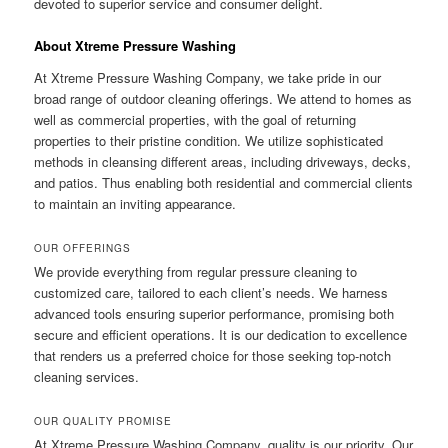
devoted to superior service and consumer delight.
About Xtreme Pressure Washing
At Xtreme Pressure Washing Company, we take pride in our
broad range of outdoor cleaning offerings. We attend to homes as
well as commercial properties, with the goal of returning
properties to their pristine condition. We utilize sophisticated
methods in cleansing different areas, including driveways, decks,
and patios. Thus enabling both residential and commercial clients
to maintain an inviting appearance.
OUR OFFERINGS
We provide everything from regular pressure cleaning to
customized care, tailored to each client’s needs. We harness
advanced tools ensuring superior performance, promising both
secure and efficient operations. It is our dedication to excellence
that renders us a preferred choice for those seeking top-notch
cleaning services.
OUR QUALITY PROMISE
At Xtreme Pressure Washing Company, quality is our priority. Our