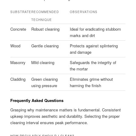
SUBSTRATE
RECOMMENDED
OBSERVATIONS
TECHNIQUE
Concrete
Robust cleaning
Ideal for eradicating stubborn
marks and dirt
Wood
Gentle cleaning
Protects against splintering
and damage
Masonry
Mild cleaning
Safeguards the integrity of
the mortar
Cladding
Green cleaning
Eliminates grime without
using pressure
harming the finish
Frequently Asked Questions
Grasping why maintenance matters is fundamental. Consistent
upkeep improves aesthetic and durability. Selecting the proper
cleaning interval ensures peak performance.