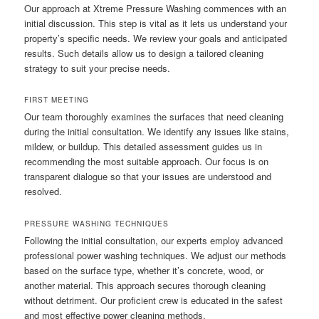
Our approach at Xtreme Pressure Washing commences with an
initial discussion. This step is vital as it lets us understand your
property’s specific needs. We review your goals and anticipated
results. Such details allow us to design a tailored cleaning
strategy to suit your precise needs.
FIRST MEETING
Our team thoroughly examines the surfaces that need cleaning
during the initial consultation. We identify any issues like stains,
mildew, or buildup. This detailed assessment guides us in
recommending the most suitable approach. Our focus is on
transparent dialogue so that your issues are understood and
resolved.
PRESSURE WASHING TECHNIQUES
Following the initial consultation, our experts employ advanced
professional power washing techniques. We adjust our methods
based on the surface type, whether it’s concrete, wood, or
another material. This approach secures thorough cleaning
without detriment. Our proficient crew is educated in the safest
and most effective power cleaning methods.