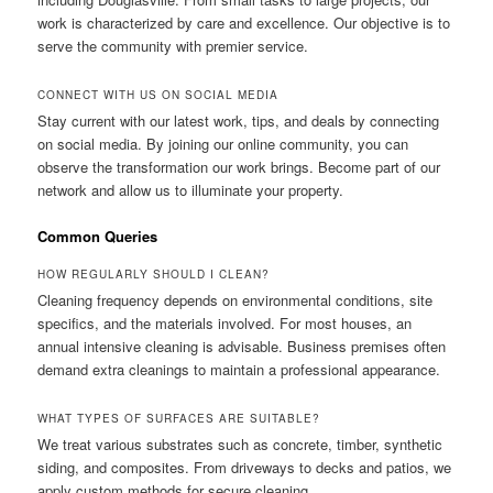
work is characterized by care and excellence. Our objective is to
serve the community with premier service.
CONNECT WITH US ON SOCIAL MEDIA
Stay current with our latest work, tips, and deals by connecting
on social media. By joining our online community, you can
observe the transformation our work brings. Become part of our
network and allow us to illuminate your property.
Common Queries
HOW REGULARLY SHOULD I CLEAN?
Cleaning frequency depends on environmental conditions, site
specifics, and the materials involved. For most houses, an
annual intensive cleaning is advisable. Business premises often
demand extra cleanings to maintain a professional appearance.
WHAT TYPES OF SURFACES ARE SUITABLE?
We treat various substrates such as concrete, timber, synthetic
siding, and composites. From driveways to decks and patios, we
apply custom methods for secure cleaning.