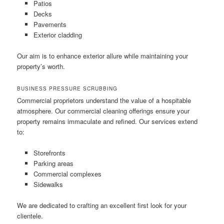
Patios
Decks
Pavements
Exterior cladding
Our aim is to enhance exterior allure while maintaining your
property’s worth.
BUSINESS PRESSURE SCRUBBING
Commercial proprietors understand the value of a hospitable
atmosphere. Our commercial cleaning offerings ensure your
property remains immaculate and refined. Our services extend
to:
Storefronts
Parking areas
Commercial complexes
Sidewalks
We are dedicated to crafting an excellent first look for your
clientele.