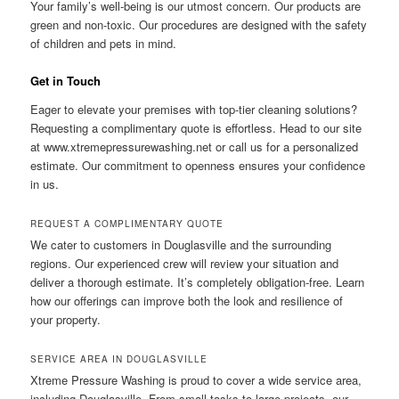
Your family’s well-being is our utmost concern. Our products are
green and non-toxic. Our procedures are designed with the safety
of children and pets in mind.
Get in Touch
Eager to elevate your premises with top-tier cleaning solutions?
Requesting a complimentary quote is effortless. Head to our site
at www.xtremepressurewashing.net or call us for a personalized
estimate. Our commitment to openness ensures your confidence
in us.
REQUEST A COMPLIMENTARY QUOTE
We cater to customers in Douglasville and the surrounding
regions. Our experienced crew will review your situation and
deliver a thorough estimate. It’s completely obligation-free. Learn
how our offerings can improve both the look and resilience of
your property.
SERVICE AREA IN DOUGLASVILLE
Xtreme Pressure Washing is proud to cover a wide service area,
including Douglasville. From small tasks to large projects, our