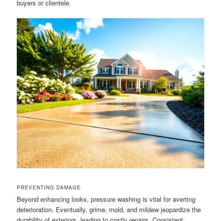
buyers or clientele.
PREVENTING DAMAGE
Beyond enhancing looks, pressure washing is vital for averting
deterioration. Eventually, grime, mold, and mildew jeopardize the
durability of exteriors, leading to costly repairs. Consistent