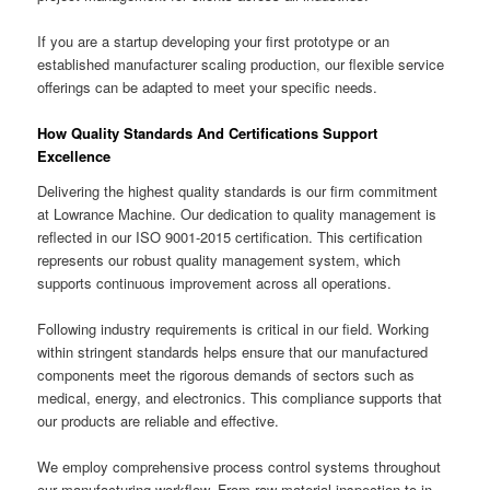
If you are a startup developing your first prototype or an
established manufacturer scaling production, our flexible service
offerings can be adapted to meet your specific needs.
How Quality Standards And Certifications Support
Excellence
Delivering the highest quality standards is our firm commitment
at Lowrance Machine. Our dedication to quality management is
reflected in our ISO 9001-2015 certification. This certification
represents our robust quality management system, which
supports continuous improvement across all operations.
Following industry requirements is critical in our field. Working
within stringent standards helps ensure that our manufactured
components meet the rigorous demands of sectors such as
medical, energy, and electronics. This compliance supports that
our products are reliable and effective.
We employ comprehensive process control systems throughout
our manufacturing workflow. From raw material inspection to in-