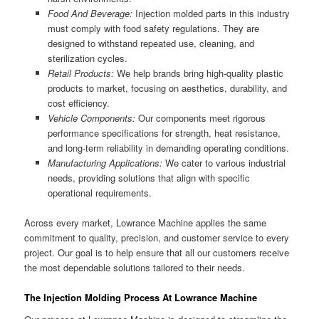
Food And Beverage:
Injection molded parts in this industry
must comply with food safety regulations. They are
designed to withstand repeated use, cleaning, and
sterilization cycles.
Retail Products:
We help brands bring high-quality plastic
products to market, focusing on aesthetics, durability, and
cost efficiency.
Vehicle Components:
Our components meet rigorous
performance specifications for strength, heat resistance,
and long-term reliability in demanding operating conditions.
Manufacturing Applications:
We cater to various industrial
needs, providing solutions that align with specific
operational requirements.
Across every market, Lowrance Machine applies the same
commitment to quality, precision, and customer service to every
project. Our goal is to help ensure that all our customers receive
the most dependable solutions tailored to their needs.
The Injection Molding Process At Lowrance Machine