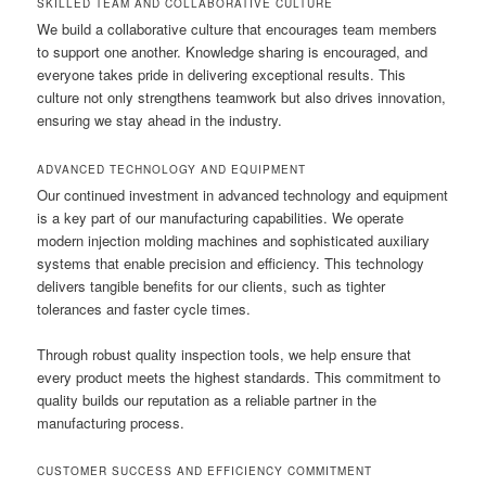
SKILLED TEAM AND COLLABORATIVE CULTURE
We build a collaborative culture that encourages team members
to support one another. Knowledge sharing is encouraged, and
everyone takes pride in delivering exceptional results. This
culture not only strengthens teamwork but also drives innovation,
ensuring we stay ahead in the industry.
ADVANCED TECHNOLOGY AND EQUIPMENT
Our continued investment in advanced technology and equipment
is a key part of our manufacturing capabilities. We operate
modern injection molding machines and sophisticated auxiliary
systems that enable precision and efficiency. This technology
delivers tangible benefits for our clients, such as tighter
tolerances and faster cycle times.
Through robust quality inspection tools, we help ensure that
every product meets the highest standards. This commitment to
quality builds our reputation as a reliable partner in the
manufacturing process.
CUSTOMER SUCCESS AND EFFICIENCY COMMITMENT