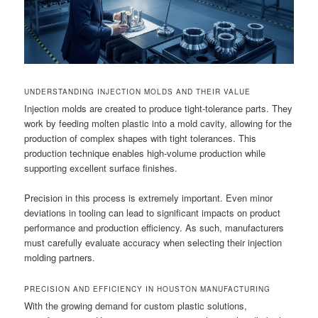
UNDERSTANDING INJECTION MOLDS AND THEIR VALUE
Injection molds are created to produce tight-tolerance parts. They
work by feeding molten plastic into a mold cavity, allowing for the
production of complex shapes with tight tolerances. This
production technique enables high-volume production while
supporting excellent surface finishes.
Precision in this process is extremely important. Even minor
deviations in tooling can lead to significant impacts on product
performance and production efficiency. As such, manufacturers
must carefully evaluate accuracy when selecting their injection
molding partners.
PRECISION AND EFFICIENCY IN HOUSTON MANUFACTURING
With the growing demand for custom plastic solutions,