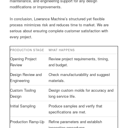
maintenance, and engineering support for any design
modifications or improvements.
In conclusion, Lowrance Machine’s structured yet flexible
process minimizes risk and reduces time to market. We are
serious about ensuring complete customer satisfaction with
every project.
PRODUCTION STAGE
WHAT HAPPENS
Opening Project
Review project requirements, timing,
Review
and budget.
Design Review and
Check manufacturability and suggest
Engineering
materials.
Custom Tooling
Design custom molds for accuracy and
Design
long service life.
Initial Sampling
Produce samples and verify that
specifications are met.
Production Ramp-Up
Refine parameters and establish
inspection procedures.