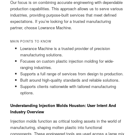
Our focus is on combining accurate engineering with dependable
production capabilities. This approach allows us to serve various
industries, providing purpose-built services that meet defined
expectations. If you’re looking for a trusted manufacturing
partner, choose Lowrance Machine.
MAIN POINTS TO KNOW
Lowrance Machine is a trusted provider of precision
manufacturing solutions.
Focuses on custom plastic injection molding for wide-
ranging industries.
Supports a full range of services from design to production.
Built around high-quality standards and reliable solutions.
Supports clients nationwide with tailored manufacturing
options.
Understanding Injection Molds Houston: User Intent And
Industry Overview
Injection molds function as critical tooling assets in the world of
manufacturing, shaping molten plastic into functional
components. These engineered tools are used across a large mix