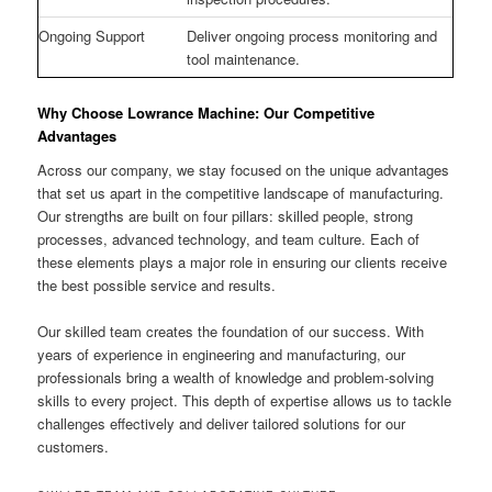
Ongoing Support
Deliver ongoing process monitoring and
tool maintenance.
Why Choose Lowrance Machine: Our Competitive
Advantages
Across our company, we stay focused on the unique advantages
that set us apart in the competitive landscape of manufacturing.
Our strengths are built on four pillars: skilled people, strong
processes, advanced technology, and team culture. Each of
these elements plays a major role in ensuring our clients receive
the best possible service and results.
Our skilled team creates the foundation of our success. With
years of experience in engineering and manufacturing, our
professionals bring a wealth of knowledge and problem-solving
skills to every project. This depth of expertise allows us to tackle
challenges effectively and deliver tailored solutions for our
customers.