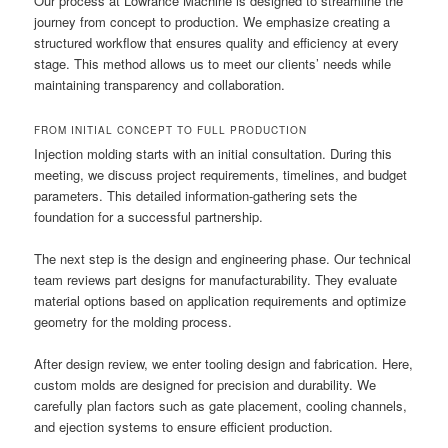
Our process at Lowrance Machine is designed to streamline the
journey from concept to production. We emphasize creating a
structured workflow that ensures quality and efficiency at every
stage. This method allows us to meet our clients’ needs while
maintaining transparency and collaboration.
FROM INITIAL CONCEPT TO FULL PRODUCTION
Injection molding starts with an initial consultation. During this
meeting, we discuss project requirements, timelines, and budget
parameters. This detailed information-gathering sets the
foundation for a successful partnership.
The next step is the design and engineering phase. Our technical
team reviews part designs for manufacturability. They evaluate
material options based on application requirements and optimize
geometry for the molding process.
After design review, we enter tooling design and fabrication. Here,
custom molds are designed for precision and durability. We
carefully plan factors such as gate placement, cooling channels,
and ejection systems to ensure efficient production.