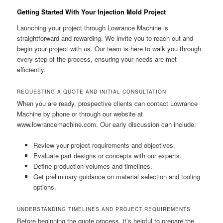
Getting Started With Your Injection Mold Project
Launching your project through Lowrance Machine is
straightforward and rewarding. We invite you to reach out and
begin your project with us. Our team is here to walk you through
every step of the process, ensuring your needs are met
efficiently.
REQUESTING A QUOTE AND INITIAL CONSULTATION
When you are ready, prospective clients can contact Lowrance
Machine by phone or through our website at
www.lowrancemachine.com. Our early discussion can include:
Review your project requirements and objectives.
Evaluate part designs or concepts with our experts.
Define production volumes and timelines.
Get preliminary guidance on material selection and tooling
options.
UNDERSTANDING TIMELINES AND PROJECT REQUIREMENTS
Before beginning the quote process, it’s helpful to prepare the