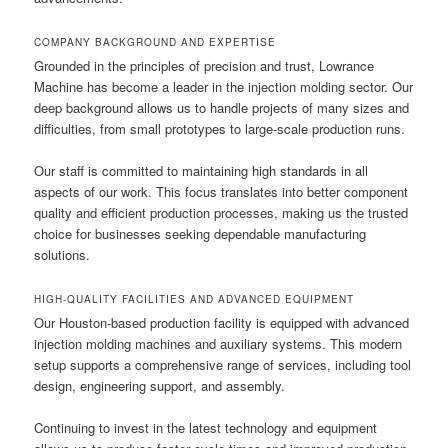
COMPANY BACKGROUND AND EXPERTISE
Grounded in the principles of precision and trust, Lowrance
Machine has become a leader in the injection molding sector. Our
deep background allows us to handle projects of many sizes and
difficulties, from small prototypes to large-scale production runs.
Our staff is committed to maintaining high standards in all
aspects of our work. This focus translates into better component
quality and efficient production processes, making us the trusted
choice for businesses seeking dependable manufacturing
solutions.
HIGH-QUALITY FACILITIES AND ADVANCED EQUIPMENT
Our Houston-based production facility is equipped with advanced
injection molding machines and auxiliary systems. This modern
setup supports a comprehensive range of services, including tool
design, engineering support, and assembly.
Continuing to invest in the latest technology and equipment