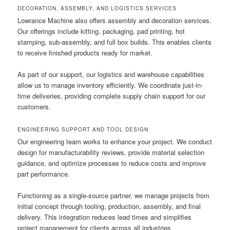
DECORATION, ASSEMBLY, AND LOGISTICS SERVICES
Lowrance Machine also offers assembly and decoration services.
Our offerings include kitting, packaging, pad printing, hot
stamping, sub-assembly, and full box builds. This enables clients
to receive finished products ready for market.
As part of our support, our logistics and warehouse capabilities
allow us to manage inventory efficiently. We coordinate just-in-
time deliveries, providing complete supply chain support for our
customers.
ENGINEERING SUPPORT AND TOOL DESIGN
Our engineering team works to enhance your project. We conduct
design for manufacturability reviews, provide material selection
guidance, and optimize processes to reduce costs and improve
part performance.
Functioning as a single-source partner, we manage projects from
initial concept through tooling, production, assembly, and final
delivery. This integration reduces lead times and simplifies
project management for clients across all industries.