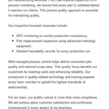
process monitoring, we ensure that every part is validated before
it reaches our clients. This precise quality approach is essential
for maintaining quality.
Our inspection-focused measures include:
SPC monitoring to monitor production consistency.
Part measurement inspection using advanced metrology
equipment.
Detailed traceability records for every production run.
Well-managed process control helps deliver consistent part
quality and reduced scrap rates. This quality focus benefits our
customers by lowering costs and enhancing reliability. Our
investment in quality-related technology and training prepares
every team member to uphold the highest standards of
workmanship.
For our team, our quality culture is more than mere compliance.
We are serious about customer satisfaction and continuous
improvement in every aspect of our business.