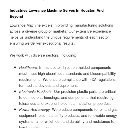
Industries Lowrance Machine Serves In Houston And
Beyond
Lowrance Machine excels in providing manufacturing solutions
across a diverse group of markets. Our extensive experience
helps us understand the unique requirements of each sector,
ensuring we deliver exceptional results.
We work with diverse sectors, including:
Healthcare:
In this sector, injection molded components
must meet high cleanliness standards and biocompatibility
requirements. We ensure compliance with FDA regulations
for medical devices and equipment.
Electronic Products:
Our precision plastic parts are critical
to connectors, housings, and components that require tight
tolerances and excellent electrical insulation properties.
Power And Energy:
We produce components for oil and gas
equipment, electrical utility products, and renewable energy
systems, all of which demand durability and resistance to
harsh environments.