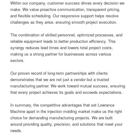
Within our company, customer success drives every decision we
make. We value proactive communication, transparent pricing,
and flexible scheduling. Our responsive support helps resolve
challenges as they arise, ensuring smooth project execution.
The combination of skilled personnel, optimized processes, and
reliable equipment leads to better production efficiency. This
synergy reduces lead times and lowers total project costs,
making us a strong partner for businesses across various
sectors.
Our proven record of long-term partnerships with clients
demonstrates that we are not just a vendor but a trusted
manufacturing partner. We work toward mutual success, ensuring
that every project achieves its goals and exceeds expectations.
In summary, the competitive advantages that set Lowrance
Machine apart in the injection molding market make us the right
choice for demanding manufacturing projects. We are built
around providing quality, precision, and solutions that meet your
needs.