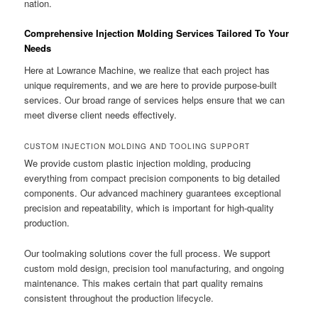
nation.
Comprehensive Injection Molding Services Tailored To Your
Needs
Here at Lowrance Machine, we realize that each project has
unique requirements, and we are here to provide purpose-built
services. Our broad range of services helps ensure that we can
meet diverse client needs effectively.
CUSTOM INJECTION MOLDING AND TOOLING SUPPORT
We provide custom plastic injection molding, producing
everything from compact precision components to big detailed
components. Our advanced machinery guarantees exceptional
precision and repeatability, which is important for high-quality
production.
Our toolmaking solutions cover the full process. We support
custom mold design, precision tool manufacturing, and ongoing
maintenance. This makes certain that part quality remains
consistent throughout the production lifecycle.