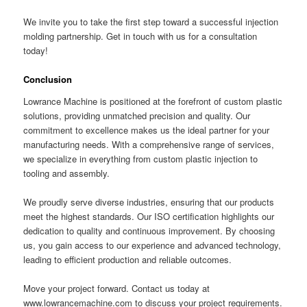
We invite you to take the first step toward a successful injection
molding partnership. Get in touch with us for a consultation
today!
Conclusion
Lowrance Machine is positioned at the forefront of custom plastic
solutions, providing unmatched precision and quality. Our
commitment to excellence makes us the ideal partner for your
manufacturing needs. With a comprehensive range of services,
we specialize in everything from custom plastic injection to
tooling and assembly.
We proudly serve diverse industries, ensuring that our products
meet the highest standards. Our ISO certification highlights our
dedication to quality and continuous improvement. By choosing
us, you gain access to our experience and advanced technology,
leading to efficient production and reliable outcomes.
Move your project forward. Contact us today at
www.lowrancemachine.com to discuss your project requirements.