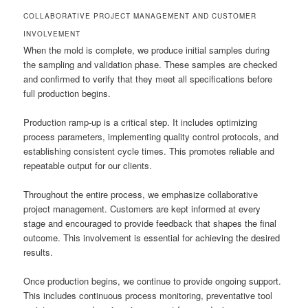
COLLABORATIVE PROJECT MANAGEMENT AND CUSTOMER
INVOLVEMENT
When the mold is complete, we produce initial samples during
the sampling and validation phase. These samples are checked
and confirmed to verify that they meet all specifications before
full production begins.
Production ramp-up is a critical step. It includes optimizing
process parameters, implementing quality control protocols, and
establishing consistent cycle times. This promotes reliable and
repeatable output for our clients.
Throughout the entire process, we emphasize collaborative
project management. Customers are kept informed at every
stage and encouraged to provide feedback that shapes the final
outcome. This involvement is essential for achieving the desired
results.
Once production begins, we continue to provide ongoing support.
This includes continuous process monitoring, preventative tool