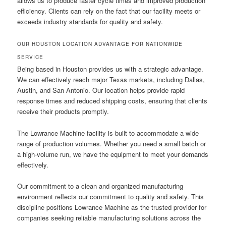
allows us to produce faster cycle times and improved production
efficiency. Clients can rely on the fact that our facility meets or
exceeds industry standards for quality and safety.
OUR HOUSTON LOCATION ADVANTAGE FOR NATIONWIDE
SERVICE
Being based in Houston provides us with a strategic advantage.
We can effectively reach major Texas markets, including Dallas,
Austin, and San Antonio. Our location helps provide rapid
response times and reduced shipping costs, ensuring that clients
receive their products promptly.
The Lowrance Machine facility is built to accommodate a wide
range of production volumes. Whether you need a small batch or
a high-volume run, we have the equipment to meet your demands
effectively.
Our commitment to a clean and organized manufacturing
environment reflects our commitment to quality and safety. This
discipline positions Lowrance Machine as the trusted provider for
companies seeking reliable manufacturing solutions across the