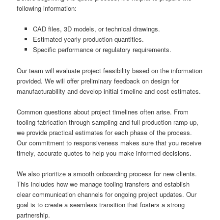
following information:
CAD files, 3D models, or technical drawings.
Estimated yearly production quantities.
Specific performance or regulatory requirements.
Our team will evaluate project feasibility based on the information
provided. We will offer preliminary feedback on design for
manufacturability and develop initial timeline and cost estimates.
Common questions about project timelines often arise. From
tooling fabrication through sampling and full production ramp-up,
we provide practical estimates for each phase of the process.
Our commitment to responsiveness makes sure that you receive
timely, accurate quotes to help you make informed decisions.
We also prioritize a smooth onboarding process for new clients.
This includes how we manage tooling transfers and establish
clear communication channels for ongoing project updates. Our
goal is to create a seamless transition that fosters a strong
partnership.