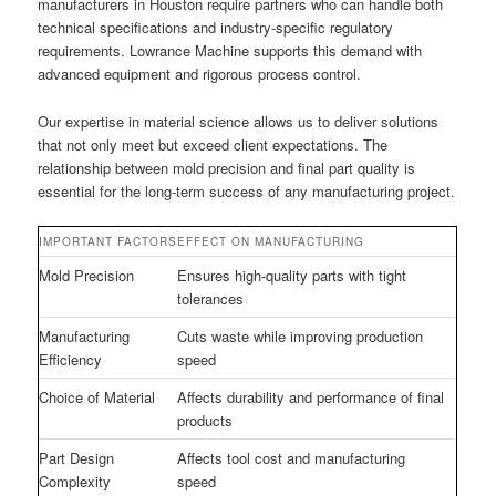
manufacturers in Houston require partners who can handle both
technical specifications and industry-specific regulatory
requirements. Lowrance Machine supports this demand with
advanced equipment and rigorous process control.
Our expertise in material science allows us to deliver solutions
that not only meet but exceed client expectations. The
relationship between mold precision and final part quality is
essential for the long-term success of any manufacturing project.
IMPORTANT FACTORS
EFFECT ON MANUFACTURING
Mold Precision
Ensures high-quality parts with tight
tolerances
Manufacturing
Cuts waste while improving production
Efficiency
speed
Choice of Material
Affects durability and performance of final
products
Part Design
Affects tool cost and manufacturing
Complexity
speed