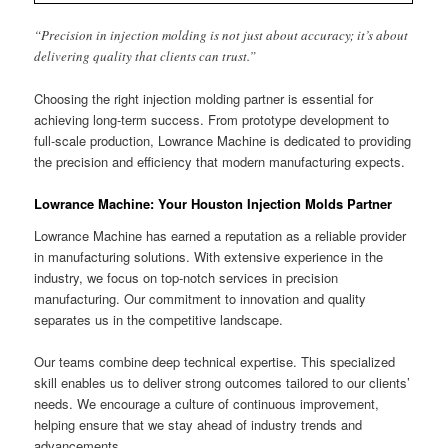
“Precision in injection molding is not just about accuracy; it’s about
delivering quality that clients can trust.”
Choosing the right injection molding partner is essential for
achieving long-term success. From prototype development to
full-scale production, Lowrance Machine is dedicated to providing
the precision and efficiency that modern manufacturing expects.
Lowrance Machine: Your Houston Injection Molds Partner
Lowrance Machine has earned a reputation as a reliable provider
in manufacturing solutions. With extensive experience in the
industry, we focus on top-notch services in precision
manufacturing. Our commitment to innovation and quality
separates us in the competitive landscape.
Our teams combine deep technical expertise. This specialized
skill enables us to deliver strong outcomes tailored to our clients’
needs. We encourage a culture of continuous improvement,
helping ensure that we stay ahead of industry trends and
advancements.