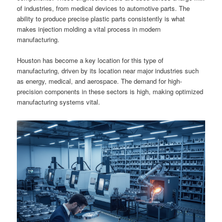
of industries, from medical devices to automotive parts. The
ability to produce precise plastic parts consistently is what
makes injection molding a vital process in modern
manufacturing.
Houston has become a key location for this type of
manufacturing, driven by its location near major industries such
as energy, medical, and aerospace. The demand for high-
precision components in these sectors is high, making optimized
manufacturing systems vital.