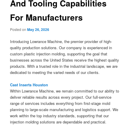
And Tooling Capabilities
For Manufacturers
Posted on
May 26, 2026
Introducing Lowrance Machine, the premier provider of high-
quality production solutions. Our company is experienced in
custom plastic injection molding, supporting the goal that
businesses across the United States receive the highest quality
products. With a trusted role in the industrial landscape, we are
dedicated to meeting the varied needs of our clients.
Cast Inserts Houston
Within Lowrance Machine, we remain committed to our ability to
deliver reliable results across every project. Our full-service
range of services includes everything from first-stage mold
planning to large-scale manufacturing and logistics support. We
work within the top industry standards, supporting that our
injection molding solutions are dependable and practical.