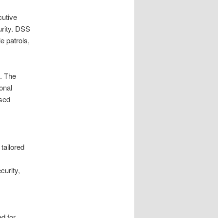
cutive
urity. DSS
e patrols,
. The
ional
used
tailored
curity,
ed for