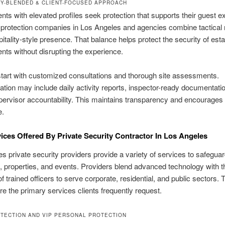
TY-BLENDED & CLIENT-FOCUSED APPROACH
ients with elevated profiles seek protection that supports their guest e
protection companies in Los Angeles and agencies combine tactical
pitality-style presence. That balance helps protect the security of est
ents without disrupting the experience.
tart with customized consultations and thorough site assessments.
ion may include daily activity reports, inspector-ready documentati
rvisor accountability. This maintains transparency and encourages 
e.
ices Offered By Private Security Contractor In Los Angeles
s private security providers provide a variety of services to safegua
s, properties, and events. Providers blend advanced technology with t
of trained officers to serve corporate, residential, and public sectors. 
are the primary services clients frequently request.
TECTION AND VIP PERSONAL PROTECTION