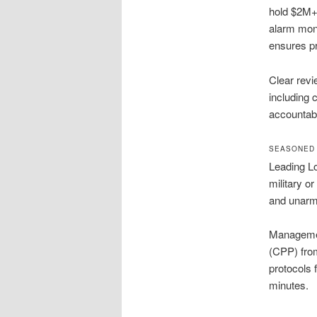
hold $2M+ 
alarm moni
ensures pr
Clear rev
including 
accountabil
SEASONED 
Leading Lo
military o
and unarme
Management
(CPP) fro
protocols 
minutes.