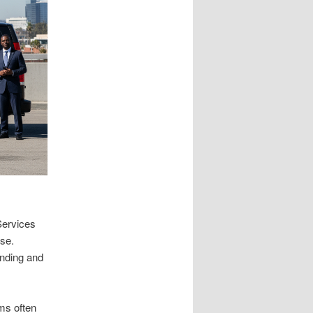
Services
nse.
anding and
ms often