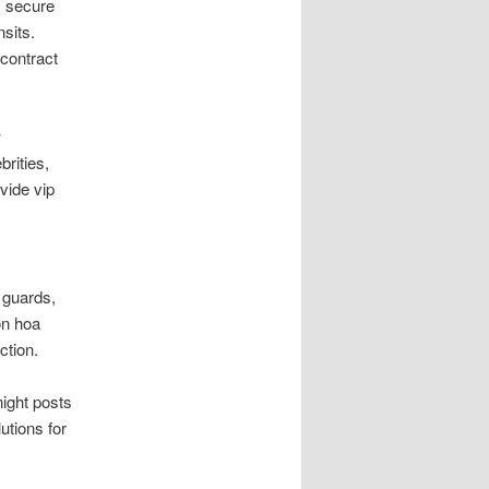
, secure
sits.
contract
w
brities,
vide vip
 guards,
on hoa
ction.
night posts
utions for