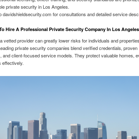
able private security in Los Angeles.
o davidshieldsecurity.com for consultations and detailed service descr
o Hire A Professional Private Security Company In Los Angeles
 a vetted provider can greatly lower risks for individuals and propertie
eading private security companies blend verified credentials, proven
 and client-focused service models. They protect valuable homes, e
 effectively.