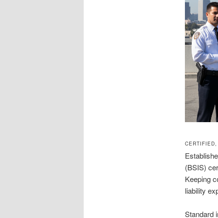
CERTIFIED
Establishe
(BSIS) cer
Keeping co
liability e
Standard i