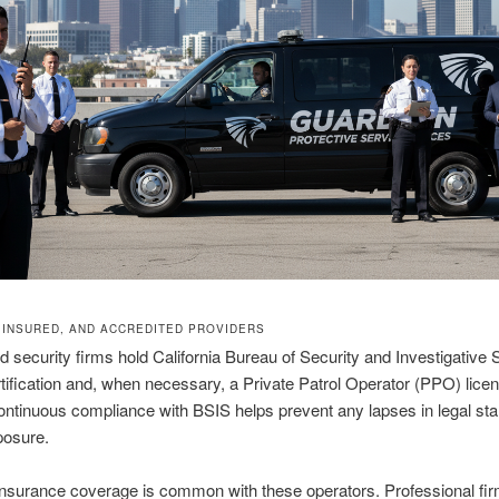
, INSURED, AND ACCREDITED PROVIDERS
d security firms hold California Bureau of Security and Investigative 
tification and, when necessary, a Private Patrol Operator (PPO) lice
ntinuous compliance with BSIS helps prevent any lapses in legal st
xposure.
nsurance coverage is common with these operators. Professional fir