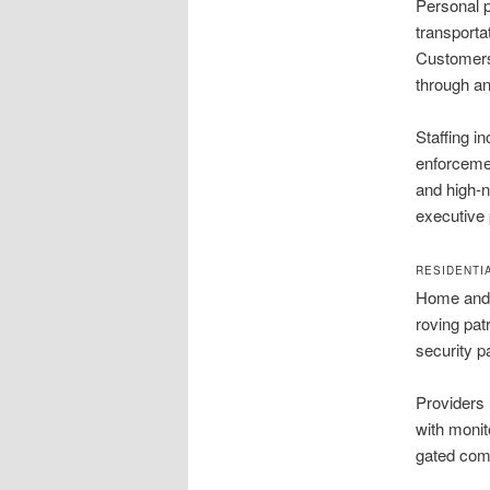
Personal p
transporta
Customers 
through an
Staffing i
enforcemen
and high-n
executive 
RESIDENTI
Home and c
roving pat
security p
Providers 
with monit
gated com