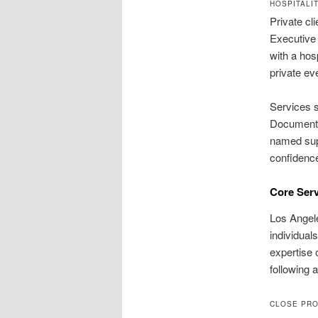
HOSPITALI
Private cl
Executive 
with a hos
private ev
Services s
Documentat
named supe
confidenc
Core Serv
Los Angele
individual
expertise 
following 
CLOSE PRO