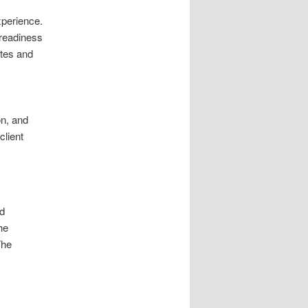
xperience.
 readiness
ates and
on, and
client
rd
he
The