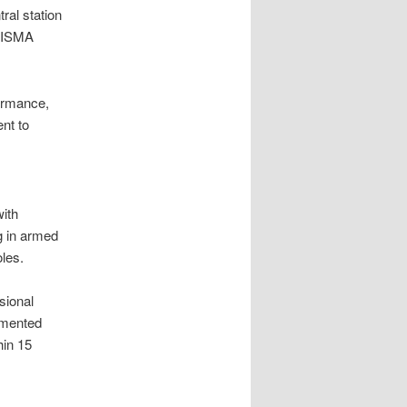
ral station
d ISMA
ormance,
nt to
with
g in armed
les.
sional
umented
hin 15