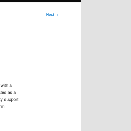
Next
→
 with a
ates as a
ty support
irm