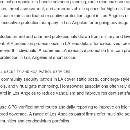
rotection specialists handle advance planning, route reconnaissance
tion, threat assessment, and armored vehicle options for high-risk tran
can retain a dedicated executive protection agent in Los Angeles or 
 executive protection company in Los Angeles for ongoing coverage.
ncludes armed and unarmed professionals drawn from military and la
t. VIP protection professionals in LA lead details for executives, cele
et-worth individuals. A screened LA executive protection firm can pro
protection in Los Angeles at short notice.
AL SECURITY AND HOA PATROL SERVICES
ommunity security patrols in LA cover static posts, concierge-style
rols, and virtual gate monitoring. Homeowner associations often rely 
atrol in Los Angeles to reduce vandalism and improve resident satisfa
use GPS-verified patrol routes and daily reporting to improve on idle 
ored coverage. A range of Los Angeles patrol firms offer multi-site sol
munities and condominium portfolios.