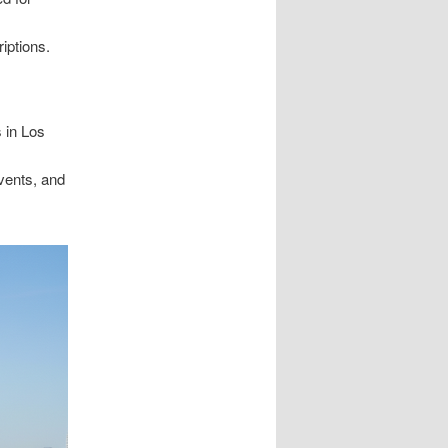
iptions.
s in Los
vents, and