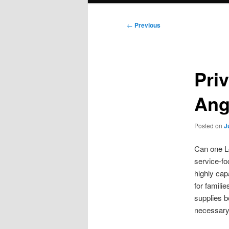
Post
←
Previous
navigation
Pri
Ang
Posted on
J
Can one Lo
service-fo
highly cap
for famili
supplies 
necessary, 