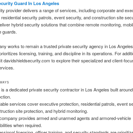
ecurity Guard In Los Angeles
ity provider delivers a range of services, including corporate and exe
, residential security patrols, event security, and construction site sec
eliver hybrid security solutions that combine remote monitoring, mobil
e guards.
y works to remain a trusted private security agency in Los Angeles
oritizes licensing, training, and discipline in its operations. For addit
isit davidshieldsecurity.com to explore their specialized and client-foc
ervices.
AWAYS
is a dedicated private security contractor in Los Angeles built around 
ection.
lable services cover executive protection, residential patrols, event se
truction site protection, and hybrid monitoring.
company provides armed and unarmed agents and armored-vehicle
bilities when required.
ssional licensing, officer training, and security standards are prioritiz