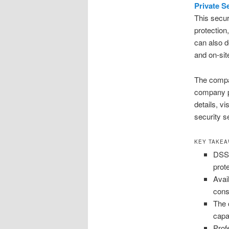
Private S
This secur
protection
can also d
and on-sit
The compan
company pri
details, v
security s
KEY TAKE
DSS 
prot
Avai
cons
The 
capa
Profe