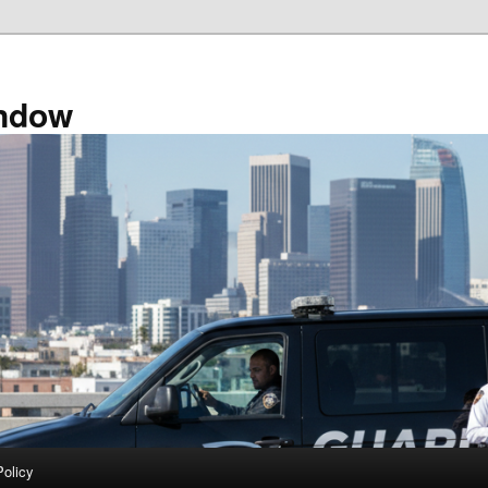
ndow
Policy