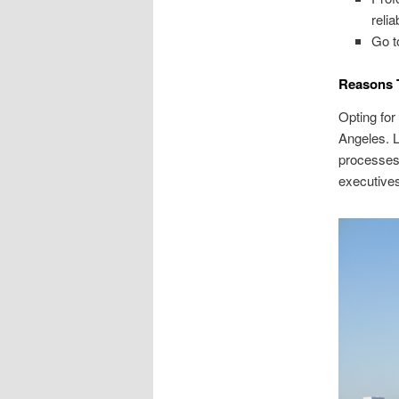
reli
Go t
Reasons T
Opting for
Angeles. L
processes,
executives