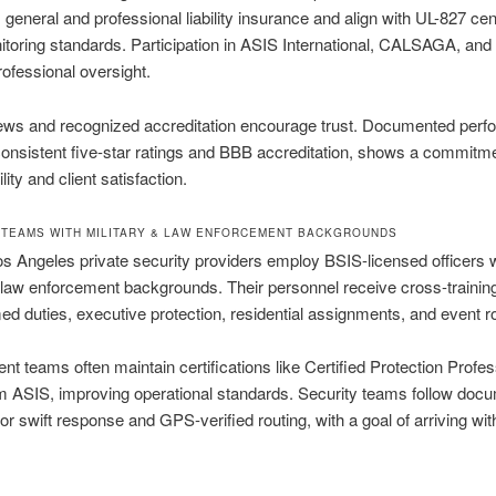
general and professional liability insurance and align with UL-827 cent
toring standards. Participation in ASIS International, CALSAGA, an
ofessional oversight.
iews and recognized accreditation encourage trust. Documented perf
consistent five-star ratings and BBB accreditation, shows a commitme
ity and client satisfaction.
TEAMS WITH MILITARY & LAW ENFORCEMENT BACKGROUNDS
s Angeles private security providers employ BSIS-licensed officers 
r law enforcement backgrounds. Their personnel receive cross-trainin
d duties, executive protection, residential assignments, and event ro
 teams often maintain certifications like Certified Protection Profes
m ASIS, improving operational standards. Security teams follow doc
for swift response and GPS-verified routing, with a goal of arriving wit