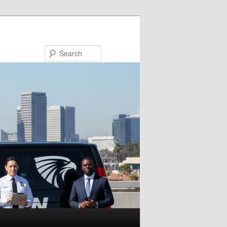
Search