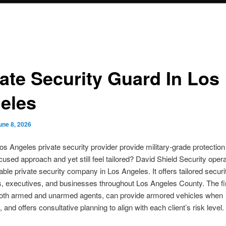
vate Security Guard In Los
eles
une 8, 2026
s Angeles private security provider provide military-grade protection
cused approach and yet still feel tailored? David Shield Security oper
able private security company in Los Angeles. It offers tailored securi
es, executives, and businesses throughout Los Angeles County. The f
both armed and unarmed agents, can provide armored vehicles when
and offers consultative planning to align with each client’s risk level.