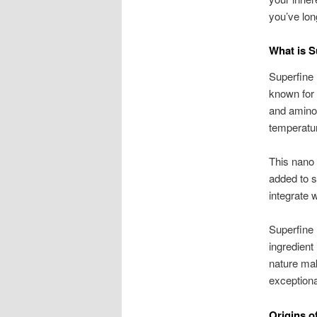
you’ve lon
What is S
Superfine 
known for 
and amino 
temperatur
This nano p
added to s
integrate w
Superfine 
ingredient 
nature mak
exceptiona
Origins o