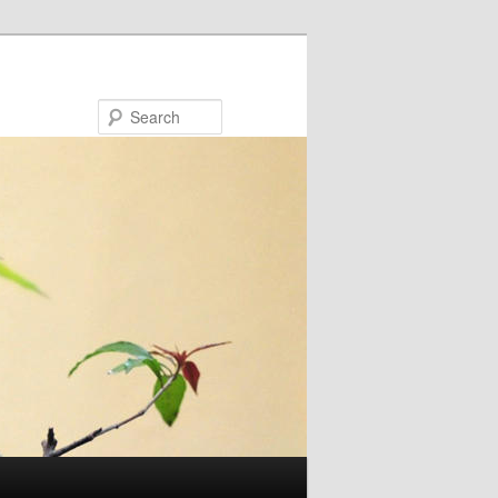
Search