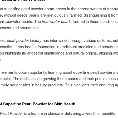
 of superfine pearl powder commences in the serene waters of fresh
e, without seeds pearls are meticulously farmed, distinguishing it fro
nal seawater pearls. The
freshwater pearls
formed in these conditions
tineness and soundness.
ies,
pearl powder history
has intertwined through various cultures, e
 benefits. It has been a foundation in traditional medicine and beauty t
ion highlights its ancestral significance and natural origins, aligning wi
s.
 elements obtain popularity, learning about superfine pearl powder’s 
ucial. The dedication in growing these pearls and their pristineness
mely sought after in beauty products. This highlights their enduring 
of Superfine Pearl Powder for Skin Health
Pearl Powder is a feature in skincare, delivering a wealth of benefits. I