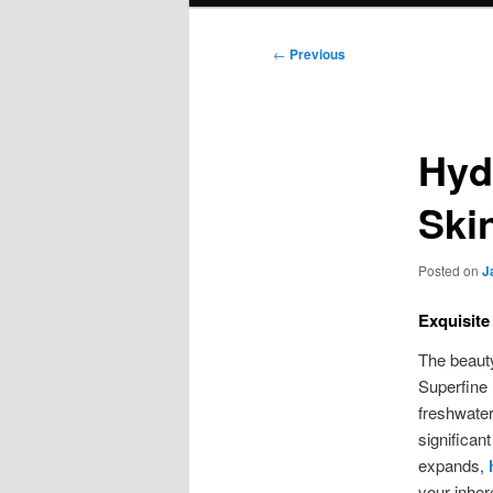
Post
←
Previous
navigation
Hyd
Ski
Posted on
J
Exquisite
The beauty
Superfine 
freshwater
significan
expands,
your inher