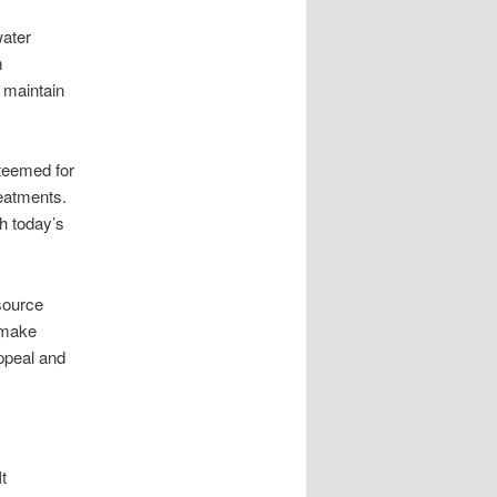
water
m
 maintain
steemed for
reatments.
th today’s
source
 make
appeal and
t