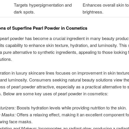
Targets hyperpigmentation and
Enhances overall skin t
dark spots.
brightness.
ons of Superfine Pearl Powder in Cosmetics
pearl powder has become a crucial ingredient in many beauty products
 its capability to enhance skin texture, hydration, and luminosity. This 
a pure alternative to synthetic ingredients, appealing to those looking f
utions.
oration in luxury skincare lines focuses on improvement in skin texture
 and luminosity. Consumers seeking natural beauty solutions view th
ss of pearl powder attractive, especially as a practical alternative to 
s. Below are some key uses of pearl powder in cosmetics:
turizers:
Boosts hydration levels while providing nutrition to the skin.
e Masks:
Offers a relaxing effect, making it an excellent component fo
wing face masks.
dation and Makeup:
Incorporates an radiant glow, producing a radiant