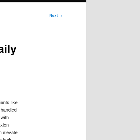
Next
→
ily
ents like
 handled
 with
exion
n elevate
s look