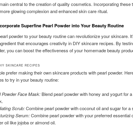
ain central to the creation of quality cosmetics. Incorporating these
a more glowing complexion and enhanced skin care ritual.
corporate Superfine Pearl Powder into Your Beauty Routine
pearl powder to your beauty routine can revolutionize your skincare. It
ingredient that encourages creativity in DIY skincare recipes. By testin
er, you can boost the effectiveness of your homemade beauty produ
DIY SKINCARE RECIPES
e prefer making their own skincare products with pearl powder. Her
 to try in your beauty routine:
l Powder Face Mask:
Blend pearl powder with honey and yogurt for a
k.
liating Scrub:
Combine pearl powder with coconut oil and sugar for a s
turizing Serum:
Combine pearl powder with your preferred essential o
er oil like jojoba or almond oil.