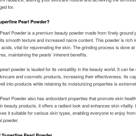
ged for.
uperfine Pearl Powder?
Pearl Powder is a premium beauty powder made from finely ground pe
its smooth texture and increased nacre content. This powder is rich i
acids, vital for rejuvenating the skin. The grinding process is done a
es, maintaining the pearls’ inherent benefits.
earl powder is lauded for its versatility in the beauty world. It can be 
kincare and cosmetic products, increasing their effectiveness. Its cap
ell into products while retaining its moisturizing properties is extreme
Pearl Powder also has antioxidant properties that promote skin health
in beauty products, it offers a radiant look and enhances skin vitality. I
es it suitable for various skin types, enabling everyone to enjoy from
l powder.
f Superfine Pearl Powder