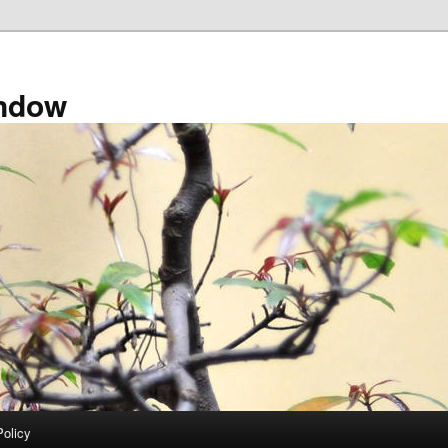
ndow
Policy