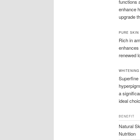
functions 
enhance hy
upgrade th
PURE SKIN
Rich in am
enhances t
renewed lo
WHITENING
Superfine 
hyperpigme
a signific
ideal choi
BENEFIT
Natural Sk
Nutrition