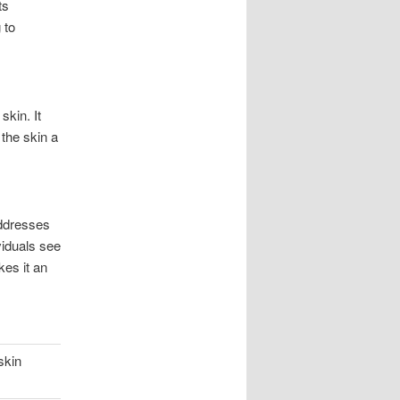
ts
 to
skin. It
 the skin a
addresses
viduals see
kes it an
skin