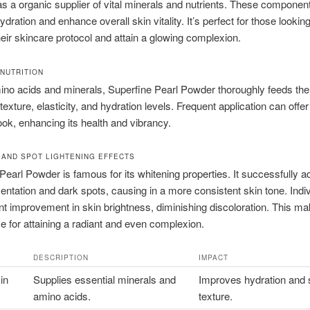
as a organic supplier of vital minerals and nutrients. These componen
dration and enhance overall skin vitality. It’s perfect for those looking
eir skincare protocol and attain a glowing complexion.
 NUTRITION
ino acids and minerals, Superfine Pearl Powder thoroughly feeds the 
exture, elasticity, and hydration levels. Frequent application can offer
ok, enhancing its health and vibrancy.
 AND SPOT LIGHTENING EFFECTS
Pearl Powder is famous for its whitening properties. It successfully 
ntation and dark spots, causing in a more consistent skin tone. Indi
ant improvement in skin brightness, diminishing discoloration. This ma
ce for attaining a radiant and even complexion.
DESCRIPTION
IMPACT
in
Supplies essential minerals and
Improves hydration and 
amino acids.
texture.