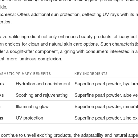
kin.
creens:
Offers additional sun protection, deflecting UV rays with its n
erties.
s versatile ingredient not only enhances beauty products’ efficacy but 
n choices for clean and natural skin care options. Such characterist
er a sought-after component, aligning with consumers interested in at
ant, more luminous complexion.
OSMETIC
PRIMARY BENEFITS
KEY INGREDIENTS
rs
Hydration and nourishment
Superfine pearl powder, hyaluro
ks
Soothing and rejuvenating
Superfine pearl powder, aloe ve
n
Illuminating glow
Superfine pearl powder, minera
ns
UV protection
Superfine pearl powder, zinc ox
continue to unveil exciting products, the adaptability and natural appea