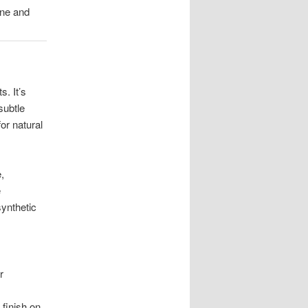
one and
. It’s
subtle
or natural
,
e
synthetic
r
 finish on