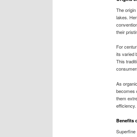
The origin
lakes. Her
conventio
their pris
For centur
its varied
This tradit
consumer
As organic
becomes cr
them extre
efficiency.
Benefits 
Superfine 