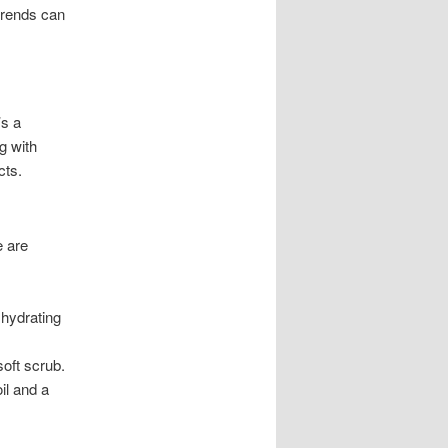
 trends can
’s a
g with
cts.
e are
 hydrating
oft scrub.
il and a