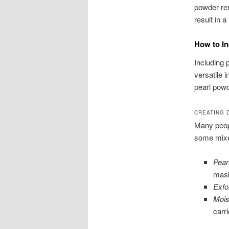
powder rem
result in 
How to In
Including 
versatile 
pearl powd
CREATING 
Many peopl
some mixes
Pear
mas
Exfo
Mois
carri