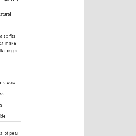
atural
also fits
ics make
taining a
nic acid
ra
ls
ide
l of pearl