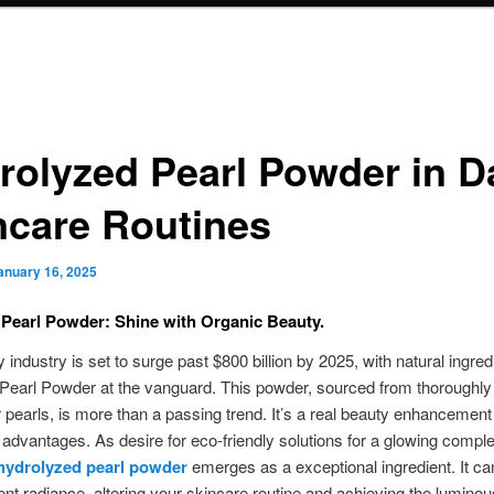
rolyzed Pearl Powder in Da
ncare Routines
anuary 16, 2025
 Pearl Powder: Shine with Organic Beauty.
 industry is set to surge past $800 billion by 2025, with natural ingredi
Pearl Powder at the vanguard. This powder, sourced from thoroughly
 pearls, is more than a passing trend. It’s a real beauty enhancement
t advantages. As desire for eco-friendly solutions for a glowing compl
hydrolyzed pearl powder
emerges as a exceptional ingredient. It ca
ent radiance, altering your skincare routine and achieving the luminou