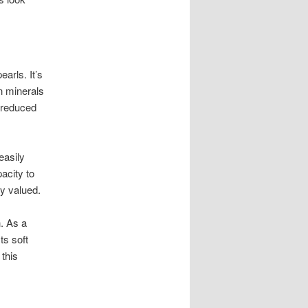
arls. It’s
n minerals
t reduced
easily
acity to
ly valued.
. As a
ts soft
 this