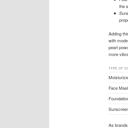
the s
Suns
prop
Adding thi
with moder
pearl powd
more vibr
TYPE OF C
Moisturize
Face Mas
Foundatio
Sunscree
As brands 