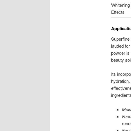
Whitening
Effects
Applicati
Superfine 
lauded for
powder is 
beauty sol
Its incorp
hydration,
effectivene
ingredient
Mois
Fac
rene
Foun