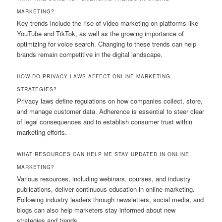
MARKETING?
Key trends include the rise of video marketing on platforms like
YouTube and TikTok, as well as the growing importance of
optimizing for voice search. Changing to these trends can help
brands remain competitive in the digital landscape.
HOW DO PRIVACY LAWS AFFECT ONLINE MARKETING
STRATEGIES?
Privacy laws define regulations on how companies collect, store,
and manage customer data. Adherence is essential to steer clear
of legal consequences and to establish consumer trust within
marketing efforts.
WHAT RESOURCES CAN HELP ME STAY UPDATED IN ONLINE
MARKETING?
Various resources, including webinars, courses, and industry
publications, deliver continuous education in online marketing.
Following industry leaders through newsletters, social media, and
blogs can also help marketers stay informed about new
strategies and trends.