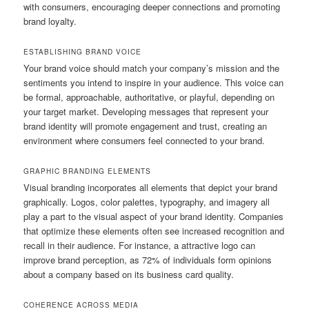
with consumers, encouraging deeper connections and promoting
brand loyalty.
ESTABLISHING BRAND VOICE
Your brand voice should match your company’s mission and the
sentiments you intend to inspire in your audience. This voice can
be formal, approachable, authoritative, or playful, depending on
your target market. Developing messages that represent your
brand identity will promote engagement and trust, creating an
environment where consumers feel connected to your brand.
GRAPHIC BRANDING ELEMENTS
Visual branding incorporates all elements that depict your brand
graphically. Logos, color palettes, typography, and imagery all
play a part to the visual aspect of your brand identity. Companies
that optimize these elements often see increased recognition and
recall in their audience. For instance, a attractive logo can
improve brand perception, as 72% of individuals form opinions
about a company based on its business card quality.
COHERENCE ACROSS MEDIA