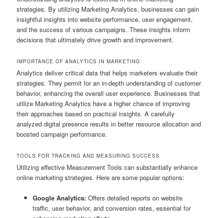
strategies. By utilizing Marketing Analytics, businesses can gain
insightful insights into website performance, user engagement,
and the success of various campaigns. These insights inform
decisions that ultimately drive growth and improvement.
IMPORTANCE OF ANALYTICS IN MARKETING
Analytics deliver critical data that helps marketers evaluate their
strategies. They permit for an in-depth understanding of customer
behavior, enhancing the overall user experience. Businesses that
utilize Marketing Analytics have a higher chance of improving
their approaches based on practical insights. A carefully
analyzed digital presence results in better resource allocation and
boosted campaign performance.
TOOLS FOR TRACKING AND MEASURING SUCCESS
Utilizing effective Measurement Tools can substantially enhance
online marketing strategies. Here are some popular options:
Google Analytics:
Offers detailed reports on website
traffic, user behavior, and conversion rates, essential for