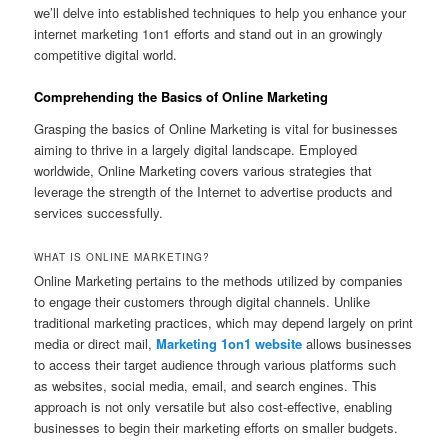
we’ll delve into established techniques to help you enhance your
internet marketing 1on1 efforts and stand out in an growingly
competitive digital world.
Comprehending the Basics of Online Marketing
Grasping the basics of Online Marketing is vital for businesses
aiming to thrive in a largely digital landscape. Employed
worldwide, Online Marketing covers various strategies that
leverage the strength of the Internet to advertise products and
services successfully.
WHAT IS ONLINE MARKETING?
Online Marketing pertains to the methods utilized by companies
to engage their customers through digital channels. Unlike
traditional marketing practices, which may depend largely on print
media or direct mail,
Marketing 1on1 website
allows businesses
to access their target audience through various platforms such
as websites, social media, email, and search engines. This
approach is not only versatile but also cost-effective, enabling
businesses to begin their marketing efforts on smaller budgets.