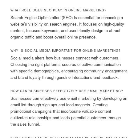
WHAT ROLE DOES SEO PLAY IN ONLINE MARKETING?
Search Engine Optimization (SEO) is essential for enhancing a
website’s visibility on search engines. It focuses on high-quality
content, focused keywords, and user-friendly design to attract
organic traffic and boost overall online presence.
WHY IS SOCIAL MEDIA IMPORTANT FOR ONLINE MARKETING?
Social media alters how businesses connect with customers.
Choosing the right platforms secures effective communication
with specific demographics, encouraging community engagement
and brand loyalty through genuine interactions and feedback.
HOW CAN BUSINESSES EFFECTIVELY USE EMAIL MARKETING?
Businesses can effectively use email marketing by developing an
email list through sign-ups and lead magnets. Creating
promotional campaigns that incorporate valuable content
cultivates relationships and leads potential customers through
the sales funnel.
WHAT TOOLS CAN BE USED FOR ANALYZING ONLINE MARKETING