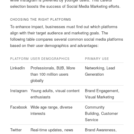
selection boosts the success of Social Media Marketing efforts.
CHOOSING THE RIGHT PLATFORMS
To enhance impact, businesses must find out which platforms
align with their target audience and marketing goals. The
following table compares several common social media platforms
based on their user demographics and advantages:
PLATFORM
USER DEMOGRAPHICS
PRIMARY USE
LinkedIn
Professionals, B2B, More
Networking, Lead
than 100 million users
Generation
globally
Instagram
Young adults, visual content
Brand Engagement,
enthusiasts
Visual Marketing
Facebook
Wide age range, diverse
Community
interests
Building, Customer
Service
Twitter
Real-time updates, news
Brand Awareness,