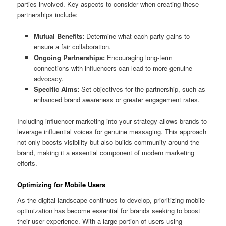
parties involved. Key aspects to consider when creating these
partnerships include:
Mutual Benefits:
Determine what each party gains to
ensure a fair collaboration.
Ongoing Partnerships:
Encouraging long-term
connections with influencers can lead to more genuine
advocacy.
Specific Aims:
Set objectives for the partnership, such as
enhanced brand awareness or greater engagement rates.
Including influencer marketing into your strategy allows brands to
leverage influential voices for genuine messaging. This approach
not only boosts visibility but also builds community around the
brand, making it a essential component of modern marketing
efforts.
Optimizing for Mobile Users
As the digital landscape continues to develop, prioritizing mobile
optimization has become essential for brands seeking to boost
their user experience. With a large portion of users using