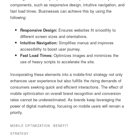
components, such as responsive design, intuitive navigation, and
fast load times. Businesses can achieve this by using the
following:
Responsive Design:
Ensures websites fit smoothly to
different screen sizes and orientations.
Intuitive Navigation:
Simplifies menus and improves
accessibility to boost user journey.
Fast Load Times:
Optimizes images and minimizes the
use of heavy scripts to accelerate the site.
Incorporating these elements into a mobile-first strategy not only
enhances user experience but also fulfills the rising demands of
consumers seeking quick and efficient interactions. The effect of
mobile optimization on overall brand recognition and conversion
rates cannot be underestimated. As brands keep leveraging the
power of digital marketing, focusing on mobile users will remain a
priority.
MOBILE OPTIMIZATION
BENEFIT
STRATEGY