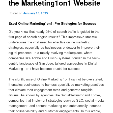
the Marketing1on1 Website
Posted on
January 15, 2025
Excel Online Marketing1on1: Pro Strategies for Success
Did you know that nearly 95% of search traffic is guided to the
first page of search engine results? This impressive statistic
underscores the vital need for effective online marketing
strategies, especially as businesses endeavor to improve their
digital presence. In a rapidly evolving marketplace, where
companies like Adobe and Cisco Systems flourish in the tech-
centric landscape of San Jose, tailored approaches in Digital
Marketing 1on1 have become crucial for success.
The significance of Online Marketing 1on1 cannot be overstated;
it enables businesses to harness specialized marketing practices
that elevate their engagement rates and generate tangible
returns. As shown by agencies like SocialSellinator and Thrive,
companies that implement strategies such as SEO, social media
management, and content marketing can substantially increase
their online visibility and customer engagements. In this article,