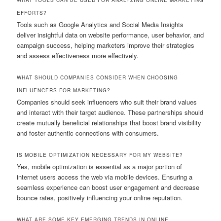
EFFORTS?
Tools such as Google Analytics and Social Media Insights
deliver insightful data on website performance, user behavior, and
campaign success, helping marketers improve their strategies
and assess effectiveness more effectively.
WHAT SHOULD COMPANIES CONSIDER WHEN CHOOSING
INFLUENCERS FOR MARKETING?
Companies should seek influencers who suit their brand values
and interact with their target audience. These partnerships should
create mutually beneficial relationships that boost brand visibility
and foster authentic connections with consumers.
IS MOBILE OPTIMIZATION NECESSARY FOR MY WEBSITE?
Yes, mobile optimization is essential as a major portion of
internet users access the web via mobile devices. Ensuring a
seamless experience can boost user engagement and decrease
bounce rates, positively influencing your online reputation.
WHAT ARE SOME KEY EMERGING TRENDS IN ONLINE