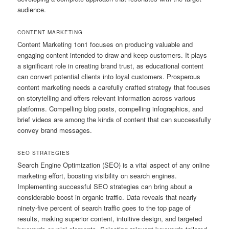
audience.
CONTENT MARKETING
Content Marketing 1on1 focuses on producing valuable and
engaging content intended to draw and keep customers. It plays
a significant role in creating brand trust, as educational content
can convert potential clients into loyal customers. Prosperous
content marketing needs a carefully crafted strategy that focuses
on storytelling and offers relevant information across various
platforms. Compelling blog posts, compelling infographics, and
brief videos are among the kinds of content that can successfully
convey brand messages.
SEO STRATEGIES
Search Engine Optimization (SEO) is a vital aspect of any online
marketing effort, boosting visibility on search engines.
Implementing successful SEO strategies can bring about a
considerable boost in organic traffic. Data reveals that nearly
ninety-five percent of search traffic goes to the top page of
results, making superior content, intuitive design, and targeted