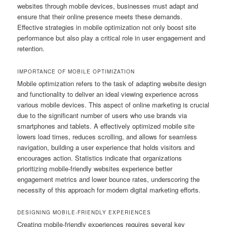
websites through mobile devices, businesses must adapt and
ensure that their online presence meets these demands.
Effective strategies in mobile optimization not only boost site
performance but also play a critical role in user engagement and
retention.
IMPORTANCE OF MOBILE OPTIMIZATION
Mobile optimization refers to the task of adapting website design
and functionality to deliver an ideal viewing experience across
various mobile devices. This aspect of online marketing is crucial
due to the significant number of users who use brands via
smartphones and tablets. A effectively optimized mobile site
lowers load times, reduces scrolling, and allows for seamless
navigation, building a user experience that holds visitors and
encourages action. Statistics indicate that organizations
prioritizing mobile-friendly websites experience better
engagement metrics and lower bounce rates, underscoring the
necessity of this approach for modern digital marketing efforts.
DESIGNING MOBILE-FRIENDLY EXPERIENCES
Creating mobile-friendly experiences requires several key