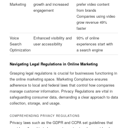
Marketing
growth and increased
prefer video content
engagement
from brands
Companies using video
grow revenue 49%
faster
Voice
Enhanced visibility and
93% of online
Search
user accessibility
experiences start with
Optimization
a search engine
Navigating Legal Regulations in Online Marketing
Grasping legal regulations is crucial for businesses functioning in
the online marketing space. Marketing Compliance ensures
adherence to local and federal laws that control how companies
manage customer information. Privacy Regulations are vital in
safeguarding consumer data, demanding a clear approach to data
collection, storage, and usage.
COMPREHENDING PRIVACY REGULATIONS
Privacy laws such as the GDPR and CCPA set guidelines that