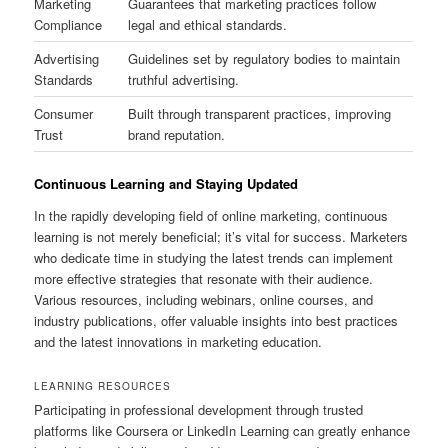
Marketing
Guarantees that marketing practices follow
Compliance
legal and ethical standards.
Advertising
Guidelines set by regulatory bodies to maintain
Standards
truthful advertising.
Consumer
Built through transparent practices, improving
Trust
brand reputation.
Continuous Learning and Staying Updated
In the rapidly developing field of online marketing, continuous
learning is not merely beneficial; it’s vital for success. Marketers
who dedicate time in studying the latest trends can implement
more effective strategies that resonate with their audience.
Various resources, including webinars, online courses, and
industry publications, offer valuable insights into best practices
and the latest innovations in marketing education.
LEARNING RESOURCES
Participating in professional development through trusted
platforms like Coursera or LinkedIn Learning can greatly enhance