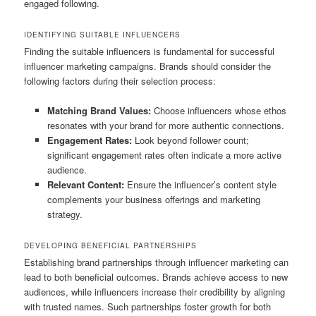
engaged following.
IDENTIFYING SUITABLE INFLUENCERS
Finding the suitable influencers is fundamental for successful
influencer marketing campaigns. Brands should consider the
following factors during their selection process:
Matching Brand Values:
Choose influencers whose ethos
resonates with your brand for more authentic connections.
Engagement Rates:
Look beyond follower count;
significant engagement rates often indicate a more active
audience.
Relevant Content:
Ensure the influencer’s content style
complements your business offerings and marketing
strategy.
DEVELOPING BENEFICIAL PARTNERSHIPS
Establishing brand partnerships through influencer marketing can
lead to both beneficial outcomes. Brands achieve access to new
audiences, while influencers increase their credibility by aligning
with trusted names. Such partnerships foster growth for both