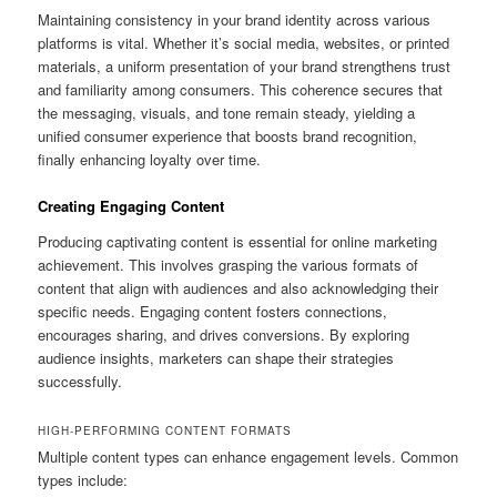
Maintaining consistency in your brand identity across various
platforms is vital. Whether it’s social media, websites, or printed
materials, a uniform presentation of your brand strengthens trust
and familiarity among consumers. This coherence secures that
the messaging, visuals, and tone remain steady, yielding a
unified consumer experience that boosts brand recognition,
finally enhancing loyalty over time.
Creating Engaging Content
Producing captivating content is essential for online marketing
achievement. This involves grasping the various formats of
content that align with audiences and also acknowledging their
specific needs. Engaging content fosters connections,
encourages sharing, and drives conversions. By exploring
audience insights, marketers can shape their strategies
successfully.
HIGH-PERFORMING CONTENT FORMATS
Multiple content types can enhance engagement levels. Common
types include: