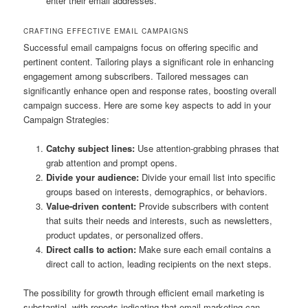
enter their email addresses.
CRAFTING EFFECTIVE EMAIL CAMPAIGNS
Successful email campaigns focus on offering specific and
pertinent content. Tailoring plays a significant role in enhancing
engagement among subscribers. Tailored messages can
significantly enhance open and response rates, boosting overall
campaign success. Here are some key aspects to add in your
Campaign Strategies:
Catchy subject lines:
Use attention-grabbing phrases that
grab attention and prompt opens.
Divide your audience:
Divide your email list into specific
groups based on interests, demographics, or behaviors.
Value-driven content:
Provide subscribers with content
that suits their needs and interests, such as newsletters,
product updates, or personalized offers.
Direct calls to action:
Make sure each email contains a
direct call to action, leading recipients on the next steps.
The possibility for growth through efficient email marketing is
substantial, with reports indicating that email marketing can