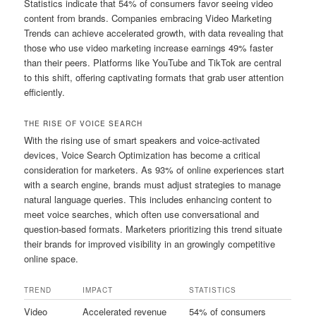
Statistics indicate that 54% of consumers favor seeing video
content from brands. Companies embracing Video Marketing
Trends can achieve accelerated growth, with data revealing that
those who use video marketing increase earnings 49% faster
than their peers. Platforms like YouTube and TikTok are central
to this shift, offering captivating formats that grab user attention
efficiently.
THE RISE OF VOICE SEARCH
With the rising use of smart speakers and voice-activated
devices, Voice Search Optimization has become a critical
consideration for marketers. As 93% of online experiences start
with a search engine, brands must adjust strategies to manage
natural language queries. This includes enhancing content to
meet voice searches, which often use conversational and
question-based formats. Marketers prioritizing this trend situate
their brands for improved visibility in an growingly competitive
online space.
TREND
IMPACT
STATISTICS
Video
Accelerated revenue
54% of consumers