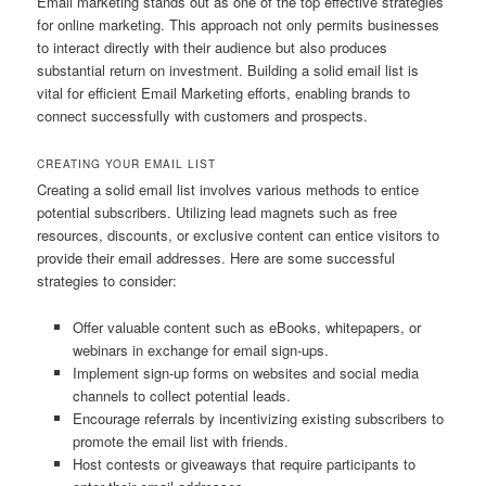
Email marketing stands out as one of the top effective strategies
for online marketing. This approach not only permits businesses
to interact directly with their audience but also produces
substantial return on investment. Building a solid email list is
vital for efficient Email Marketing efforts, enabling brands to
connect successfully with customers and prospects.
CREATING YOUR EMAIL LIST
Creating a solid email list involves various methods to entice
potential subscribers. Utilizing lead magnets such as free
resources, discounts, or exclusive content can entice visitors to
provide their email addresses. Here are some successful
strategies to consider:
Offer valuable content such as eBooks, whitepapers, or
webinars in exchange for email sign-ups.
Implement sign-up forms on websites and social media
channels to collect potential leads.
Encourage referrals by incentivizing existing subscribers to
promote the email list with friends.
Host contests or giveaways that require participants to