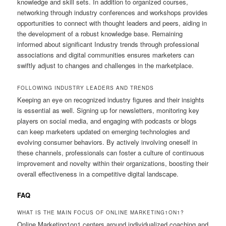
knowledge and skill sets. In addition to organized courses,
networking through industry conferences and workshops provides
opportunities to connect with thought leaders and peers, aiding in
the development of a robust knowledge base. Remaining
informed about significant Industry trends through professional
associations and digital communities ensures marketers can
swiftly adjust to changes and challenges in the marketplace.
FOLLOWING INDUSTRY LEADERS AND TRENDS
Keeping an eye on recognized industry figures and their insights
is essential as well. Signing up for newsletters, monitoring key
players on social media, and engaging with podcasts or blogs
can keep marketers updated on emerging technologies and
evolving consumer behaviors. By actively involving oneself in
these channels, professionals can foster a culture of continuous
improvement and novelty within their organizations, boosting their
overall effectiveness in a competitive digital landscape.
FAQ
WHAT IS THE MAIN FOCUS OF ONLINE MARKETING1ON1?
Online Marketing1on1 centers around individualized coaching and