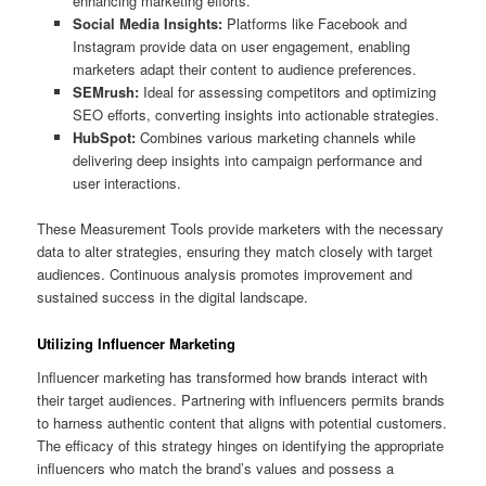
enhancing marketing efforts.
Social Media Insights:
Platforms like Facebook and
Instagram provide data on user engagement, enabling
marketers adapt their content to audience preferences.
SEMrush:
Ideal for assessing competitors and optimizing
SEO efforts, converting insights into actionable strategies.
HubSpot:
Combines various marketing channels while
delivering deep insights into campaign performance and
user interactions.
These Measurement Tools provide marketers with the necessary
data to alter strategies, ensuring they match closely with target
audiences. Continuous analysis promotes improvement and
sustained success in the digital landscape.
Utilizing Influencer Marketing
Influencer marketing has transformed how brands interact with
their target audiences. Partnering with influencers permits brands
to harness authentic content that aligns with potential customers.
The efficacy of this strategy hinges on identifying the appropriate
influencers who match the brand’s values and possess a