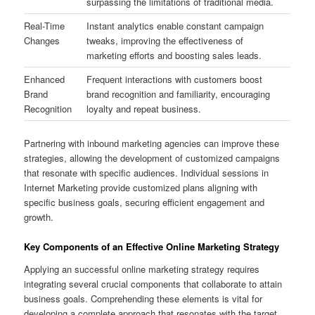
surpassing the limitations of traditional media.
Real-Time
Instant analytics enable constant campaign
Changes
tweaks, improving the effectiveness of
marketing efforts and boosting sales leads.
Enhanced
Frequent interactions with customers boost
Brand
brand recognition and familiarity, encouraging
Recognition
loyalty and repeat business.
Partnering with inbound marketing agencies can improve these
strategies, allowing the development of customized campaigns
that resonate with specific audiences. Individual sessions in
Internet Marketing provide customized plans aligning with
specific business goals, securing efficient engagement and
growth.
Key Components of an Effective Online Marketing Strategy
Applying an successful online marketing strategy requires
integrating several crucial components that collaborate to attain
business goals. Comprehending these elements is vital for
developing a complete approach that resonates with the target