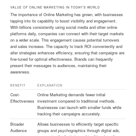
VALUE OF ONLINE MARKETING IN TODAY’S WORLD
The importance of Online Marketing has grown, with businesses
tapping into its capability to boost visibility and engagement.
With billions consistently using social media and other online
platforms daily, companies can connect with their target markets
on a wider scale. This engagement causes potential turnovers
and sales increase. The capacity to track ROI conveniently and
alter strategies enhances efficiency, ensuring that campaigns are
fine-tuned for optimal effectiveness. Brands can frequently
present their messages to audiences, maintaining their
awareness.
BENEFIT
EXPLANATION
Cost-
Online Marketing demands fewer initial
Effectiveness
investment compared to traditional methods.
Businesses can launch with smaller funds while
tracking their campaigns accurately.
Broader
Allows businesses to efficiently target specific
Audience
groups and psychographics through digital ads,