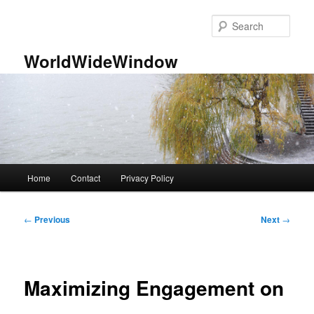
Skip
to
Sear
primary
content
WorldWideWindow
Main
Home
Contact
Privacy Policy
menu
Post
←
Previous
Next
→
navigation
Maximizing Engagement on