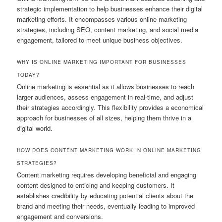
strategic implementation to help businesses enhance their digital
marketing efforts. It encompasses various online marketing
strategies, including SEO, content marketing, and social media
engagement, tailored to meet unique business objectives.
WHY IS ONLINE MARKETING IMPORTANT FOR BUSINESSES
TODAY?
Online marketing is essential as it allows businesses to reach
larger audiences, assess engagement in real-time, and adjust
their strategies accordingly. This flexibility provides a economical
approach for businesses of all sizes, helping them thrive in a
digital world.
HOW DOES CONTENT MARKETING WORK IN ONLINE MARKETING
STRATEGIES?
Content marketing requires developing beneficial and engaging
content designed to enticing and keeping customers. It
establishes credibility by educating potential clients about the
brand and meeting their needs, eventually leading to improved
engagement and conversions.