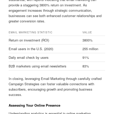
provide a staggering 3800% return on investment. As
engagement increases through strategic communication,
businesses can see both enhanced customer relationships and
greater conversion rates.
EMAIL MARKETING STATISTIC
VALUE
Return on investment (ROI)
3800%
Email users in the U.S. (2020)
255 million
Daily email check by users
91%
B2B marketers using email newsletters
83%
In closing, leveraging Email Marketing through carefully crafted
Campaign Strategies can foster valuable connections with
subscribers, encouraging growth and promoting business
success.
Assessing Your Online Presence
Understanding analytics is essential in online marketing