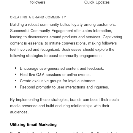
followers
Quick Updates
CREATING A BRAND COMMUNITY
Building a robust community builds loyalty among customers.
Successful Community Engagement stimulates interaction,
leading to discussions around products and services. Captivating
content is essential to initiate conversations, making followers
feel involved and recognized. Businesses should explore the
following strategies to boost community engagement:
Encourage user-generated content and feedback.
Host live Q&A sessions or online events.
Create exclusive groups for loyal customers.
Respond promptly to user interactions and inquiries.
By implementing these strategies, brands can boost their social
media presence and build enduring relationships with their
audiences.
Utilizing Email Marketing