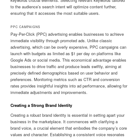
keywords crucial elements. Selecting relevant keywords tailored
to the audience’s search intent will optimize content further,
ensuring that it accesses the most suitable users.
PPC CAMPAIGNS
Pay-Per-Click (PPC) advertising enables businesses to achieve
immediate visibility through promoted ads. Unlike classic
advertising, which can be overly expensive, PPC campaigns can
launch with budgets as limited as $1 per day on platforms like
Google Ads or social media. This economical advantage enables
businesses to drive traffic and produce leads swiftly, aiming at
precisely defined demographics based on user behavior and
preferences. Monitoring metrics such as CTR and conversion
rates provides insightful insights into ad performance, allowing for
immediate adjustments and improvements.
Creating a Strong Brand Identity
Creating a robust brand identity is essential in setting apart your
business in the marketplace. It commences with clarifying a
brand voice, a crucial element that embodies the company’s core
values and character. Establishing a consistent voice resonates