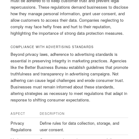
must be adhered to to keep customer trust and prevent legal
repercussions. These regulations demand businesses to disclose
how they manage personal information, grant user consent, and
allow customers to access their data. Companies neglecting to
comply may face hefty fines and hurt to their reputation,
highlighting the importance of strong data protection measures.
COMPLIANCE WITH ADVERTISING STANDARDS
Beyond privacy laws, adherence to advertising standards is
essential in preserving integrity in marketing practices. Agencies
like the Better Business Bureau establish guidelines that promote
truthfulness and transparency in advertising campaigns. Not
adhering can cause legal challenges and erode consumer trust.
Businesses must remain informed about these standards,
altering strategies as necessary to meet regulations that adapt in
response to shifting consumer expectations.
ASPECT
DESCRIPTION
Privacy
Define rules for data collection, storage, and
Regulations
user consent.