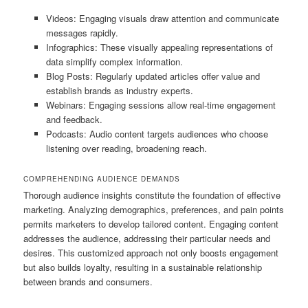
Videos: Engaging visuals draw attention and communicate
messages rapidly.
Infographics: These visually appealing representations of
data simplify complex information.
Blog Posts: Regularly updated articles offer value and
establish brands as industry experts.
Webinars: Engaging sessions allow real-time engagement
and feedback.
Podcasts: Audio content targets audiences who choose
listening over reading, broadening reach.
COMPREHENDING AUDIENCE DEMANDS
Thorough audience insights constitute the foundation of effective
marketing. Analyzing demographics, preferences, and pain points
permits marketers to develop tailored content. Engaging content
addresses the audience, addressing their particular needs and
desires. This customized approach not only boosts engagement
but also builds loyalty, resulting in a sustainable relationship
between brands and consumers.