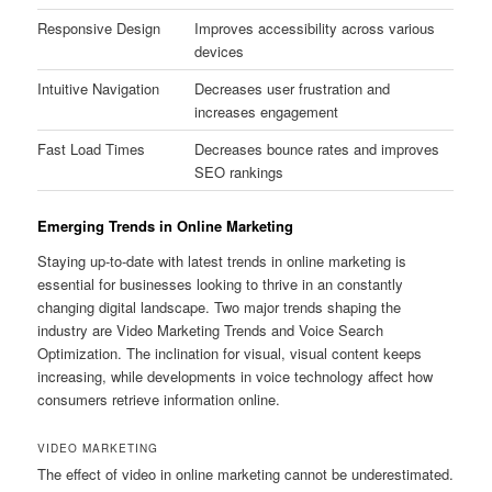
Responsive Design
Improves accessibility across various
devices
Intuitive Navigation
Decreases user frustration and
increases engagement
Fast Load Times
Decreases bounce rates and improves
SEO rankings
Emerging Trends in Online Marketing
Staying up-to-date with latest trends in online marketing is
essential for businesses looking to thrive in an constantly
changing digital landscape. Two major trends shaping the
industry are Video Marketing Trends and Voice Search
Optimization. The inclination for visual, visual content keeps
increasing, while developments in voice technology affect how
consumers retrieve information online.
VIDEO MARKETING
The effect of video in online marketing cannot be underestimated.