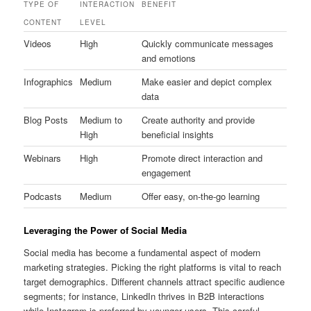
TYPE OF
INTERACTION
BENEFIT
CONTENT
LEVEL
Videos
High
Quickly communicate messages
and emotions
Infographics
Medium
Make easier and depict complex
data
Blog Posts
Medium to
Create authority and provide
High
beneficial insights
Webinars
High
Promote direct interaction and
engagement
Podcasts
Medium
Offer easy, on-the-go learning
Leveraging the Power of Social Media
Social media has become a fundamental aspect of modern
marketing strategies. Picking the right platforms is vital to reach
target demographics. Different channels attract specific audience
segments; for instance, LinkedIn thrives in B2B interactions
while Instagram is preferred by younger users. This careful